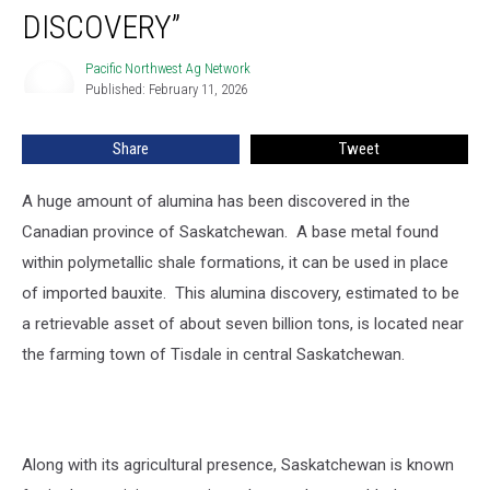
New
DISCOVERY”
Mineral
Discovery”
Pacific Northwest Ag Network
Pacific
Published: February 11, 2026
Northwest
Ag
Network
Share
Tweet
A huge
amount of alumina has been discovered in the
Canadian province of Saskatchewan. A base metal found
within polymetallic shale formations, it can be used in place
of imported bauxite. This alumina discovery, estimated to be
a retrievable asset of about seven billion tons, is located near
the farming town of Tisdale in central Saskatchewan.
Along with its agricultural presence, Saskatchewan is known