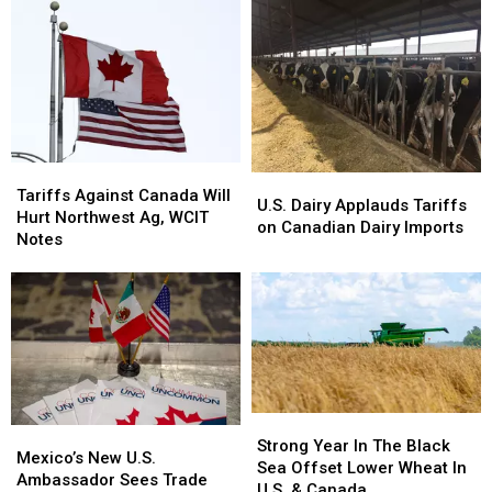
Pesticide
Pesticide
Diversify
Diversify
&
&
Trade
Trade
Fertilizer
Fertilizer
Registration
Registration
Fees
Fees
Tariffs
Tariffs
U.S.
U.S.
Against
Against
Tariffs Against Canada Will
Dairy
Dairy
U.S. Dairy Applauds Tariffs
Canada
Canada
Hurt Northwest Ag, WCIT
Applauds
Applauds
on Canadian Dairy Imports
Will
Will
Notes
Tariffs
Tariffs
Hurt
Hurt
on
on
Northwest
Northwest
Canadian
Canadian
Ag,
Ag,
Dairy
Dairy
WCIT
WCIT
Imports
Imports
Notes
Notes
Strong
Strong
Mexico’s
Mexico’s
Year
Year
Strong Year In The Black
New
New
Mexico’s New U.S.
In
In
Sea Offset Lower Wheat In
U.S.
U.S.
Ambassador Sees Trade
The
The
U.S. & Canada