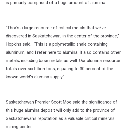
is primarily comprised of a huge amount of alumina.
“Thor’s a large resource of critical metals that we’ve
discovered in Saskatchewan, in the center of the province,"
Hopkins said. "This is a polymetallic shale containing
aluminum, and I refer here to alumina. It also contains other
metals, including base metals as well. Our alumina resource
totals over six billion tons, equating to 30 percent of the
known world’s alumina supply.”
Saskatchewan Premier Scott Moe said the significance of
this huge alumina deposit will only add to the province of
Saskatchewan’s reputation as a valuable critical minerals
mining center.