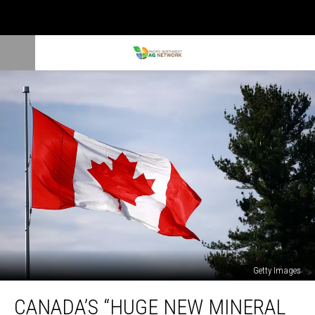
Getty Images
Canada’s
CANADA’S “HUGE NEW MINERAL
“Huge