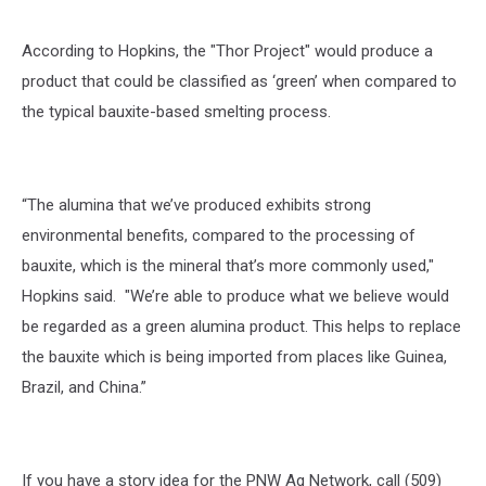
According to Hopkins, the "Thor Project" would produce a
product that could be classified as ‘green’ when compared to
the typical bauxite-based smelting process.
“The alumina that we’ve produced exhibits strong
environmental benefits, compared to the processing of
bauxite, which is the mineral that’s more commonly used,"
Hopkins said. "We’re able to produce what we believe would
be regarded as a green alumina product. This helps to replace
the bauxite which is being imported from places like Guinea,
Brazil, and China.”
If you have a story idea for the PNW Ag Network, call (509)