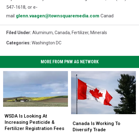
547-1618, or e-
mail
glenn.vaagen@townsquaremedia.com
Canad
Filed Under
:
Aluminum
,
Canada
,
Fertilizer
,
Minerals
Categories
:
Washington DC
MORE FROM PNW AG NETWORK
WSDA
WSDA
Is
Is
WSDA Is Looking At
Canada
Canada
Looking
Looking
Increasing Pesticide &
Is
Is
Canada Is Working To
At
At
Fertilizer Registration Fees
Working
Working
Diversify Trade
Increasing
Increasing
To
To