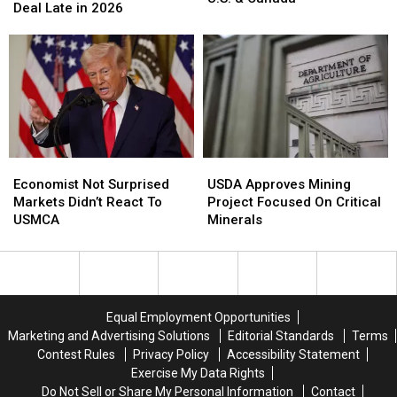
Ambassador
Ambassador
Deal Late in 2026
Black
Black
Sees
Sees
Sea
Sea
Trade
Trade
Offset
Offset
Deal
Deal
Lower
Lower
Late
Late
Wheat
Wheat
in
in
In
In
2026
2026
U.S.
U.S.
&
&
Canada
Canada
Economist
Economist
USDA
USDA
Not
Not
Approves
Approves
Economist Not Surprised
USDA Approves Mining
Surprised
Surprised
Mining
Mining
Markets Didn’t React To
Project Focused On Critical
Markets
Markets
Project
Project
USMCA
Minerals
Didn’t
Didn’t
Focused
Focused
React
React
On
On
To
To
Critical
Critical
USMCA
USMCA
Minerals
Minerals
Equal Employment Opportunities
Marketing and Advertising Solutions
Editorial Standards
Terms
Contest Rules
Privacy Policy
Accessibility Statement
Exercise My Data Rights
Do Not Sell or Share My Personal Information
Contact