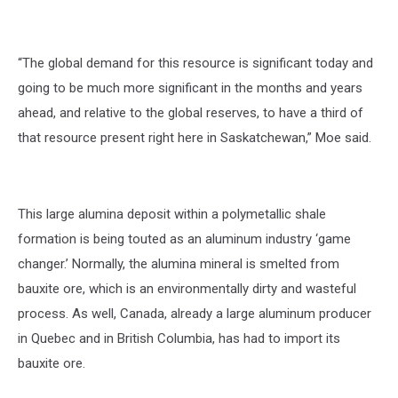
“The global demand for this resource is significant today and
going to be much more significant in the months and years
ahead, and relative to the global reserves, to have a third of
that resource present right here in Saskatchewan,” Moe said.
This large alumina deposit within a polymetallic shale
formation is being touted as an aluminum industry ‘game
changer.’ Normally, the alumina mineral is smelted from
bauxite ore, which is an environmentally dirty and wasteful
process. As well, Canada, already a large aluminum producer
in Quebec and in British Columbia, has had to import its
bauxite ore.