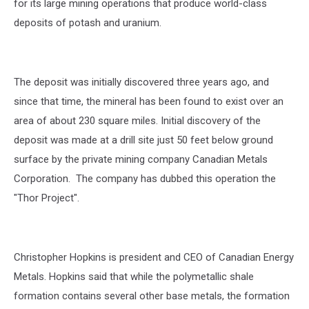
for its large mining operations that produce world-class
deposits of potash and uranium.
The deposit was initially discovered three years ago, and
since that time, the mineral has been found to exist over an
area of about 230 square miles. Initial discovery of the
deposit was made at a drill site just 50 feet below ground
surface by the private mining company Canadian Metals
Corporation. The company has dubbed this operation the
"Thor Project".
Christopher Hopkins is president and CEO of Canadian Energy
Metals. Hopkins said that while the polymetallic shale
formation contains several other base metals, the formation