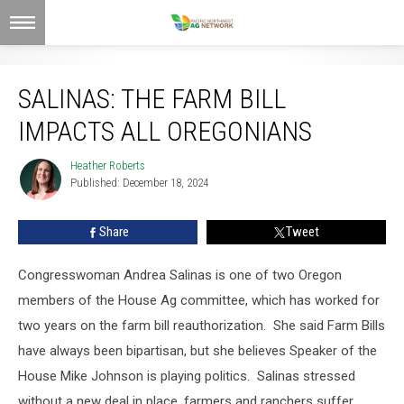
Salinas: The Farm Bill Impacts All Oregonians
SALINAS: THE FARM BILL
IMPACTS ALL OREGONIANS
Heather Roberts
Heather
Published: December 18, 2024
Roberts
Share
Tweet
Congresswoman Andrea Salinas is one of two Oregon
members of the House Ag committee, which has worked for
two years on the farm bill reauthorization.
She said Farm Bills
have always been bipartisan, but she believes Speaker of the
House Mike Johnson is playing politics.
Salinas stressed
without a new deal in place, farmers and ranchers suffer.