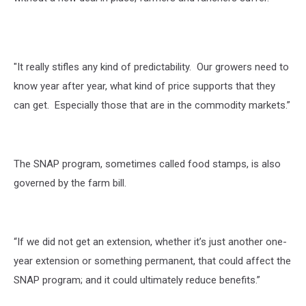
"It really stifles any kind of predictability. Our growers need to
know year after year, what kind of price supports that they
can get. Especially those that are in the commodity markets.”
The SNAP program, sometimes called food stamps, is also
governed by the farm bill.
“If we did not get an extension, whether it’s just another one-
year extension or something permanent, that could affect the
SNAP program; and it could ultimately reduce benefits.”