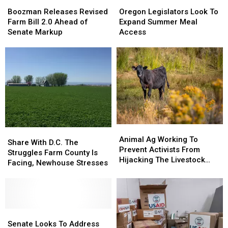
Boozman
Boozman
Oregon
Oregon
Releases
Releases
Legislators
Legislators
Boozman Releases Revised
Oregon Legislators Look To
Revised
Revised
Look
Look
Farm Bill 2.0 Ahead of
Expand Summer Meal
Farm
Farm
To
To
Senate Markup
Access
Bill
Bill
Expand
Expand
2.0
2.0
Summer
Summer
Ahead
Ahead
Meal
Meal
of
of
Access
Access
Senate
Senate
Markup
Markup
Animal
Animal
Share
Share
Ag
Ag
Animal Ag Working To
With
With
Share With D.C. The
Working
Working
Prevent Activists From
D.C.
D.C.
Struggles Farm County Is
To
To
Hijacking The Livestock
The
The
Facing, Newhouse Stresses
Prevent
Prevent
Industry
Struggles
Struggles
Activists
Activists
Farm
Farm
From
From
County
County
Hijacking
Hijacking
Is
Is
The
The
Facing,
Facing,
Senate
Senate
Livestock
Livestock
Newhouse
Newhouse
Looks
Looks
Senate Looks To Address