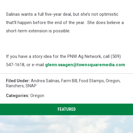
Salinas wants a full five-year deal, but she’s not optimistic
that’ll happen before the end of the year.
She does believe a
short-term extension is possible.
If you have a story idea for the PNW Ag Network, call (509)
547-1618, or e-mail
glenn.vaagen@townsquaremedia.com
Filed Under
:
Andrea Salinas
,
Farm BIll
,
Food Stamps
,
Oregon
,
Ranchers
,
SNAP
Categories
:
Oregon
FEATURED