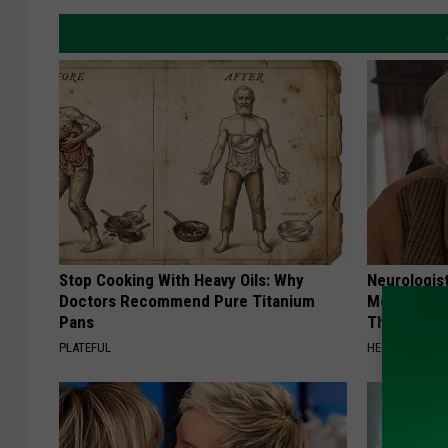
Stop Cooking With Heavy Oils: Why
Neurologis
Doctors Recommend Pure Titanium
Memory Pr
Pans
This Daily
PLATEFUL
HEALTHY LIVIN