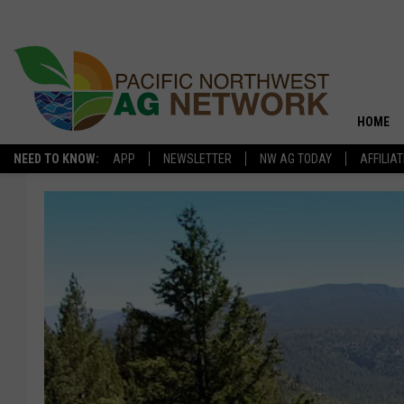
HOME
NEED TO KNOW:
APP
NEWSLETTER
NW AG TODAY
AFFILIA