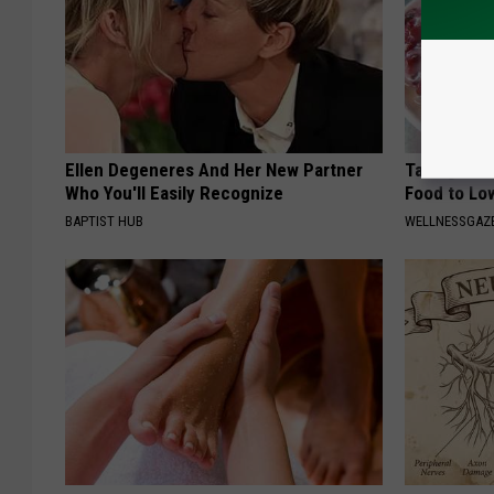
Ellen Degeneres And Her New Partner
Taking Met
Who You'll Easily Recognize
Food to Lo
BAPTIST HUB
WELLNESSGAZE