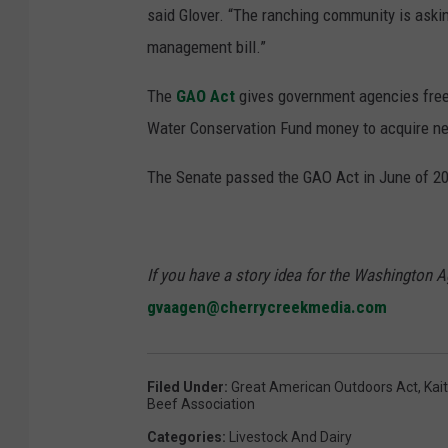
said Glover. “The ranching community is askin
management bill.”
The
GAO Act
gives government agencies free 
Water Conservation Fund money to acquire ne
The Senate passed the GAO Act in June of 2
If you have a story idea for the Washington A
gvaagen@cherrycreekmedia.com
Filed Under
:
Great American Outdoors Act
,
Kai
Beef Association
Categories
:
Livestock And Dairy