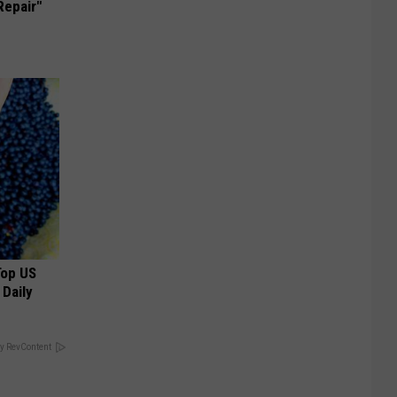
Repair"
Top US
 Daily
y RevContent