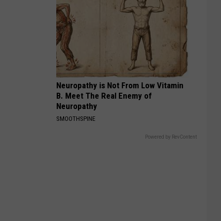
Neuropathy is Not From Low Vitamin
B. Meet The Real Enemy of
Neuropathy
SMOOTHSPINE
Powered by RevContent