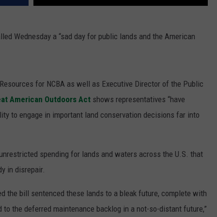
lled Wednesday a “sad day for public lands and the American
l Resources for NCBA as well as Executive Director of the Public
eat American Outdoors Act
shows representatives “have
ility to engage in important land conservation decisions far into
y unrestricted spending for lands and waters across the U.S. that
y in disrepair.
 the bill sentenced these lands to a bleak future, complete with
d to the deferred maintenance backlog in a not-so-distant future,”