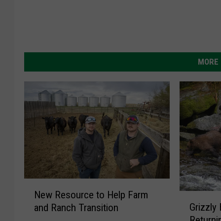
MORE 
N
New Resource to Help Farm
G
e
Grizzly
and Ranch Transition
r
w
Returni
i
R