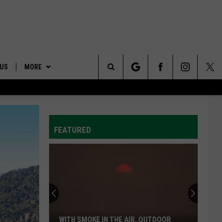
 US
MORE
Search
ONTACT INFO
AFFILIATES
The
ID
DBACK
FEATURED
Site
E
Wyden,
Merkley
Call
For
The
WYDEN, MERKLEY CALL FOR THE QUICK