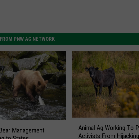
FROM PNW AG NETWORK
A
Animal Ag Working To P
n
 Bear Management
Activists From Hijackin
i
ng to States