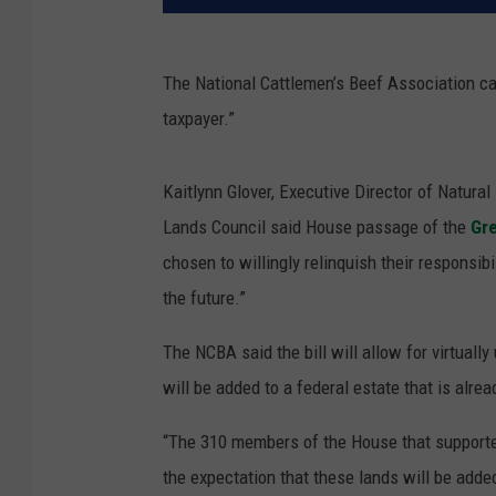
The National Cattlemen’s Beef Association ca
taxpayer.”
Kaitlynn Glover, Executive Director of Natura
Lands Council said House passage of the
Gr
chosen to willingly relinquish their responsib
the future.”
The NCBA said the bill will allow for virtuall
will be added to a federal estate that is alread
“The 310 members of the House that supported
the expectation that these lands will be adde