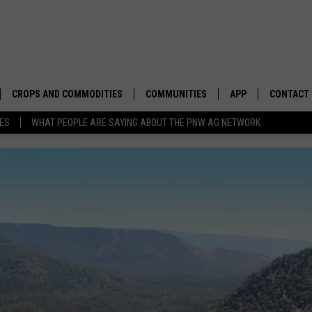
CROPS AND COMMODITIES
COMMUNITIES
APP
CONTACT
TES
WHAT PEOPLE ARE SAYING ABOUT THE PNW AG NETWORK
APICULTURE
IDAHO
DOWNLOAD IOS
HELP & C
AQUACULTURE
WASHINGTON
DOWNLOAD ANDRO
SEND FEE
BERRIES
OREGON
ADVERTIS
DROUGHT AND WATER
ECONOMY AND TRADE
DRYLAND
FARMERS MARKETS
FOREST AND TIMBER
IN THE CLASSROOM