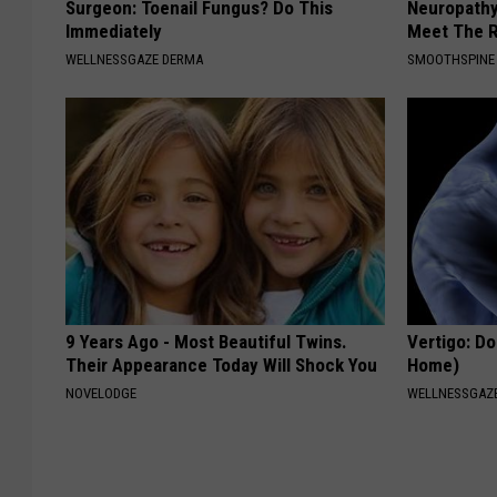
Surgeon: Toenail Fungus? Do This
Neuropathy
Immediately
Meet The R
WELLNESSGAZE DERMA
SMOOTHSPINE
9 Years Ago - Most Beautiful Twins.
Vertigo: Do
Their Appearance Today Will Shock You
Home)
NOVELODGE
WELLNESSGAZE