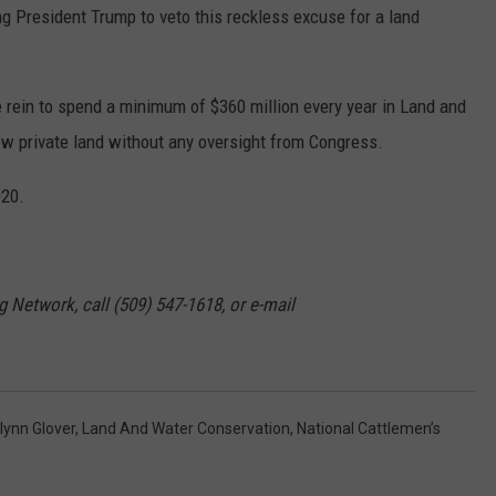
g President Trump to veto this reckless excuse for a land
rein to spend a minimum of $360 million every year in Land and
w private land without any oversight from Congress.
020.
g Network, call (509) 547-1618, or e-mail
tlynn Glover
,
Land And Water Conservation
,
National Cattlemen’s