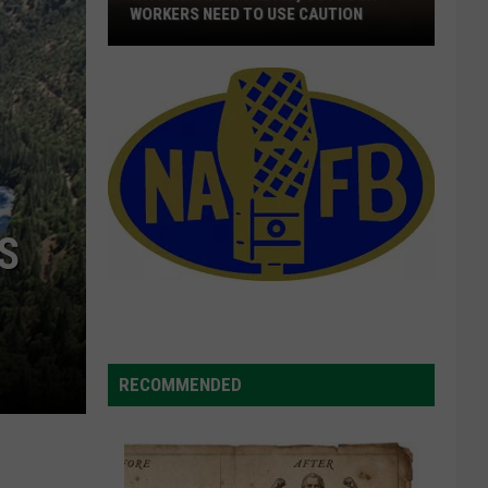
Quick
DISTRIBUTION OF WILDFIRE FUNDS
Distribution
Of
Wildfire
Funds
S
RECOMMENDED