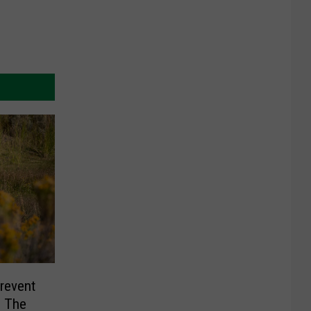
revent
g The