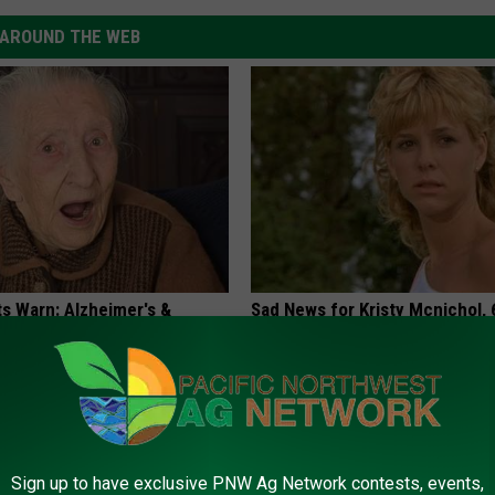
AROUND THE WEB
ts Warn: Alzheimer's &
Sad News for Kristy Mcnichol, 
oblems Begin When You Eat
Has Been Confirmed to Be
GOWDR
G TIPS
Sign up to have exclusive PNW Ag Network contests, events,