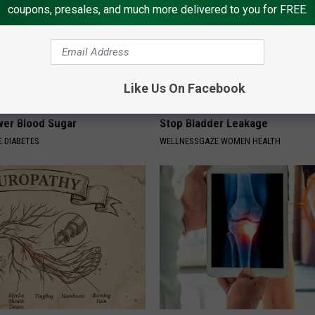
coupons, presales, and much more delivered to you for FREE.
Like Us On Facebook
formin? Use This Household
Women Only: Stretch This Mus
wer Blood Sugar
Stop Bladder Leakage
 DIABETES
WELLNESSGAZE WOMEN HEALTH