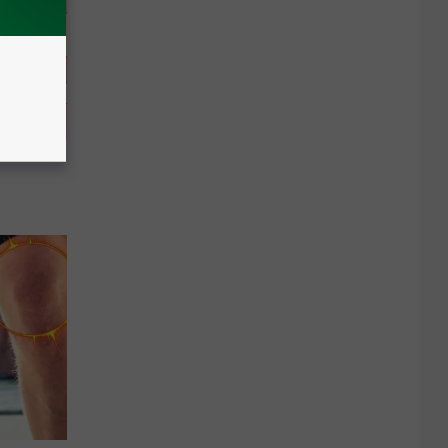
cle to