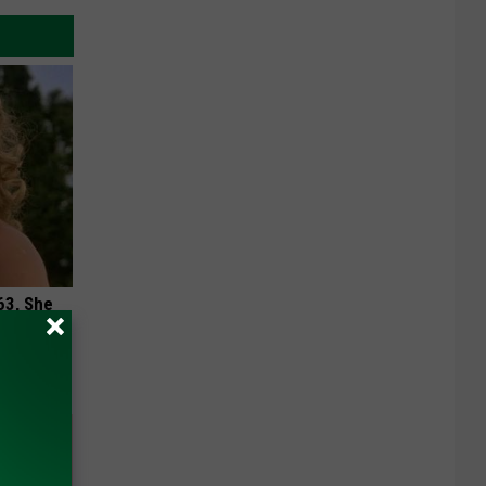
63, She