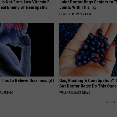
 is Not From Low Vitamin B.
Joint Doctor Begs Seniors to "
eal Enemy of Neuropathy
Joints With This Tip
HEALTHIER LIVING TIPS
 This to Relieve Dizziness (At
Gas, Bloating & Constipation? 
Gut Doctor Begs: Do This Once
 VERTIGO
WELLNESSGAZE NEWS
Powered b