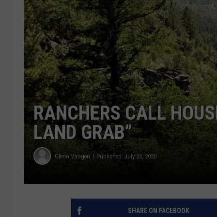
RANCHERS CALL HOUSE
LAND GRAB”
Glenn Vaagen
Published: July 24, 2020
SHARE ON FACEBOOK