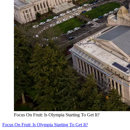
Focus On Fruit: Is Olympia Starting To Get It?
Focus On Fruit: Is Olympia Starting To Get It?