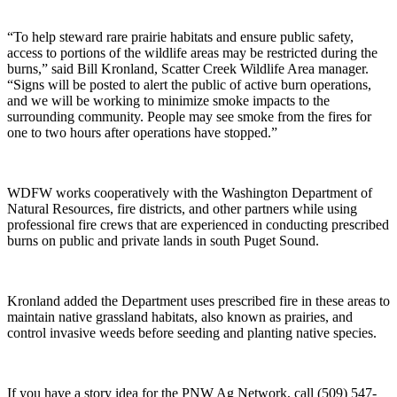
“To help steward rare prairie habitats and ensure public safety,
access to portions of the wildlife areas may be restricted during the
burns,” said Bill Kronland, Scatter Creek Wildlife Area manager.
“Signs will be posted to alert the public of active burn operations,
and we will be working to minimize smoke impacts to the
surrounding community. People may see smoke from the fires for
one to two hours after operations have stopped.”
WDFW works cooperatively with the Washington Department of
Natural Resources, fire districts, and other partners while using
professional fire crews that are experienced in conducting prescribed
burns on public and private lands in south Puget Sound.
Kronland added the Department uses prescribed fire in these areas to
maintain native grassland habitats, also known as prairies, and
control invasive weeds before seeding and planting native species.
If you have a story idea for the PNW Ag Network, call (509) 547-