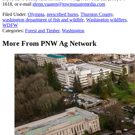
1618, or e-mail
glenn.vaagen@townsquaremedia.com
Filed Under
:
Olympia
,
prescribed burns
,
Thurston County
,
washington department of fish and wildlife
,
Washington wildfires
,
WDFW
Categories
:
Forest and Timber
,
Washington
More From PNW Ag Network