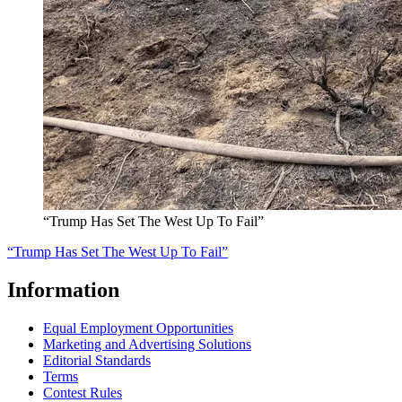
“Trump Has Set The West Up To Fail”
“Trump Has Set The West Up To Fail”
Information
Equal Employment Opportunities
Marketing and Advertising Solutions
Editorial Standards
Terms
Contest Rules