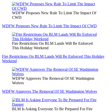
WDFW Proposes New Rule To Limit The Impact Of
CWD
WDFW Proposes New Rule To Limit The Impact Of CWD
Fire Restrictions On BLM Lands Will Be Enforced
This Holiday Weekend
Fire Restrictions On BLM Lands Will Be Enforced This Holiday
Weekend
WDFW Approves The Removal Of SE Washington
Wolves
WDFW Approves The Removal Of SE Washington Wolves
BLM Is Asking Everyone To Be Prepared For Fire