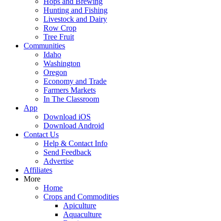
Hops and Brewing
Hunting and Fishing
Livestock and Dairy
Row Crop
Tree Fruit
Communities
Idaho
Washington
Oregon
Economy and Trade
Farmers Markets
In The Classroom
App
Download iOS
Download Android
Contact Us
Help & Contact Info
Send Feedback
Advertise
Affiliates
More
Home
Crops and Commodities
Apiculture
Aquaculture