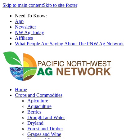
Skip to main content
Skip to site footer
Need To Know:
App
Newsletter
NW Ag Today
Affiliates
What People Are Saying About The PNW Ag Network
Home
Crops and Commodities
Apiculture
Aquaculture
Berries
Drought and Water
Dryland
Forest and Timber
Grapes and Wine