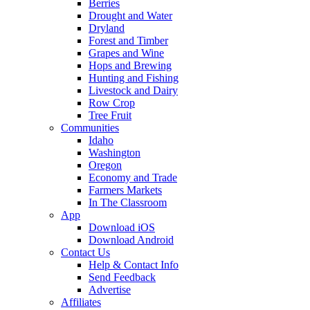
Berries
Drought and Water
Dryland
Forest and Timber
Grapes and Wine
Hops and Brewing
Hunting and Fishing
Livestock and Dairy
Row Crop
Tree Fruit
Communities
Idaho
Washington
Oregon
Economy and Trade
Farmers Markets
In The Classroom
App
Download iOS
Download Android
Contact Us
Help & Contact Info
Send Feedback
Advertise
Affiliates