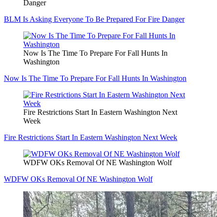
Danger
BLM Is Asking Everyone To Be Prepared For Fire Danger
Now Is The Time To Prepare For Fall Hunts In
Washington
Now Is The Time To Prepare For Fall Hunts In Washington
Fire Restrictions Start In Eastern Washington Next
Week
Fire Restrictions Start In Eastern Washington Next Week
WDFW OKs Removal Of NE Washington Wolf
WDFW OKs Removal Of NE Washington Wolf