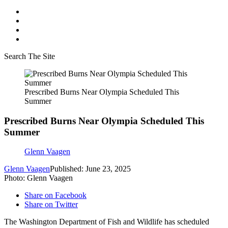
Search The Site
Prescribed Burns Near Olympia Scheduled This
Summer
Prescribed Burns Near Olympia Scheduled This
Summer
Glenn Vaagen
Glenn Vaagen
Published: June 23, 2025
Photo: Glenn Vaagen
Share on Facebook
Share on Twitter
The Washington Department of Fish and Wildlife has scheduled