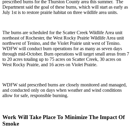
prescribed burns for the Thurston County area this summer. The
Department said the goal
of these burns, which will start as early as
July 1
st
is to restore prairie habitat on three wildlife area units.
The burns are scheduled for the Scatter Creek Wildlife Area unit
northeast of Rochester, the West Rocky Prairie Wildlife Area unit
northwest of Tenino, and the Violet Prairie unit west of Tenino.
WDFW will conduct burn operations for as many as seven days
through mid-October. Burn operations will target small areas from 7
to 20 acres totaling up to 75 acres on Scatter Creek, 30 acres on
West Rocky Prairie, and 16 acres on Violet Prairie.
WDFW said prescribed burns are closely monitored and managed,
and conducted only on days when weather and wind conditions
allow for safe, responsible burning.
Work Will Take Place To Minimize The Impact Of
Smoke