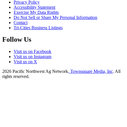
Privacy Policy
Accessibility Statement
Exercise My Data Rights
Do Not Sell or Share My Personal Information
Contact
Tri-Cities Business Listings
Follow Us
Visit us on Facebook
Visit us on Instagram
Visit us on X
2026
Pacific Northwest Ag Network
, Townsquare Media, Inc
. All
rights reserved.