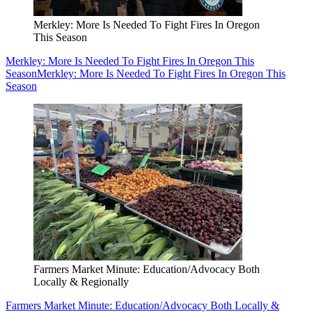
Merkley: More Is Needed To Fight Fires In Oregon
This Season
Merkley: More Is Needed To Fight Fires In Oregon This
Season
Merkley: More Is Needed To Fight Fires In Oregon This
Season
Farmers Market Minute: Education/Advocacy Both
Locally & Regionally
Farmers Market Minute: Education/Advocacy Both Locally &