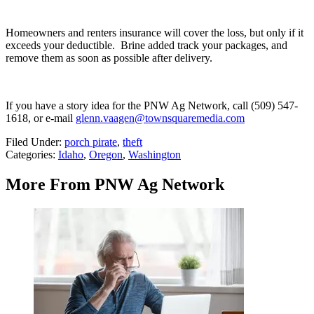
Homeowners and renters insurance will cover the loss, but only if it
exceeds your deductible. Brine added t
rack your packages, and
remove them as soon as possible after delivery.
If you have a story idea for the PNW Ag Network, call (509) 547-
1618, or e-mail
glenn.vaagen@townsquaremedia.com
Filed Under
:
porch pirate
,
theft
Categories
:
Idaho
,
Oregon
,
Washington
More From PNW Ag Network