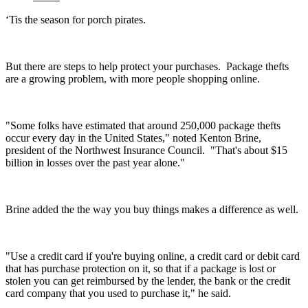
‘Tis the season for porch pirates.
But there are steps to help protect your purchases.
Package thefts
are a growing problem, with more people shopping online.
"Some folks have estimated that around 250,000 package thefts
occur every day in the United States," noted Kenton Brine,
president of the Northwest Insurance Council. "That's about $15
billion in losses over the past year alone."
Brine added the the way you buy things makes a difference as well.
"Use a credit card if you're buying online, a credit card or debit card
that has purchase protection on it, so that if a package is lost or
stolen you can get reimbursed by the lender, the bank or the credit
card company that you used to purchase it," he said.