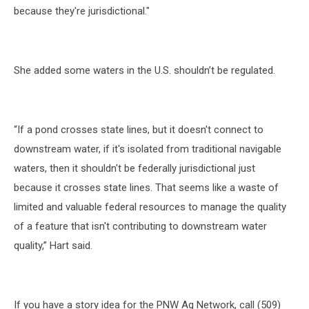
because they're jurisdictional."
She added some waters in the U.S. shouldn’t be regulated.
“If a pond crosses state lines, but it doesn't connect to
downstream water, if it's isolated from traditional navigable
waters, then it shouldn't be federally jurisdictional just
because it crosses state lines. That seems like a waste of
limited and valuable federal resources to manage the quality
of a feature that isn't contributing to downstream water
quality,” Hart said.
If you have a story idea for the PNW Ag Network, call (509)