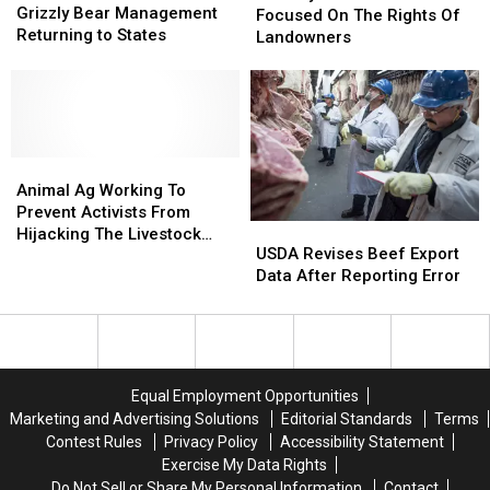
Bear
Bear
Grizzly Bear Management
John
John
Focused On The Rights Of
Management
Management
Returning to States
Rich
Rich
Landowners
Returning
Returning
Focused
Focused
to
to
On
On
States
States
The
The
Rights
Rights
Of
Of
Animal
Animal
Landowners
Landowners
Ag
Ag
Animal Ag Working To
Working
Working
Prevent Activists From
USDA
USDA
To
To
Hijacking The Livestock
Revises
Revises
USDA Revises Beef Export
Prevent
Prevent
Industry
Beef
Beef
Data After Reporting Error
Activists
Activists
Export
Export
From
From
Data
Data
Hijacking
Hijacking
After
After
The
The
Reporting
Reporting
Livestock
Livestock
Error
Error
Industry
Industry
Equal Employment Opportunities
Marketing and Advertising Solutions
Editorial Standards
Terms
Contest Rules
Privacy Policy
Accessibility Statement
Exercise My Data Rights
Do Not Sell or Share My Personal Information
Contact