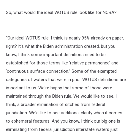
So, what would the ideal WOTUS rule look like for NCBA?
“Our ideal WOTUS rule, I think, is nearly 95% already on paper,
right? It’s what the Biden administration created, but you
know, I think some important definitions need to be
established for those terms like ‘relative permanence’ and
‘continuous surface connection.” Some of the exempted
categories of waters that were in prior WOTUS definitions are
important to us. We're happy that some of those were
maintained through the Biden rule. We would like to see, I
think, a broader elimination of ditches from federal
jurisdiction. We'd like to see additional clarity when it comes
to ephemeral features. And you know, I think our big one is
eliminating from federal jurisdiction interstate waters just