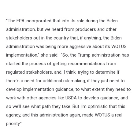
“The EPA incorporated that into its role during the Biden
administration, but we heard from producers and other
stakeholders out in the country that, if anything, the Biden
administration was being more aggressive about its WOTUS
implementation," she said. "So, the Trump administration has
started the process of getting recommendations from
regulated stakeholders, and, I think, trying to determine if
there's a need for additional rulemaking, if they just need to
develop implementation guidance, to what extent they need to
work with other agencies like USDA to develop guidance, and
so we'll see what path they take. But I'm optimistic that this
agency, and this administration again, made WOTUS a real
priority."