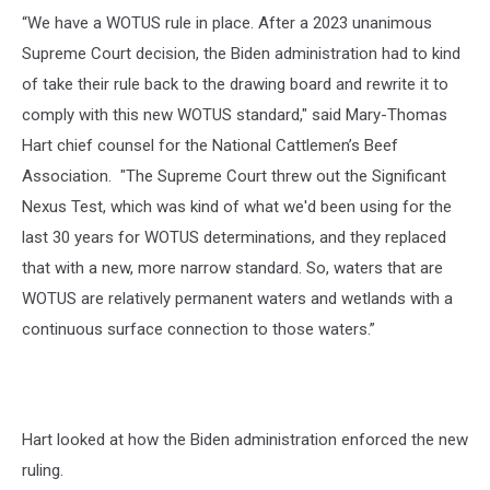
“We have a WOTUS rule in place. After a 2023 unanimous
Supreme Court decision, the Biden administration had to kind
of take their rule back to the drawing board and rewrite it to
comply with this new WOTUS standard," said Mary-Thomas
Hart
chief counsel for the National Cattlemen’s Beef
Association. "
The Supreme Court threw out the Significant
Nexus Test, which was kind of what we'd been using for the
last 30 years for WOTUS determinations, and they replaced
that with a new, more narrow standard. So, waters that are
WOTUS are relatively permanent waters and wetlands with a
continuous surface connection to those waters.”
Hart looked at how the Biden administration enforced the new
ruling.