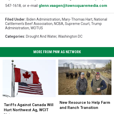
547-1618, or e-mail
glenn.vaagen@townsquaremedia.com
Filed Under
:
Biden Administration
,
Mary-Thomas Hart
,
National
Cattlemen’s Beef Association
,
NCBA
,
Supreme Court
,
Trump
Administration
,
WOTUS
Categories
:
Drought And Water
,
Washington DC
MORE FROM PNW AG NETWORK
New
New
Tariffs
Tariffs
Resource
Resource
New Resource to Help Farm
Against
Against
Tariffs Against Canada Will
to
to
and Ranch Transition
Canada
Canada
Hurt Northwest Ag, WCIT
Help
Help