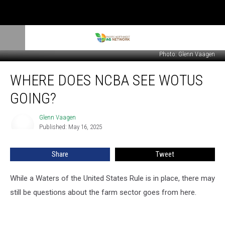
Photo: Glenn Vaagen
Where
WHERE DOES NCBA SEE WOTUS
Does
NCBA
GOING?
See
WOTUS
Glenn Vaagen
Glenn
Going?
Published: May 16, 2025
Vaagen
Share
Tweet
While a Waters of the United States Rule is in place, there may
still be questions about the farm sector goes from here.