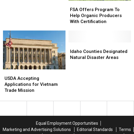
FSA
FSA
Up
Up
Offers
Offers
FSA Offers Program To
As
As
Program
Program
Help Organic Producers
Beef
Beef
To
To
With Certification
Production
Production
Help
Help
Remains
Remains
Organic
Organic
Tight
Tight
Producers
Producers
With
With
Idaho
Idaho
Certification
Certification
Counties
Counties
Idaho Counties Designated
Designated
Designated
Natural Disaster Areas
Natural
Natural
Disaster
Disaster
USDA
USDA
Areas
Areas
Accepting
Accepting
USDA Accepting
Applications
Applications
Applications for Vietnam
for
for
Trade Mission
Vietnam
Vietnam
Trade
Trade
Mission
Mission
Equal Employment Opportunities
Marketing and Advertising Solutions
Editorial Standards
Terms