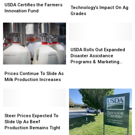
Technology’s
Technology’s
Certifies
Certifies
USDA Certifies the Farmers
Impact
Impact
Technology’s Impact On Ag
the
the
Innovation Fund
On
On
Grades
Farmers
Farmers
Ag
Ag
Innovation
Innovation
Grades
Grades
Fund
Fund
USDA
USDA
Rolls
Rolls
USDA Rolls Out Expanded
Out
Out
Disaster Assistance
Expanded
Expanded
Programs & Marketing
Prices
Prices
Disaster
Disaster
Assistance Loans
Continue
Continue
Prices Continue To Slide As
Assistance
Assistance
To
To
Milk Production Increases
Programs
Programs
Slide
Slide
&
&
As
As
Marketing
Marketing
Milk
Milk
Assistance
Assistance
Production
Production
Loans
Loans
Increases
Increases
Steer
Steer
Prices
Prices
Steer Prices Expected To
Expected
Expected
Slide Up As Beef
To
To
Production Remains Tight
Slide
Slide