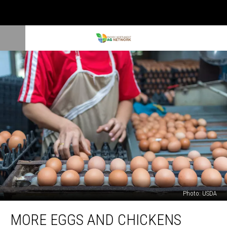
Photo: USDA
More
MORE EGGS AND CHICKENS
Eggs