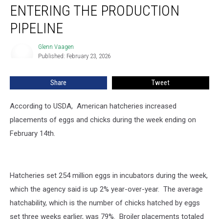
and
ENTERING THE PRODUCTION
Chickens
Entering
PIPELINE
the
Production
Glenn Vaagen
Glenn
Pipeline
Published: February 23, 2026
Vaagen
Share
Tweet
According to USDA, American hatcheries increased
placements of eggs and chicks during the week ending on
February 14th.
Hatcheries set 254 million eggs in incubators during the week,
which the agency said is up 2% year-over-year. The average
hatchability, which is the number of chicks hatched by eggs
set three weeks earlier, was 79%. Broiler placements totaled