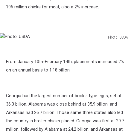
196 million chicks for meat, also a 2% increase.
Photo: USDA
Photo:
USDA
From January 10th-February 14th, placements increased 2%
on an annual basis to 1.18 billion.
Georgia had the largest number of broiler-type eggs, set at
36.3 billion. Alabama was close behind at 35.9 billion, and
Arkansas had 26.7 billion. Those same three states also led
the country in broiler chicks placed. Georgia was first at 29.7
million, followed by Alabama at 24.2 billion, and Arkansas at