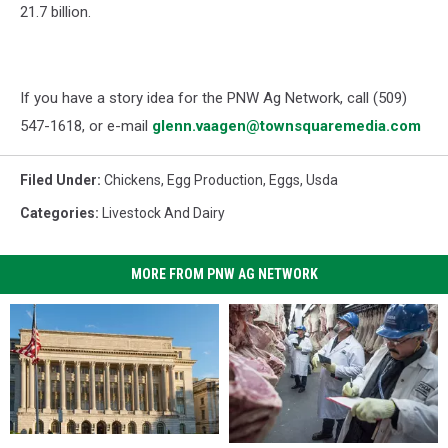
21.7 billion.
If you have a story idea for the PNW Ag Network, call (509)
547-1618, or e-mail
glenn.vaagen@townsquaremedia.com
Filed Under
:
Chickens
,
Egg Production
,
Eggs
,
Usda
Categories
:
Livestock And Dairy
MORE FROM PNW AG NETWORK
USDA
USDA