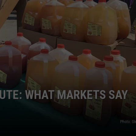
GRAPES AND WINE
HOPS AND BREWING
HUNTING AND FISHING
LIVESTOCK AND DAIRY
ROW CROP
TREE FRUIT
UTE: WHAT MARKETS SAY
Photo: G