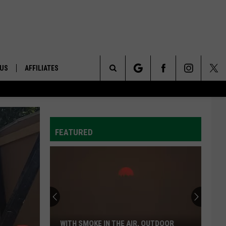
 US
AFFILIATES
Search
ONTACT INFO
The
ID
DBACK
FEATURED
Site
E
WITH SMOKE IN THE AIR, OUTDOOR