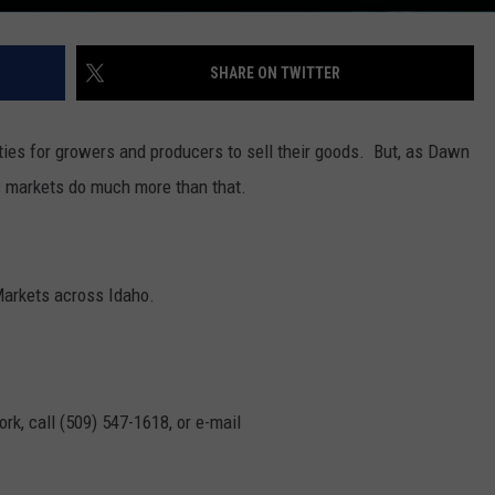
SHARE ON TWITTER
ties for growers and producers to sell their goods. But, as Dawn
is markets do much more than that.
Markets across Idaho.
rk, call (509) 547-1618, or e-mail