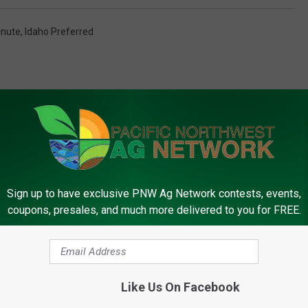
inute
,
Idaho Preferred
Sign up to have exclusive PNW Ag Network contests, events,
FROM PNW AG NETWORK
coupons, presales, and much more delivered to you for FREE.
Like Us On Facebook