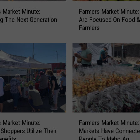
i
F
n
 Market Minute:
Farmers Market Minute
a
u
g The Next Generation
Are Focused On Food 
r
t
Farmers
m
e
e
:
r
H
s
e
M
l
a
p
r
i
k
n
e
g
t
T
M
h
i
F
e
n
 Market Minute:
Farmers Market Minute:
a
L
u
 Shoppers Utilize Their
Markets Have Connect
r
o
t
nefits
People To Idaho Ag
m