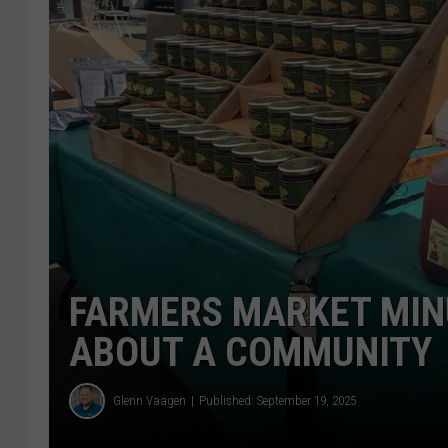
FARMERS MARKET MIN
ABOUT A COMMUNITY
Glenn Vaagen
Published: September 19, 2025