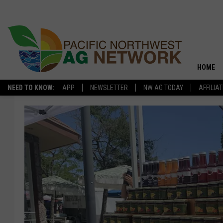
HOME
NEED TO KNOW:
APP
NEWSLETTER
NW AG TODAY
AFFILIA