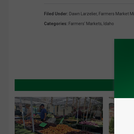
Filed Under
:
Dawn Larzelier
,
Farmers Market M
Categories
:
Farmers' Markets
,
Idaho
MORE 