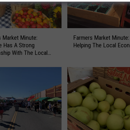
F
 Market Minute:
Farmers Market Minute:
a
e Has A Strong
Helping The Local Eco
r
nship With The Local
m
g Community
e
r
s
M
a
r
k
e
t
M