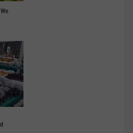
: We
&
ed