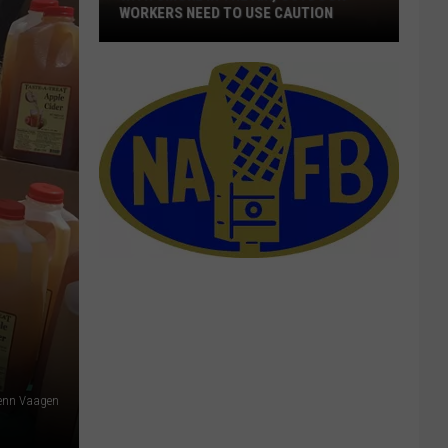
WORKERS NEED TO USE CAUTION
With
Smoke
In
The
Air,
Outdoor
Workers
Need
To
Use
Caution
lenn Vaagen