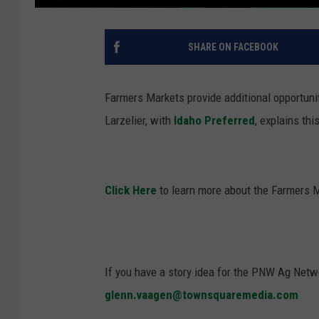
SHARE ON FACEBOOK
Farmers Markets provide additional opportuni
Larzelier
, with
Idaho
Preferred
, explains th
Click Here
to learn more about the Farmers 
If you have a story idea for the PNW Ag Netwo
glenn.vaagen@townsquaremedia.com