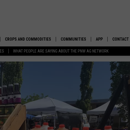
CROPS AND COMMODITIES
COMMUNITIES
APP
CONTACT
TES
WHAT PEOPLE ARE SAYING ABOUT THE PNW AG NETWORK
APICULTURE
IDAHO
DOWNLOAD IOS
HELP & C
AQUACULTURE
WASHINGTON
DOWNLOAD ANDRO
SEND FEE
BERRIES
OREGON
ADVERTIS
DROUGHT AND WATER
ECONOMY AND TRADE
DRYLAND
FARMERS MARKETS
FOREST AND TIMBER
IN THE CLASSROOM