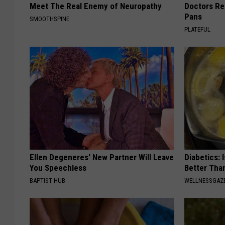
Meet The Real Enemy of Neuropathy
Doctors R
Pans
SMOOTHSPINE
PLATEFUL
Ellen Degeneres' New Partner Will Leave
Diabetics: 
You Speechless
Better Tha
BAPTIST HUB
WELLNESSGAZE