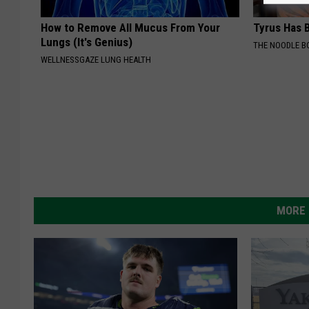
How to Remove All Mucus From Your
Tyrus Has B
Lungs (It's Genius)
THE NOODLE B
WELLNESSGAZE LUNG HEALTH
MORE 