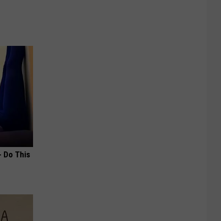
- Do This