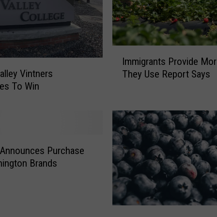
I
Immigrants Provide Mo
m
alley Vintners
They Use Report Says
m
es To Win
i
g
r
a
n
t
 Announces Purchase
s
hington Brands
P
r
o
v
M