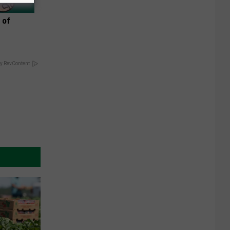
 of
y RevContent