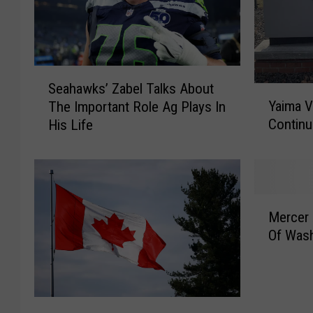
S
Seahawks’ Zabel Talks About
Y
e
Yaima V
The Important Role Ag Plays In
a
a
Continu
His Life
i
h
m
a
a
w
V
k
a
s
M
l
’
Mercer
e
l
Z
Of Was
r
e
a
c
y
b
e
V
e
r
i
l
E
A