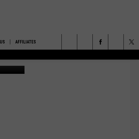
 US
AFFILIATES
Search
ONTACT INFO
The
ID
DBACK
Site
E