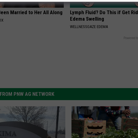
een Married to Her All Along
Lymph Fluid? Do This if Get Rid
Edema Swelling
OX
WELLNESSGAZE EDEMA
Powered b
FROM PNW AG NETWORK