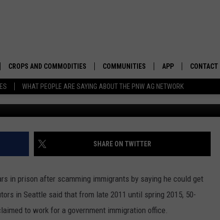
EATTLE FOR SCAMMING
CROPS AND COMMODITIES
COMMUNITIES
APP
CONTACT
TES
WHAT PEOPLE ARE SAYING ABOUT THE PNW AG NETWORK
8
APICULTURE
IDAHO
DOWNLOAD IOS
HELP & C
AQUACULTURE
WASHINGTON
DOWNLOAD ANDRO
SEND FEE
BERRIES
OREGON
ADVERTIS
SHARE ON TWITTER
DROUGHT AND WATER
ECONOMY AND TRADE
rs in prison after scamming immigrants by saying he could get
DRYLAND
FARMERS MARKETS
rs in Seattle said that from late 2011 until spring 2015, 50-
claimed to work for a government immigration office.
FOREST AND TIMBER
IN THE CLASSROOM