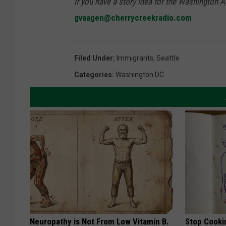
If you have a story idea for the Washington A
gvaagen@cherrycreekradio.com
Filed Under
:
Immigrants
,
Seattle
Categories
:
Washington DC
Neuropathy is Not From Low Vitamin B.
Stop Cooki