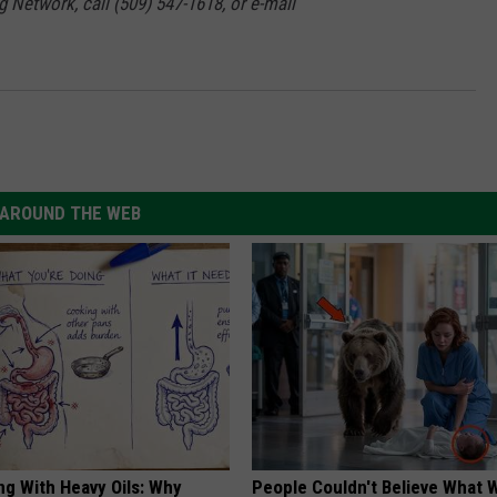
g Network, call (509) 547-1618, or e-mail
AROUND THE WEB
ng With Heavy Oils: Why
People Couldn't Believe What 