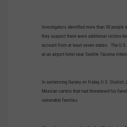
Investigators identified more than 30 people
they suspect there were additional victims b
account from at least seven states. The U.S. 
at an airport hotel near Seattle-Tacoma Intern
In sentencing Gurany on Friday, U.S. District 
Mexican cartels that had threatened his famil
vulnerable families.