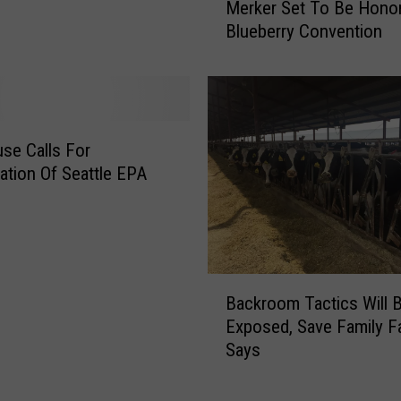
Merker Set To Be Hono
i
e
d
Blueberry Convention
r
e
k
M
e
o
r
r
S
e
e
se Calls For
T
t
gation Of Seattle EPA
h
T
a
o
n
B
T
e
h
H
B
e
o
Backroom Tactics Will 
a
y
n
Exposed, Save Family F
c
U
o
Says
k
s
r
r
e
e
o