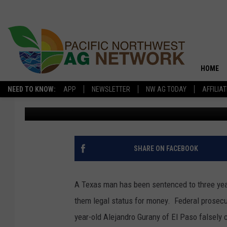
MAN SENTENCED IN S
IMMIGRANTS
HOME
NEED TO KNOW:
APP
NEWSLETTER
NW AG TODAY
AFFILIA
Washington Ag Network News Source
Published: March 5, 201
SHARE ON FACEBOOK
A Texas man has been sentenced to three yea
them legal status for money. Federal prosecuto
year-old Alejandro Gurany of El Paso falsely 