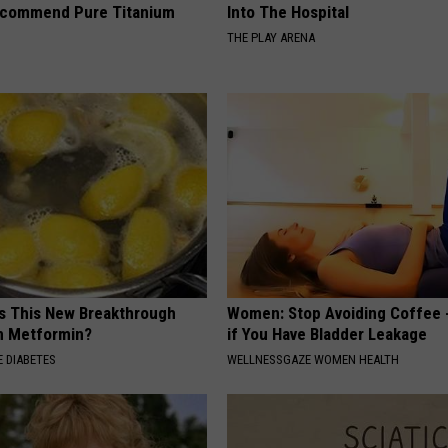
ecommend Pure Titanium
Into The Hospital
THE PLAY ARENA
Is This New Breakthrough
Women: Stop Avoiding Coffee 
n Metformin?
if You Have Bladder Leakage
 DIABETES
WELLNESSGAZE WOMEN HEALTH