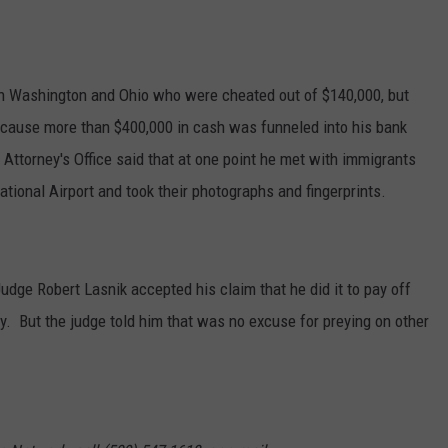
GRAPES AND WINE
HOPS AND BREWING
 in Washington and Ohio who were cheated out of $140,000, but
ecause more than $400,000 in cash was funneled into his bank
HUNTING AND FISHING
Attorney's Office said that at one point he met with immigrants
ational Airport and took their photographs and fingerprints.
LIVESTOCK AND DAIRY
ROW CROP
Judge Robert Lasnik accepted his claim that he did it to pay off
TREE FRUIT
y. But the judge told him that was no excuse for preying on other