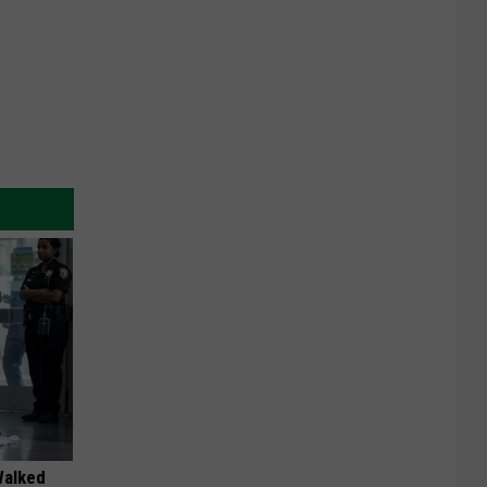
Walked