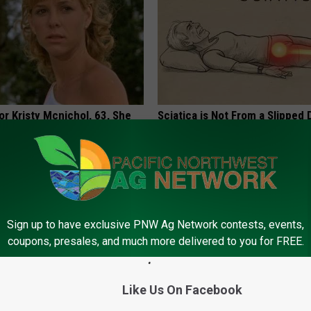
r Kristy Mcnichol, 63, She
Sciatica is Not From a Slipped 
onfirmed to Be
Meet The Real Enemy of Sciati
This)
SMOOTHSPINE
Sign up to have exclusive PNW Ag Network contests, events,
coupons, presales, and much more delivered to you for FREE.
Like Us On Facebook