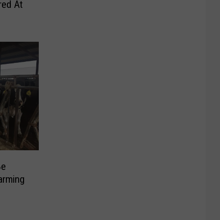
red At
Be
arming