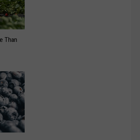
re Than