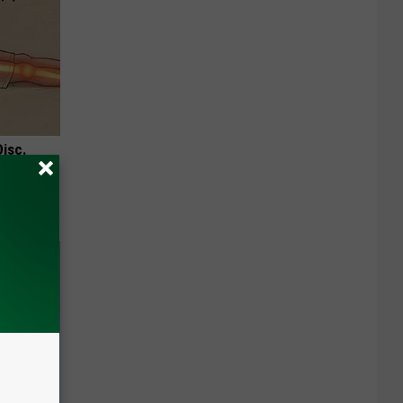
Disc.
ca (Stop