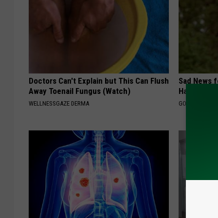
Doctors Can't Explain but This Can Flush
Sad News fo
Away Toenail Fungus (Watch)
Has Been C
WELLNESSGAZE DERMA
GOWDR