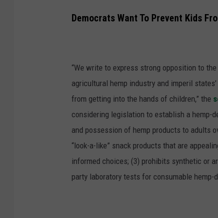
Democrats Want To Prevent Kids Fr
“We write to express strong opposition to th
agricultural hemp industry and imperil states
from getting into the hands of children,”
the
s
considering legislation to establish a hemp-d
and possession of hemp products to adults ov
“look-a-like” snack products that are appeali
informed choices; (3) prohibits synthetic or ar
party laboratory tests for consumable hemp-d