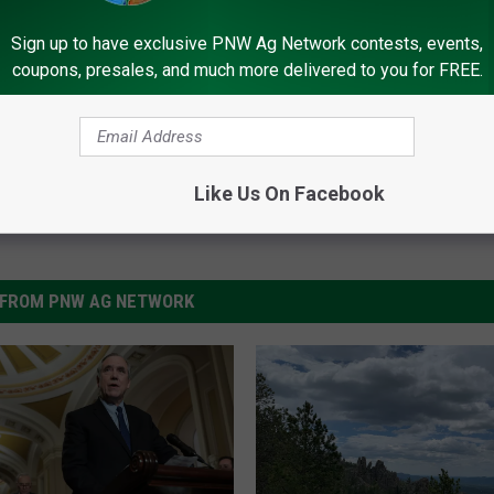
kley
,
Mitch McConnell
,
Ron Wyden
Sign up to have exclusive PNW Ag Network contests, events,
coupons, presales, and much more delivered to you for FREE.
Like Us On Facebook
FROM PNW AG NETWORK