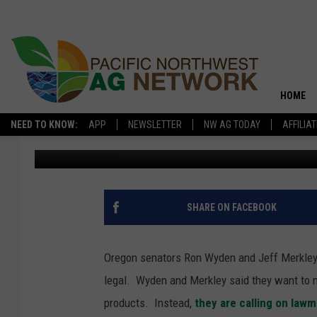
OREGON SENATORS WA
HOME
NEED TO KNOW:
APP
NEWSLETTER
NW AG TODAY
AFFILIA
Glenn Vaagen
Published: September 17, 2025
SHARE ON FACEBOOK
Oregon senators Ron Wyden and Jeff Merkley 
legal.
Wyden and Merkley said they want to m
products.
Instead,
they are calling on law