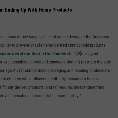
om Ending Up With Hemp Products
e inclusion of any language … that would decimate the American
’ ability to prevent unsafe hemp-derived cannabinoid products
enators wrote in their letter this week
. "
[W]e suggest
erived cannabinoid product framework that: (1) restricts the sale
er age 21; (2) standardizes packaging and labeling to eliminate
ng to children while allowing adult-only consumers to make
tificially derived products; and (4) requires independent third-
erived cannabinoid products to ensure safety.”