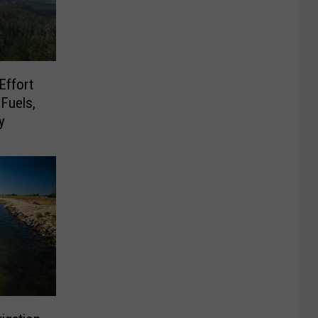
Effort
Fuels,
y