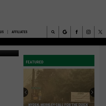
 US
AFFILIATES
Search
Photo: OSU
ONTACT INFO
The
ID
DBACK
FEATURED
Site
E
WYDEN, MERKLEY CALL FOR THE QUICK