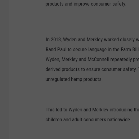
products and improve consumer safety.
In 2018, Wyden and Merkley worked closely w
Rand Paul to secure language in the Farm Bill
Wyden, Merkley and McConnell repeatedly pre
derived products to ensure consumer safety. Th
unregulated hemp products.
This led to Wyden and Merkley introducing t
children and adult consumers nationwide.