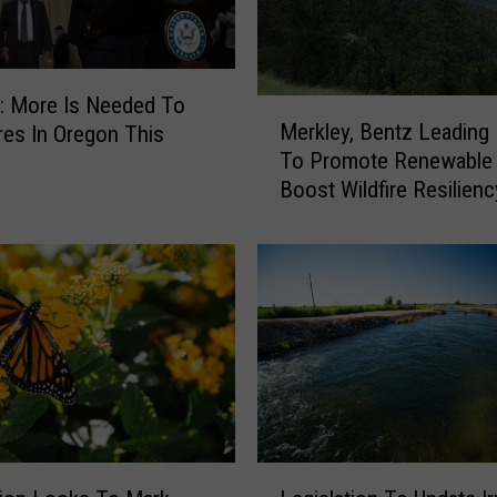
: More Is Needed To
M
Merkley, Bentz Leading 
ires In Oregon This
e
To Promote Renewable 
r
Boost Wildfire Resilienc
k
l
e
y
,
B
e
n
t
z
L
L
e