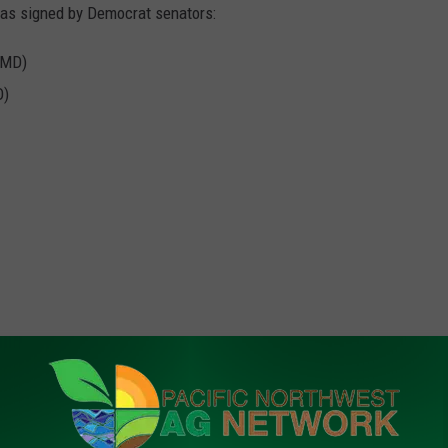
 was signed by Democrat senators:
(MD)
O)
rk, call (509) 547-1618, or e-mail