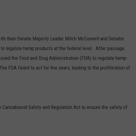
GRAPES AND WINE
HOPS AND BREWING
ith then-Senate Majority Leader Mitch McConnell and Senator
HUNTING AND FISHING
 to legalize hemp products at the federal level. A
fter passage,
ssed the Food and Drug Administration (FDA) to regulate hemp-
LIVESTOCK AND DAIRY
e FDA failed to act for five years, leading to the proliferation of
ROW CROP
TREE FRUIT
he
Cannabinoid Safety and Regulation Act
to ensure the safety of