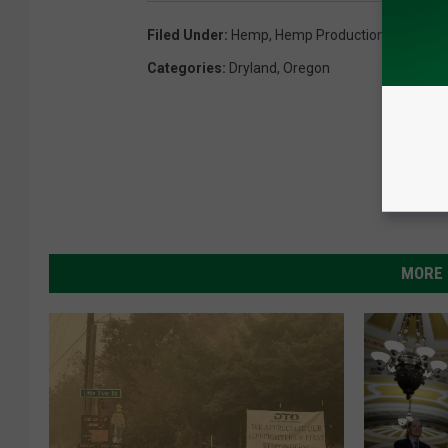
Filed Under
:
Hemp
,
Hemp Production
,
Jeff Mer
Categories
:
Dryland
,
Oregon
MORE 