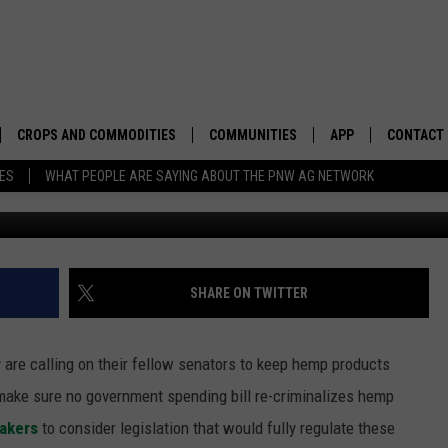
NT TO KEEP HEMP LEGAL
CROPS AND COMMODITIES
COMMUNITIES
APP
CONTACT
TES
WHAT PEOPLE ARE SAYING ABOUT THE PNW AG NETWORK
APICULTURE
IDAHO
DOWNLOAD IOS
HELP & C
AQUACULTURE
WASHINGTON
DOWNLOAD ANDRO
SEND FEE
BERRIES
OREGON
ADVERTIS
SHARE ON TWITTER
DROUGHT AND WATER
ECONOMY AND TRADE
are calling on their fellow senators to keep hemp products
DRYLAND
FARMERS MARKETS
ake sure no government spending bill re-criminalizes hemp
makers
to consider legislation that would fully regulate these
FOREST AND TIMBER
IN THE CLASSROOM