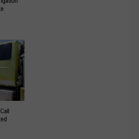
rigation
te
Call
ted