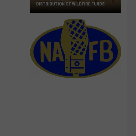
DISTRIBUTION OF WILDFIRE FUNDS
Wyden,
Merkley
Call
For
The
Quick
Distribution
Of
Wildfire
Funds