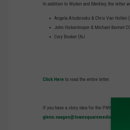
In addition to Wyden and Merkley, the letter
Angela Alsobrooks & Chris Van Hollen 
John Hickenlooper & Michael Bennet C
Cory Booker (NJ
Click Here
to read the entire letter.
If you have a story idea for the PNW Ag Netwo
glenn.vaagen@townsquaremedia.com