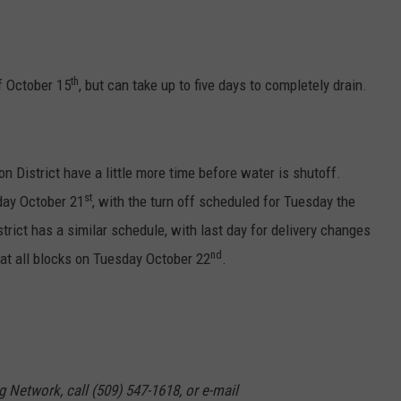
GRAPES AND WINE
HOPS AND BREWING
th
ff October 15
, but can take up to five days to completely drain.
HUNTING AND FISHING
LIVESTOCK AND DAIRY
n District have a little more time before water is shutoff.
st
day October 21
, with the turn off scheduled for Tuesday the
ROW CROP
trict has a similar schedule, with last day for delivery changes
nd
 at all blocks on Tuesday October 22
.
TREE FRUIT
g Network, call (509) 547-1618, or e-mail