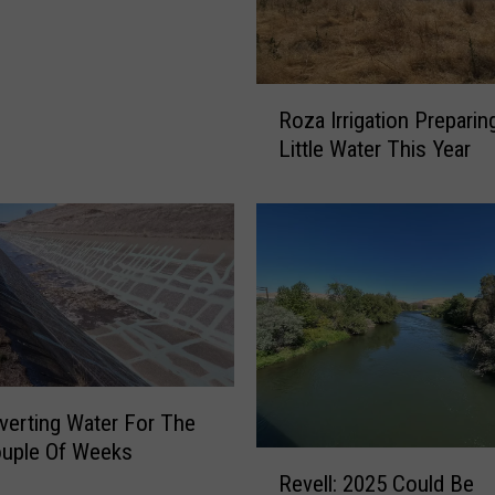
i
n
g
t
R
o
Roza Irrigation Preparin
o
n
Little Water This Year
z
R
a
e
I
s
r
e
r
r
i
v
g
o
a
i
t
r
i
verting Water For The
s
o
F
ouple Of Weeks
n
R
i
Revell: 2025 Could Be
P
e