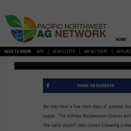
IRRIGATION SEASON S
THE INLAND NORTHWE
HOME
NEED TO KNOW:
APP
NEWSLETTER
NW AG TODAY
AFFILIA
Glenn Vaagen
Published: September 18, 2019
SHARE ON FACEBOOK
We may have a few more days of summer, but 
region. The Kittitas Reclamation District wil
The early shutoff date comes following a meet