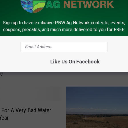
Sign up to have exclusive PNW Ag Network contests, events,
coupons, presales, and much more delivered to you for FREE.
C
 Washington Irrigation
Central Washington Res
e
Like Us On Facebook
Shutoff Starting
Filling Nicely
n
ay
t
r
a
l
W
a
 For A Very Bad Water
s
Year
h