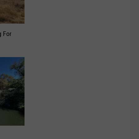
g For