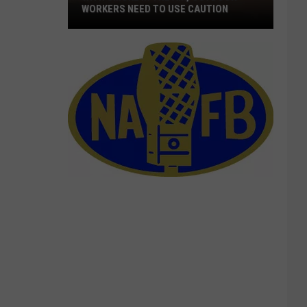
WORKERS NEED TO USE CAUTION
With
Smoke
In
The
Air,
Outdoor
Workers
Need
To
Use
Caution