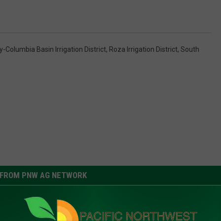
-Columbia Basin Irrigation District
,
Roza Irrigation District
,
South
FROM PNW AG NETWORK