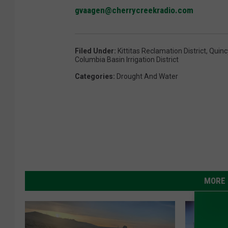
gvaagen@cherrycreekradio.com
Filed Under
:
Kittitas Reclamation District
,
Quincy
Columbia Basin Irrigation District
Categories
:
Drought And Water
MORE 