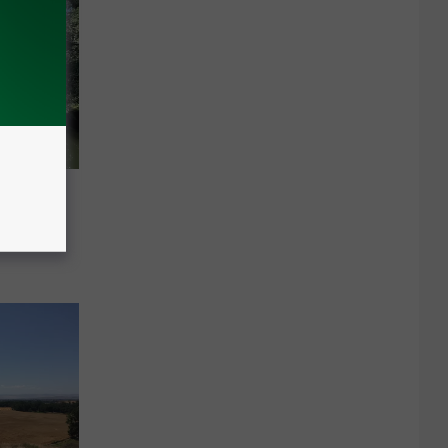
ervoirs