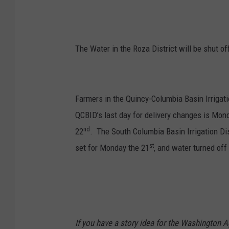
The Water in the Roza District will be shut o
Farmers in the Quincy-Columbia Basin Irrigatio
QCBID’s last day for delivery changes is Mon
nd
22
. The South Columbia Basin Irrigation Dis
st
set for Monday the 21
, and water turned off
If you have a story idea for the Washington A