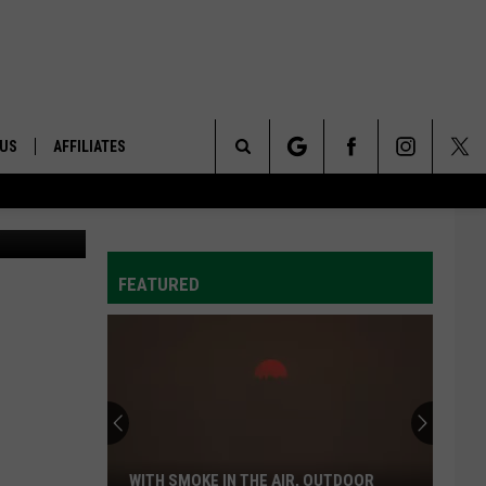
OSS
 US
AFFILIATES
Search
AppleMark
ONTACT INFO
The
ID
DBACK
FEATURED
Site
E
WITH SMOKE IN THE AIR, OUTDOOR