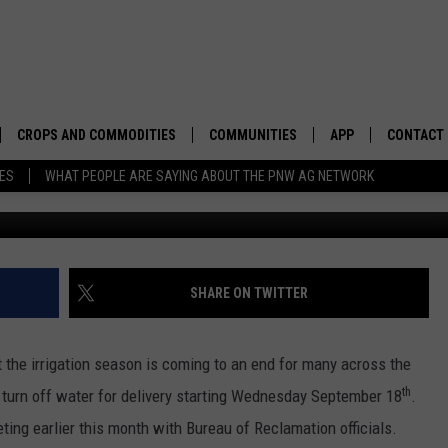
TARTING TO WRAP UP ACR
ST
CROPS AND COMMODITIES
COMMUNITIES
APP
CONTACT
TES
WHAT PEOPLE ARE SAYING ABOUT THE PNW AG NETWORK
APICULTURE
IDAHO
DOWNLOAD IOS
HELP & C
AQUACULTURE
WASHINGTON
DOWNLOAD ANDRO
SEND FEE
BERRIES
OREGON
ADVERTIS
SHARE ON TWITTER
DROUGHT AND WATER
ECONOMY AND TRADE
the irrigation season is coming to an end for many across the
DRYLAND
FARMERS MARKETS
th
l turn off water for delivery starting Wednesday September 18
.
ing earlier this month with Bureau of Reclamation officials.
FOREST AND TIMBER
IN THE CLASSROOM