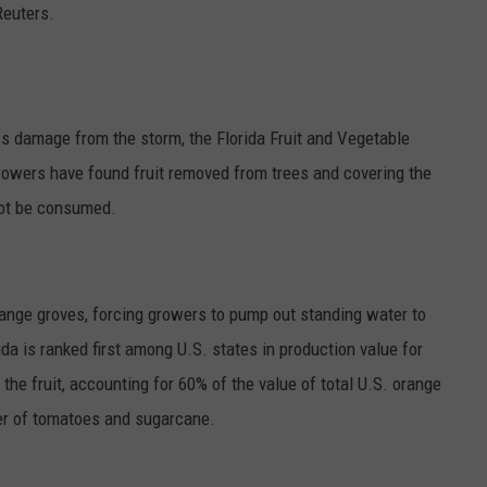
Reuters.
GRAPES AND WINE
HOPS AND BREWING
s damage from the storm, the Florida Fruit and Vegetable
HUNTING AND FISHING
rowers have found fruit removed from trees and covering the
ot be consumed.
LIVESTOCK AND DAIRY
ROW CROP
orange groves, forcing growers to pump out standing water to
TREE FRUIT
ida is ranked first among U.S. states in production value for
the fruit, accounting for 60% of the value of total U.S. orange
er of tomatoes and sugarcane.