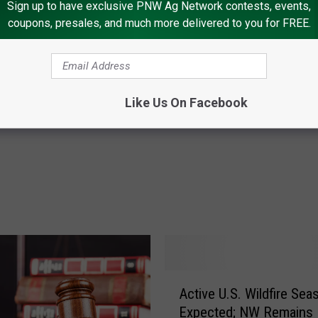
Sign up to have exclusive PNW Ag Network contests, events,
coupons, presales, and much more delivered to you for FREE.
M
ather’s Impact on
Modernizing OJ Regulat
o
 Citrus, Other Crops
Benefit U.S. Growers
d
Like Us On Facebook
e
r
n
i
z
i
n
g
O
J
A
Active U.S. Wildfire Sea
R
c
e
Expected; NW Remains
t