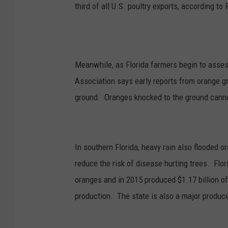
third of all U.S. poultry exports, according to 
Meanwhile, as Florida farmers begin to asses
Association says early reports from orange g
ground. Oranges knocked to the ground cann
In southern Florida, heavy rain also flooded 
reduce the risk of disease hurting trees. Flor
oranges and in 2015 produced $1.17 billion of 
production. The state is also a major produc