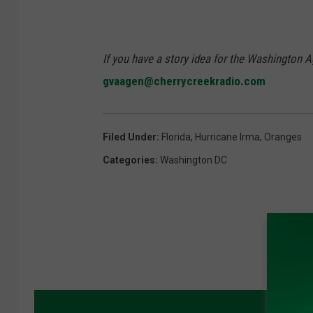
If you have a story idea for the Washington A
gvaagen@cherrycreekradio.com
Filed Under
:
Florida
,
Hurricane Irma
,
Oranges
Categories
:
Washington DC
MORE 