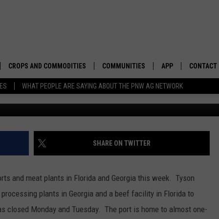
ANGE GROVES, MEAT
S
CROPS AND COMMODITIES
COMMUNITIES
APP
CONTACT
TES
WHAT PEOPLE ARE SAYING ABOUT THE PNW AG NETWORK
, 2017
APICULTURE
IDAHO
DOWNLOAD IOS
HELP & C
AQUACULTURE
WASHINGTON
DOWNLOAD ANDRO
SEND FEE
BERRIES
OREGON
ADVERTIS
SHARE ON TWITTER
DROUGHT AND WATER
ECONOMY AND TRADE
rts and meat plants in Florida and Georgia this week. Tyson
DRYLAND
FARMERS MARKETS
rocessing plants in Georgia and a beef facility in Florida to
as closed Monday and Tuesday. The port is home to almost one-
FOREST AND TIMBER
IN THE CLASSROOM