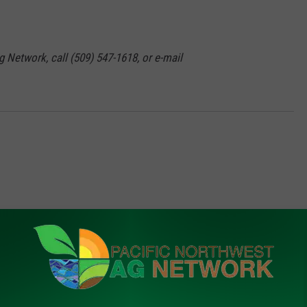
g Network, call (509) 547-1618, or e-mail
FROM PNW AG NETWORK