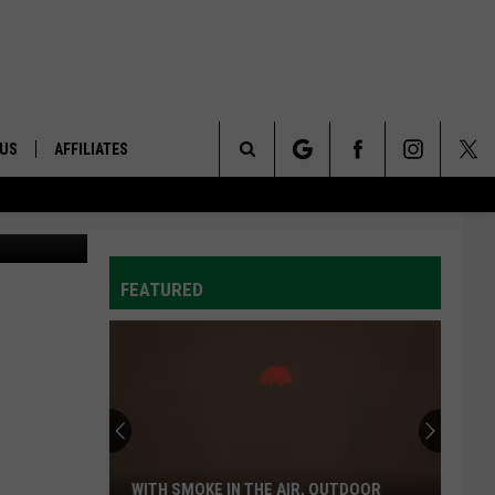
 US
AFFILIATES
Search
Photo: ABC
ONTACT INFO
The
ID
DBACK
FEATURED
Site
E
WITH SMOKE IN THE AIR, OUTDOOR