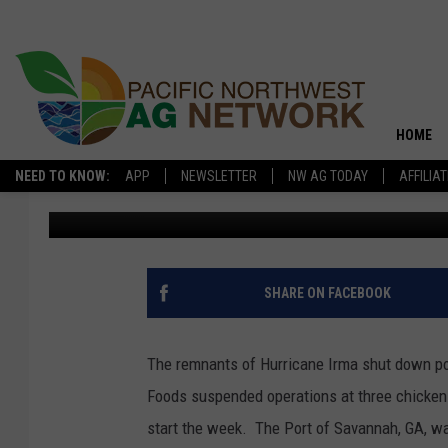
IRMA IMPACTS ON OR
PROCESSING FACILITIE
HOME
NEED TO KNOW:
APP
NEWSLETTER
NW AG TODAY
AFFILIA
Washington Ag Network News Source
Published: September 13
SHARE ON FACEBOOK
The remnants of Hurricane Irma shut down po
Foods suspended operations at three chicken p
start the week. The Port of Savannah, GA, w