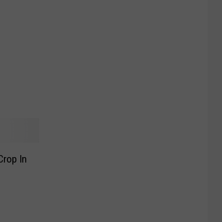
Crop In