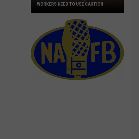
WORKERS NEED TO USE CAUTION
With
Smoke
In
The
Air,
Outdoor
Workers
Need
To
Use
Caution