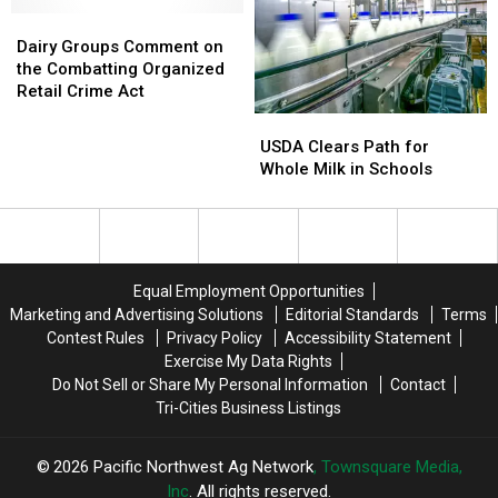
During
During
NMPF
NMPF
Dairy
Dairy
Fly-
Fly-
Groups
Groups
Dairy Groups Comment on
In
In
Comment
Comment
the Combatting Organized
on
on
Retail Crime Act
the
the
USDA
USDA
Combatting
Combatting
Clears
Clears
USDA Clears Path for
Organized
Organized
Path
Path
Whole Milk in Schools
Retail
Retail
for
for
Crime
Crime
Whole
Whole
Act
Act
Milk
Milk
in
in
Schools
Schools
Equal Employment Opportunities
Marketing and Advertising Solutions
Editorial Standards
Terms
Contest Rules
Privacy Policy
Accessibility Statement
Exercise My Data Rights
Do Not Sell or Share My Personal Information
Contact
Tri-Cities Business Listings
2026
Pacific Northwest Ag Network
, Townsquare Media,
Inc
. All rights reserved.