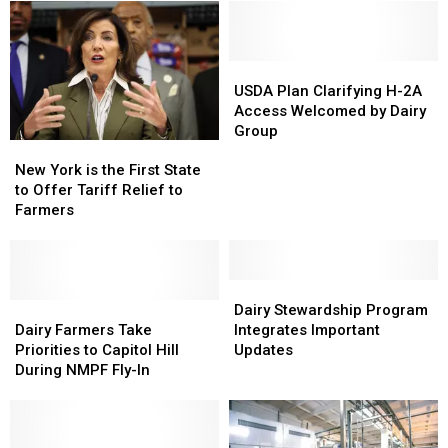
on
on
Canadian
Canadian
Dairy
Dairy
Imports
Imports
USDA
USDA
Plan
Plan
USDA Plan Clarifying H-2A
Clarifying
Clarifying
Access Welcomed by Dairy
H-
H-
Group
New
New
2A
2A
York
York
Access
Access
New York is the First State
is
is
Welcomed
Welcomed
to Offer Tariff Relief to
the
the
by
by
Farmers
First
First
Dairy
Dairy
State
State
Group
Group
to
to
Offer
Offer
Dairy
Dairy
Tariff
Tariff
Dairy
Dairy
Stewardship
Stewardship
Dairy Stewardship Program
Relief
Relief
Farmers
Farmers
Program
Program
Dairy Farmers Take
Integrates Important
to
to
Take
Take
Integrates
Integrates
Priorities to Capitol Hill
Updates
Farmers
Farmers
Priorities
Priorities
Important
Important
During NMPF Fly-In
to
to
Updates
Updates
Capitol
Capitol
Hill
Hill