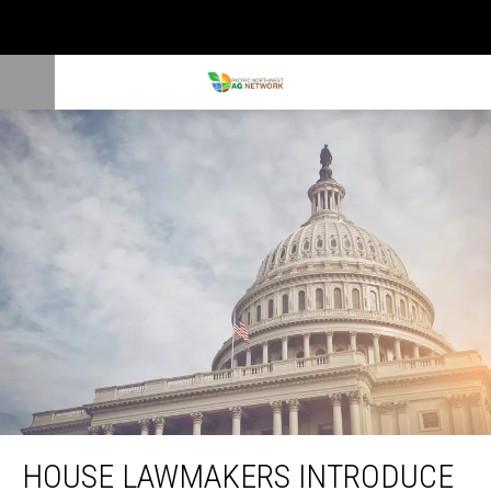
House Lawmakers Introduce Helping America’s Farmers Act
HOUSE LAWMAKERS INTRODUCE