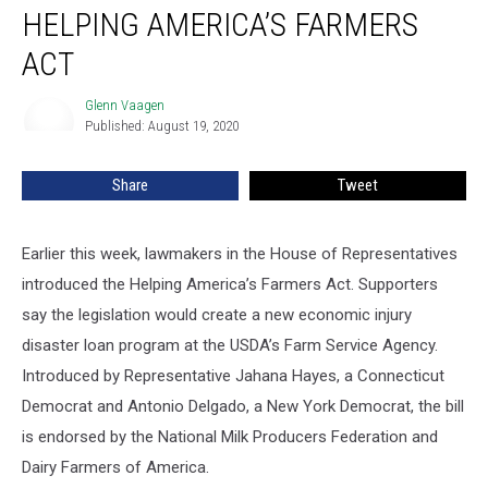
HELPING AMERICA’S FARMERS
ACT
Glenn Vaagen
Glenn
Published: August 19, 2020
Vaagen
Share
Tweet
Earlier this week, lawmakers in the House of Representatives
introduced the Helping America’s Farmers Act. Supporters
say the legislation would create a new economic injury
disaster loan program at the USDA’s Farm Service Agency.
Introduced by Representative Jahana Hayes, a Connecticut
Democrat and Antonio Delgado, a New York Democrat, the bill
is endorsed by the National Milk Producers Federation and
Dairy Farmers of America.