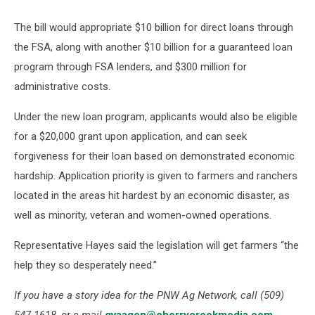
The bill would appropriate $10 billion for direct loans through
the FSA, along with another $10 billion for a guaranteed loan
program through FSA lenders, and $300 million for
administrative costs.
Under the new loan program, applicants would also be eligible
for a $20,000 grant upon application, and can seek
forgiveness for their loan based on demonstrated economic
hardship. Application priority is given to farmers and ranchers
located in the areas hit hardest by an economic disaster, as
well as minority, veteran and women-owned operations.
Representative Hayes said the legislation will get farmers “the
help they so desperately need.”
If you have a story idea for the PNW Ag Network, call (509)
547-1618, or e-mail
gvaagen@cherrycreekmedia.com