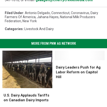
Filed Under
:
Antonio Delgado
,
Connecticut
,
Coronavirus
,
Dairy
Farmers Of America
,
Jahana Hayes
,
National Milk Producers
Federation
,
New York
Categories
:
Livestock And Dairy
MORE FROM PNW AG NETWORK
Dairy
Dairy
Leaders
Leaders
Dairy Leaders Push for Ag
Push
Push
Labor Reform on Capitol
for
for
Hill
Ag
Ag
Labor
Labor
U.S.
U.S.
Reform
Reform
Dairy
Dairy
U.S. Dairy Applauds Tariffs
on
on
Applauds
Applauds
on Canadian Dairy Imports
Capitol
Capitol
Tariffs
Tariffs
Hill
Hill