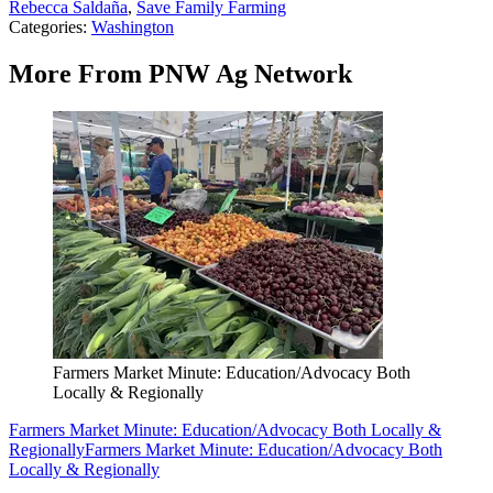
Rebecca Saldaña
,
Save Family Farming
Categories
:
Washington
More From PNW Ag Network
Farmers Market Minute: Education/Advocacy Both
Locally & Regionally
Farmers Market Minute: Education/Advocacy Both Locally &
Regionally
Farmers Market Minute: Education/Advocacy Both
Locally & Regionally