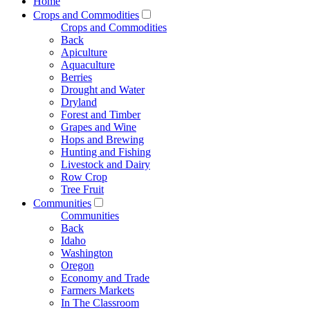
Home
Crops and Commodities
Crops and Commodities
Back
Apiculture
Aquaculture
Berries
Drought and Water
Dryland
Forest and Timber
Grapes and Wine
Hops and Brewing
Hunting and Fishing
Livestock and Dairy
Row Crop
Tree Fruit
Communities
Communities
Back
Idaho
Washington
Oregon
Economy and Trade
Farmers Markets
In The Classroom