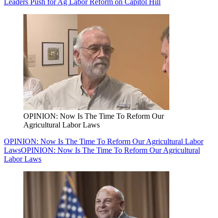
Leaders Push for Ag Labor Reform on Capitol Hill
OPINION: Now Is The Time To Reform Our
Agricultural Labor Laws
OPINION: Now Is The Time To Reform Our Agricultural Labor
Laws
OPINION: Now Is The Time To Reform Our Agricultural
Labor Laws