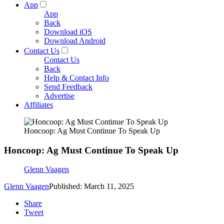
App
App
Back
Download iOS
Download Android
Contact Us
Contact Us
Back
Help & Contact Info
Send Feedback
Advertise
Affiliates
Honcoop: Ag Must Continue To Speak Up
Honcoop: Ag Must Continue To Speak Up
Glenn Vaagen
Glenn Vaagen
Published: March 11, 2025
Share
Tweet