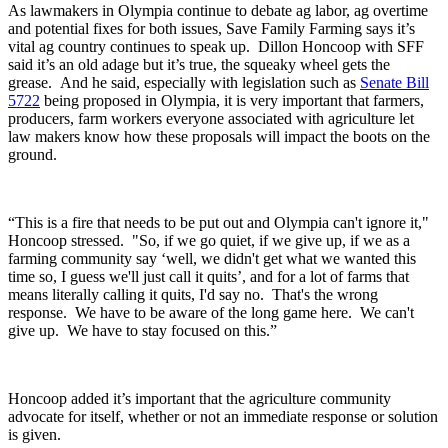
As lawmakers in Olympia continue to debate ag labor, ag overtime
and potential fixes for both issues, Save Family Farming says it’s
vital ag country continues to speak up.
Dillon Honcoop with SFF
said it’s an old adage but it’s true, the squeaky wheel gets the
grease.
And he said, especially with legislation such as
Senate Bill
5722
being proposed in Olympia, it is very important that farmers,
producers, farm workers everyone associated with agriculture let
law makers know how these proposals will impact the boots on the
ground.
“This is a fire that needs to be put out and Olympia can't ignore it,"
Honcoop stressed. "So, if we go quiet, if we give up, if we as a
farming community say ‘well, we didn't get what we wanted this
time so, I guess we'll just call it quits’, and for a lot of farms that
means literally calling it quits, I'd say no. That's the wrong
response. We have to be aware of the long game here. We can't
give up. We have to stay focused on this.”
Honcoop added it’s important that the agriculture community
advocate for itself, whether or not an immediate response or solution
is given.