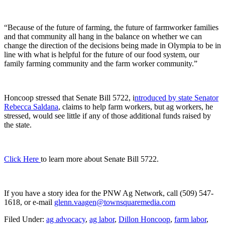
“Because of the future of farming, the future of farmworker families
and that community all hang in the balance on whether we can
change the direction of the decisions being made in Olympia to be in
line with what is helpful for the future of our food system, our
family farming community and the farm worker community.”
Honcoop stressed that Senate Bill 5722, i
ntroduced by state Senator
Rebecca Saldana
, claims to help farm workers, but ag workers, he
stressed, would see little if any of those additional funds raised by
the state.
Click Here
to learn more about Senate Bill 5722.
If you have a story idea for the PNW Ag Network, call (509) 547-
1618, or e-mail
glenn.vaagen@townsquaremedia.com
Filed Under
:
ag advocacy
,
ag labor
,
Dillon Honcoop
,
farm labor
,