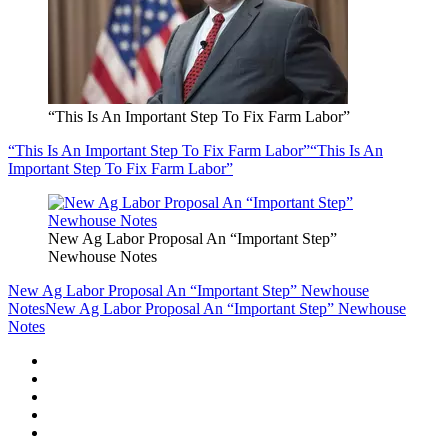
“This Is An Important Step To Fix Farm Labor”
“This Is An Important Step To Fix Farm Labor”
“This Is An
Important Step To Fix Farm Labor”
New Ag Labor Proposal An “Important Step”
Newhouse Notes
New Ag Labor Proposal An “Important Step” Newhouse
Notes
New Ag Labor Proposal An “Important Step” Newhouse
Notes