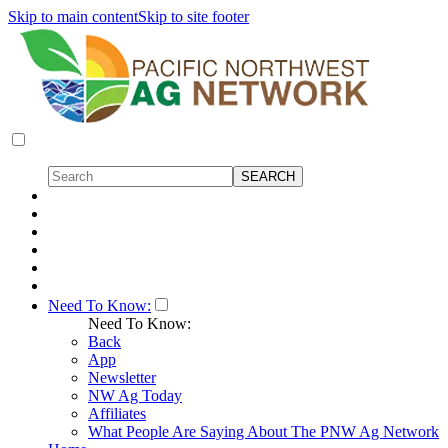
Skip to main content
Skip to site footer
Need To Know:
Need To Know:
Back
App
Newsletter
NW Ag Today
Affiliates
What People Are Saying About The PNW Ag Network