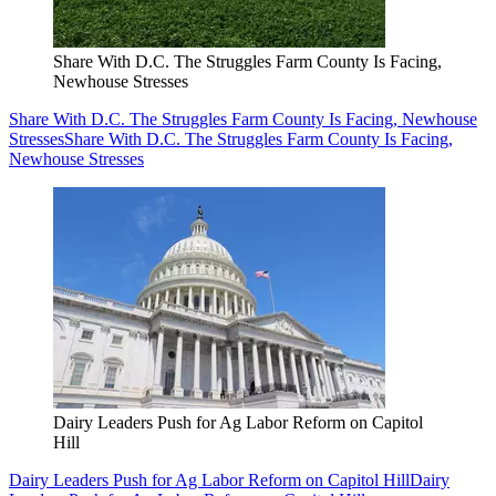
Share With D.C. The Struggles Farm County Is Facing,
Newhouse Stresses
Share With D.C. The Struggles Farm County Is Facing, Newhouse
Stresses
Share With D.C. The Struggles Farm County Is Facing,
Newhouse Stresses
Dairy Leaders Push for Ag Labor Reform on Capitol
Hill
Dairy Leaders Push for Ag Labor Reform on Capitol Hill
Dairy