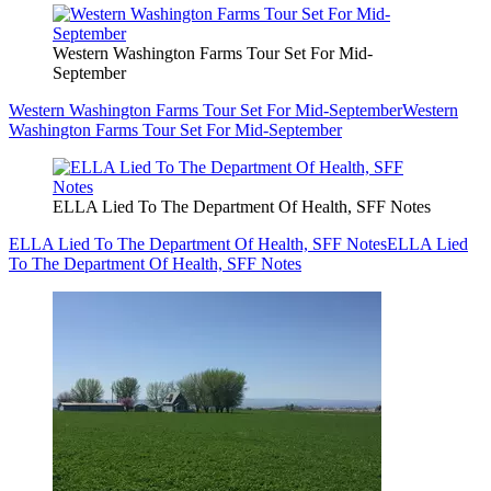
Western Washington Farms Tour Set For Mid-
September
Western Washington Farms Tour Set For Mid-September
Western
Washington Farms Tour Set For Mid-September
ELLA Lied To The Department Of Health, SFF Notes
ELLA Lied To The Department Of Health, SFF Notes
ELLA Lied
To The Department Of Health, SFF Notes