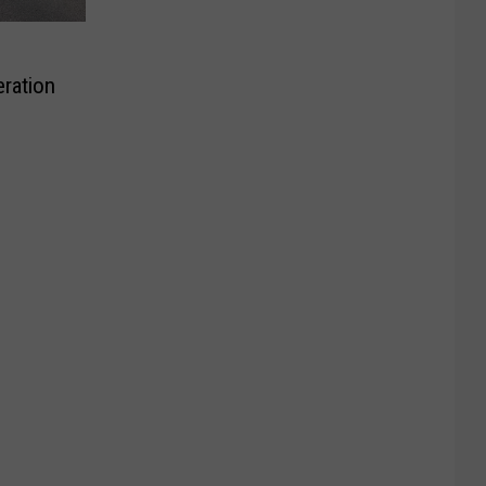
ration