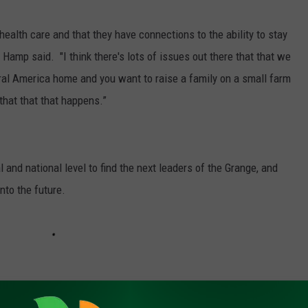
ealth care and that they have connections to the ability to stay
" Hamp said. "I think there's lots of issues out there that that we
ural America home and you want to raise a family on a small farm
that that that happens.”
and national level to find the next leaders of the Grange, and
nto the future.
rk, call (509) 547-1618, or e-mail