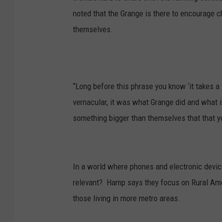
noted that the Grange is there to encourage c
themselves.
“Long before this phrase you know ‘it takes a 
vernacular, it was what Grange did and what i
something bigger than themselves that that yo
In a world where phones and electronic device
relevant?
Hamp says they focus on Rural Amer
those living in more metro areas.