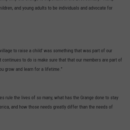
hildren, and young adults to be individuals and advocate for
village to raise a child’ was something that was part of our
t continues to do is make sure that that our members are part of
u grow and learn for a lifetime.”
s rule the lives of so many, what has the Grange done to stay
ica, and how those needs greatly differ than the needs of