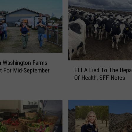
n Washington Farms
E
ELLA Lied To The Depa
t For Mid-September
L
Of Health, SFF Notes
L
A
L
i
e
d
T
o