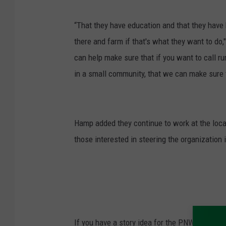
“That they have education and that they have h
there and farm if that's what they want to do,
can help make sure that if you want to call r
in a small community, that we can make sure 
Hamp added they continue to work at the local 
those interested in steering the organization i
If you have a story idea for the PNW Ag Netwo