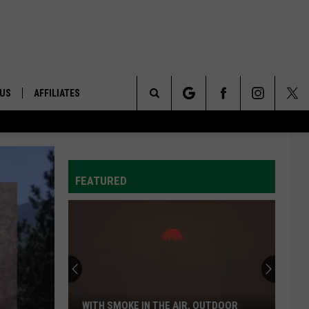
 US
AFFILIATES
Search
ONTACT INFO
The
ID
DBACK
FEATURED
Site
E
WITH SMOKE IN THE AIR, OUTDOOR