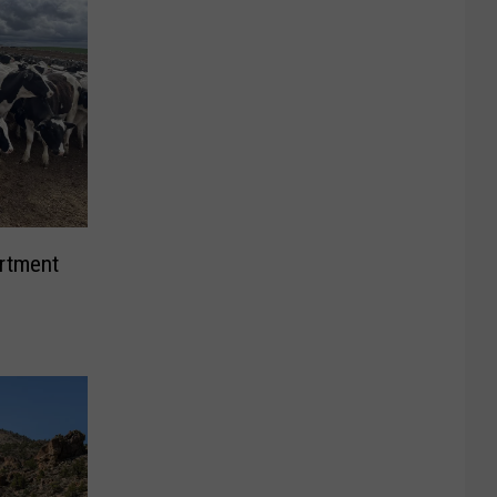
rtment