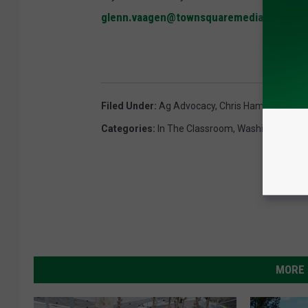
glenn.vaagen@townsquaremedia.com
Filed Under
:
Ag Advocacy
,
Chris Hamp
,
Nationa
Categories
:
In The Classroom
,
Washington
MORE 