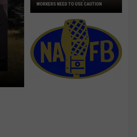
WORKERS NEED TO USE CAUTION
With
Smoke
In
The
Air,
Outdoor
Workers
Need
To
Use
Caution