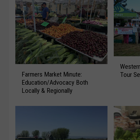
W
Wester
F
e
Farmers Market Minute:
Tour Se
a
s
Education/Advocacy Both
r
t
Locally & Regionally
m
e
e
r
r
n
s
W
M
a
a
s
r
h