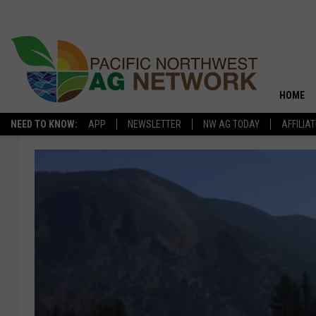
HOME
NEED TO KNOW:
APP
NEWSLETTER
NW AG TODAY
AFFILIA