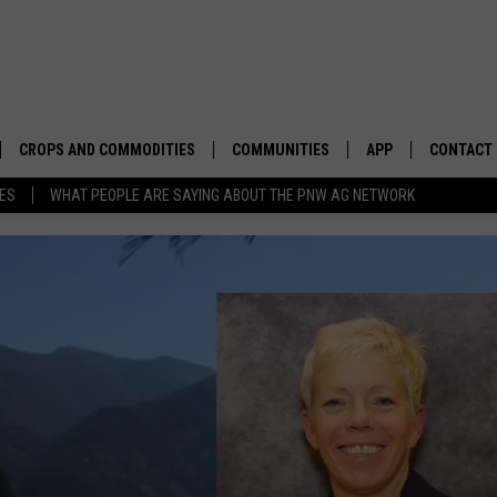
CROPS AND COMMODITIES
COMMUNITIES
APP
CONTACT
TES
WHAT PEOPLE ARE SAYING ABOUT THE PNW AG NETWORK
APICULTURE
IDAHO
DOWNLOAD IOS
HELP & C
AQUACULTURE
WASHINGTON
DOWNLOAD ANDRO
SEND FEE
BERRIES
OREGON
ADVERTIS
DROUGHT AND WATER
ECONOMY AND TRADE
DRYLAND
FARMERS MARKETS
FOREST AND TIMBER
IN THE CLASSROOM