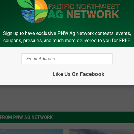
Sign up to have exclusive PNW Ag Network contests, events,
coupons, presales, and much more delivered to you for FREE.
l Grange
,
Rural America
,
Small Farms
,
Spokane
Like Us On Facebook
FROM PNW AG NETWORK