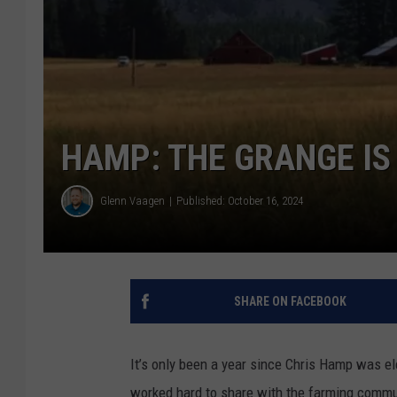
HAMP: THE GRANGE IS
Glenn Vaagen
Published: October 16, 2024
SHARE ON FACEBOOK
It’s only been a year since Chris Hamp was ele
worked hard to share with the farming commun