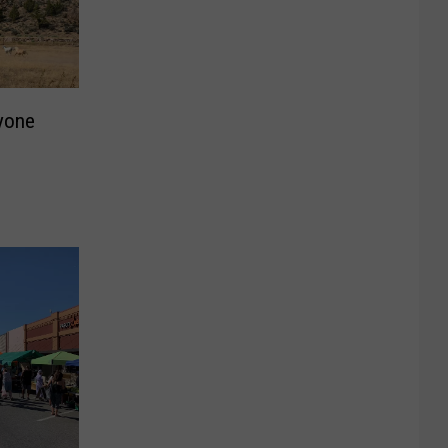
ryone