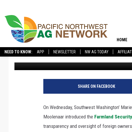
GLUESENKAMP PEREZ,
FARMLAND SECURITY 
HOME
NEED TO KNOW:
APP
NEWSLETTER
NW AG TODAY
AFFILIA
Glenn Vaagen
Published: February 27, 2025
SHARE ON FACEBOOK
On Wednesday, Southwest Washington’ Marie
Moolenaar introduced the
Farmland Security
transparency and oversight of foreign owner