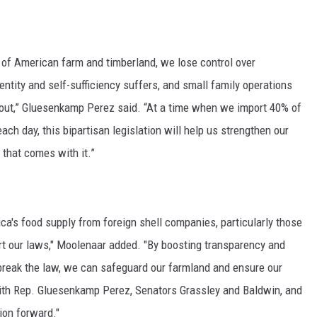
of American farm and timberland, we lose control over
entity and self-sufficiency suffers, and small family operations
ut,” Gluesenkamp Perez said. “At a time when we import 40% of
ch day, this bipartisan legislation will help us strengthen our
 that comes with it.”
ca's food supply from foreign shell companies, particularly those
skirt our laws," Moolenaar added. "By boosting transparency and
t break the law, we can safeguard our farmland and ensure our
 with Rep. Gluesenkamp Perez, Senators Grassley and Baldwin, and
ion forward."