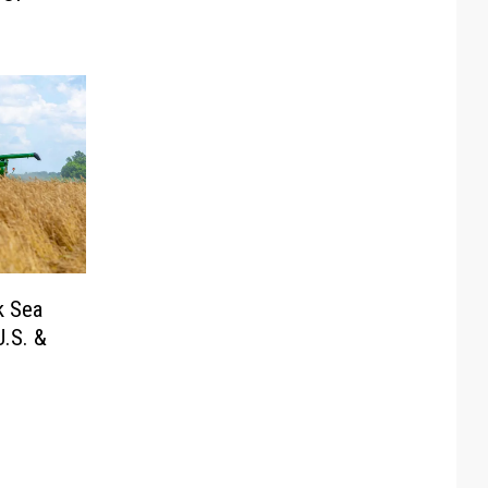
k Sea
.S. &