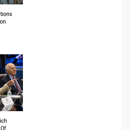
tions
ion
ich
 Of