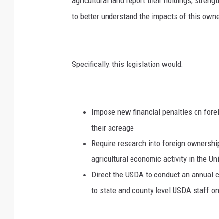
agricultural land report their holdings, streng
to better understand the impacts of this owne
Specifically, this legislation would:
Impose new financial penalties on forei
their acreage
Require research into foreign ownership 
agricultural economic activity in the Un
Direct the USDA to conduct an annual c
to state and county level USDA staff on