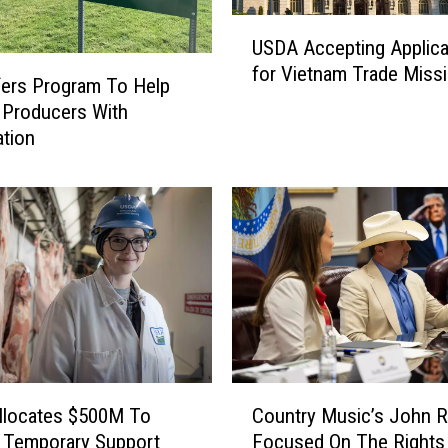
U
USDA Accepting Applica
S
for Vietnam Trade Miss
D
ers Program To Help
A
 Producers With
A
ation
c
c
e
p
t
i
n
g
A
p
C
p
llocates $500M To
Country Music’s John R
o
l
 Temporary Support
Focused On The Rights
u