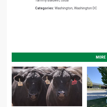
Tammy Baldwin
,
Usda
Categories
:
Washington
,
Washington DC
MORE 