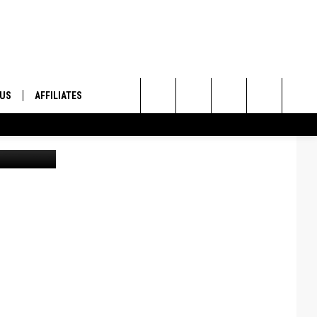
 US
AFFILIATES
Search
ONTACT INFO
The
ID
DBACK
Site
E