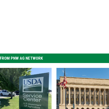
FROM PNW AG NETWORK