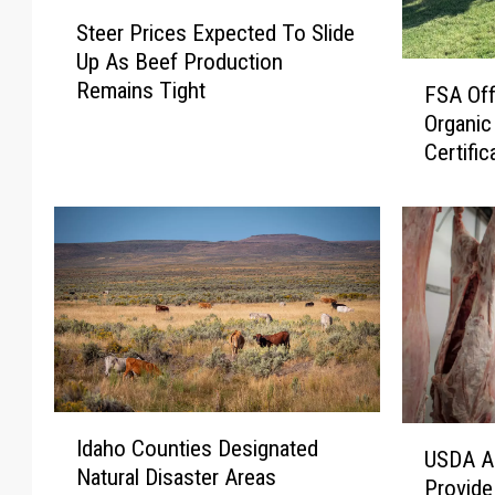
S
Steer Prices Expected To Slide
t
Up As Beef Production
e
F
Remains Tight
e
FSA Off
S
r
Organic
A
P
Certific
O
r
f
i
f
c
e
e
r
s
s
E
P
x
r
p
o
e
g
c
I
r
U
Idaho Counties Designated
t
d
a
USDA A
S
Natural Disaster Areas
e
a
m
Provide
D