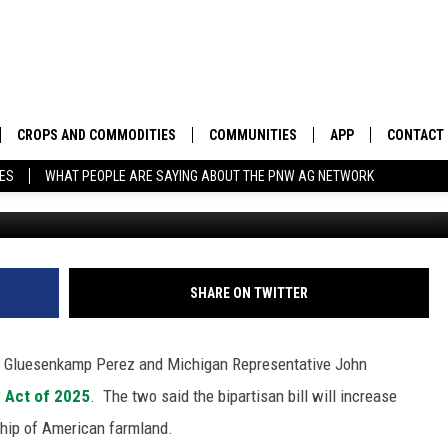
 MOOLENAAR INTRODUCE
ACT
CROPS AND COMMODITIES
COMMUNITIES
APP
CONTACT
TES
WHAT PEOPLE ARE SAYING ABOUT THE PNW AG NETWORK
APICULTURE
IDAHO
DOWNLOAD IOS
HELP & C
AQUACULTURE
WASHINGTON
DOWNLOAD ANDRO
SEND FEE
BERRIES
OREGON
ADVERTIS
SHARE ON TWITTER
DROUGHT AND WATER
ECONOMY AND TRADE
 Gluesenkamp Perez and Michigan Representative John
DRYLAND
FARMERS MARKETS
 Act of 2025
.
The two said the bipartisan bill will increase
ship of American farmland.
FOREST AND TIMBER
IN THE CLASSROOM