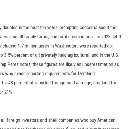
GRAPES AND WINE
HOPS AND BREWING
y doubled in the past ten years, prompting concerns about the
ystems, small family farms, and rural communities.
In 2023, 44.9
HUNTING AND FISHING
 including 1.7 million acres in Washington, were
reported
as
3.5% percent of all privately-held agricultural land in the U.S.
LIVESTOCK AND DAIRY
p Perez notes, these figures are likely an underestimation as
ROW CROP
stors who evade reporting requirements for farmland
s for 48 percent of reported foreign-held acreage, cropland for
TREE FRUIT
for 21%.
 all foreign investors and shell companies who buy American