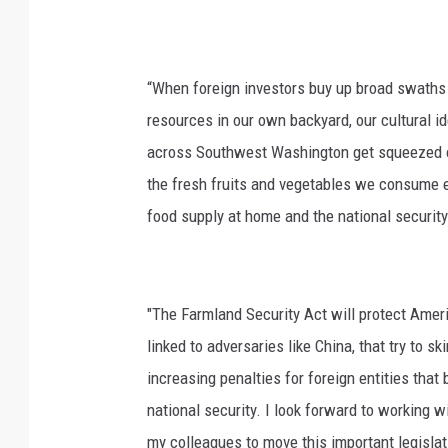
“When foreign investors buy up broad swaths 
resources in our own backyard, our cultural id
across Southwest Washington get squeezed o
the fresh fruits and vegetables we consume ea
food supply at home and the national security
"The Farmland Security Act will protect Ameri
linked to adversaries like China, that try to 
increasing penalties for foreign entities tha
national security. I look forward to working
my colleagues to move this important legislat