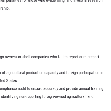
then penalties for those who evade filing, and invest in research
rship.
gn owners or shell companies who fail to report or misreport
of agricultural production capacity and foreign participation in
ited States
ompliance audit to ensure accuracy and provide annual training
 identifying non-reporting foreign-owned agricultural land.