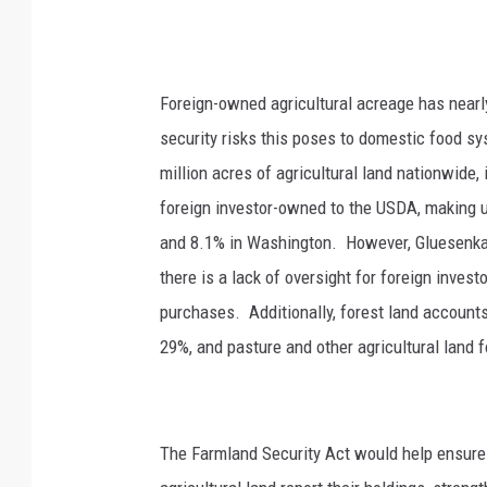
Foreign-owned agricultural acreage has nearl
security risks this poses to domestic food s
million acres of agricultural land nationwide,
foreign investor-owned to the USDA, making up 
and 8.1% in Washington.
However, Gluesenkam
there is a lack of oversight for foreign inve
purchases.
Additionally, forest land account
29%, and pasture and other agricultural land 
The Farmland Security Act would help ensure