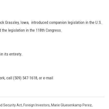
k Grassley, Iowa, introduced companion legislation in the U.S.
the legislation in the 118th Congress.
n its entirety.
rk, call (509) 547-1618, or e-mail
d Security Act
,
Foreign Investors
,
Marie Gluesenkamp Perez
,