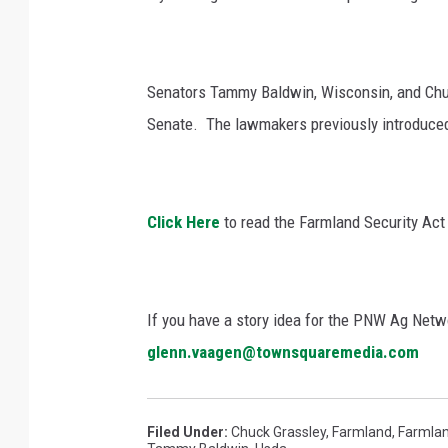
Senators Tammy Baldwin, Wisconsin, and Chuc
Senate.
The lawmakers previously introduced 
Click Here
to read the Farmland Security Act i
If you have a story idea for the PNW Ag Netwo
glenn.vaagen@townsquaremedia.com
Filed Under
:
Chuck Grassley
,
Farmland
,
Farmlan