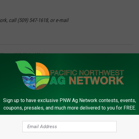
rk, call (509) 547-1618, or e-mail
,
Kenya
,
U.K.
,
United Nations
Sign up to have exclusive PNW Ag Network contests, events,
coupons, presales, and much more delivered to you for FREE.
FROM PNW AG NETWORK