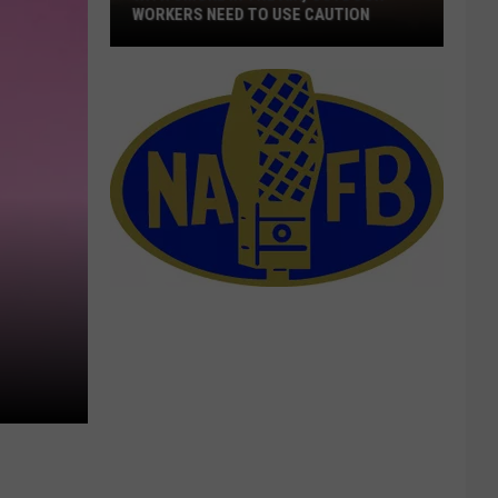
WORKERS NEED TO USE CAUTION
With
Smoke
In
The
Air,
Outdoor
Workers
Need
To
Use
Caution