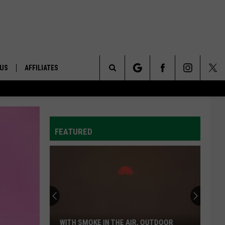
 US
AFFILIATES
Search
ONTACT INFO
The
ID
DBACK
FEATURED
Site
E
WITH SMOKE IN THE AIR, OUTDOOR