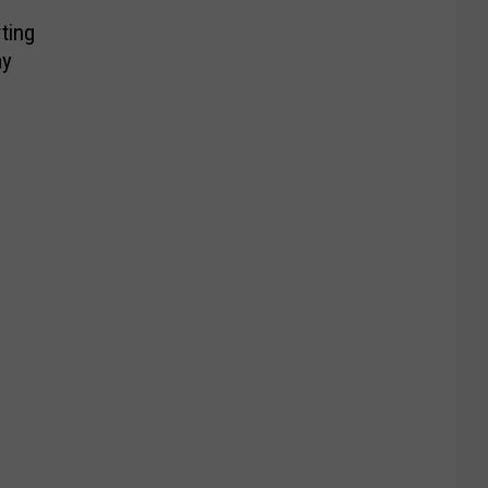
ting
ay