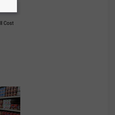
ll Cost