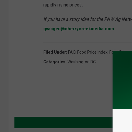
rapidly rising prices.
If you have a story idea for the PNW Ag Netwo
gvaagen@cherrycreekmedia.com
Filed Under
:
FAO
,
Food Price Index
,
Food Prices
Categories
:
Washington DC
MORE 