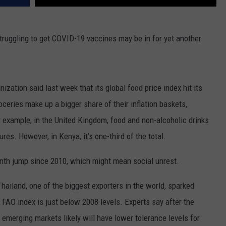
truggling to get COVID-19 vaccines may be in for yet another
zation said last week that its global food price index hit its
eries make up a bigger share of their inflation baskets,
or example, in the United Kingdom, food and non-alcoholic drinks
es. However, in Kenya, it’s one-third of the total.
th jump since 2010, which might mean social unrest.
 Thailand, one of the biggest exporters in the world, sparked
e FAO index is just below 2008 levels. Experts say after the
merging markets likely will have lower tolerance levels for