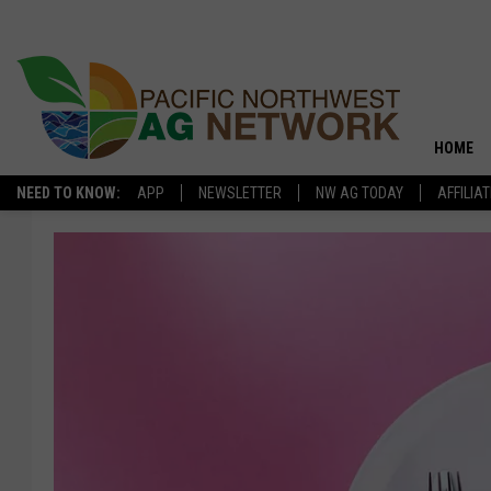
HOME
NEED TO KNOW:
APP
NEWSLETTER
NW AG TODAY
AFFILIA