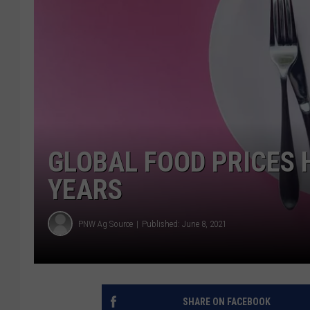
GLOBAL FOOD PRICES 
YEARS
PNW Ag Source
Published: June 8, 2021
SHARE ON FACEBOOK