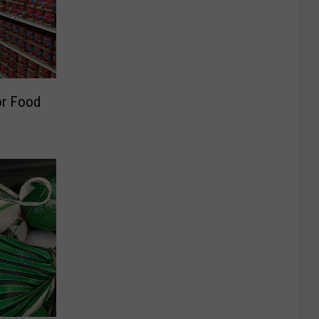
or Food