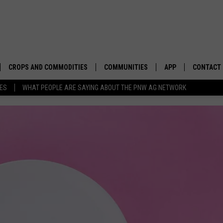
CROPS AND COMMODITIES
COMMUNITIES
APP
CONTACT
TES
WHAT PEOPLE ARE SAYING ABOUT THE PNW AG NETWORK
APICULTURE
IDAHO
DOWNLOAD IOS
HELP & C
AQUACULTURE
WASHINGTON
DOWNLOAD ANDRO
SEND FEE
BERRIES
OREGON
ADVERTIS
DROUGHT AND WATER
ECONOMY AND TRADE
DRYLAND
FARMERS MARKETS
FOREST AND TIMBER
IN THE CLASSROOM