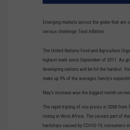
Emerging markets across the globe that are s
serious challenge: food inflation.
The United Nations Food and Agriculture Organi
highest mark since September of 2011. As groc
developing nations will be hit the hardest. F
make up 9% of the averages family’s expenditur
May’s increase was the biggest month-on-mon
The rapid tripling of rice prices in 2008 from
rioting in West Africa. The cereals part of th
hardships caused by COVID-19, consumers in e