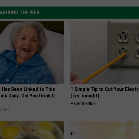
AROUND THE WEB
s Has Been Linked to This
1 Simple Tip to Cut Your Electri
k Daily. Did You Drink It
(Try Tonight)
MADEINGENIUS
G TIPS