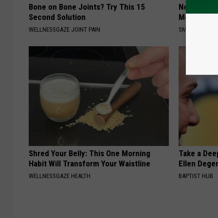
Bone on Bone Joints? Try This 15
Neuropathy
Second Solution
Meet The R
WELLNESSGAZE JOINT PAIN
SMOOTHSPINE
Shred Your Belly: This One Morning
Take a Dee
Habit Will Transform Your Waistline
Ellen Dege
WELLNESSGAZE HEALTH
BAPTIST HUB