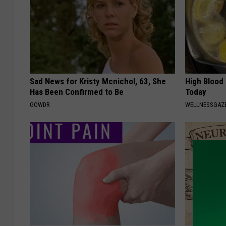
Sad News for Kristy Mcnichol, 63, She
High Blood
Has Been Confirmed to Be
Today
GOWDR
WELLNESSGAZE