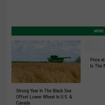
MORE 
P
Price a
r
Is The
i
c
e
a
S
t
Strong Year In The Black Sea
t
t
Offset Lower Wheat In U.S. &
r
h
Canada
o