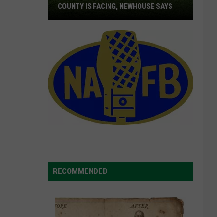
COUNTY IS FACING, NEWHOUSE SAYS
Share
With
DC
The
Struggles
Farm
County
Is
Facing,
Newhouse
Says
RECOMMENDED