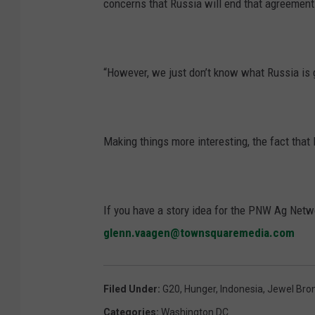
concerns that Russia will end that agreement
“However, we just don’t know what Russia is g
Making things more interesting, the fact tha
If you have a story idea for the PNW Ag Netwo
glenn.vaagen@townsquaremedia.com
Filed Under
:
G20
,
Hunger
,
Indonesia
,
Jewel Bro
Categories
:
Washington DC