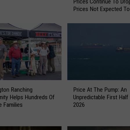
Prices Continue To Drop
i
Prices Not Expected To
c
e
A
t
T
h
e
P
u
m
p
P
:
gton Ranching
Price At The Pump: An
r
W
ity Helps Hundreds Of
Unpredictable First Half
i
h
 Families
2026
c
i
e
l
A
e
t