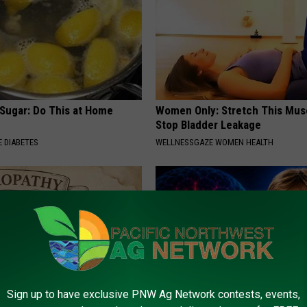
 Sugar: Do This at Home
Women Only: Stretch This Mus
Stop Bladder Leakage
 DIABETES
WELLNESSGAZE WOMEN HEALTH
Sign up to have exclusive PNW Ag Network contests, events,