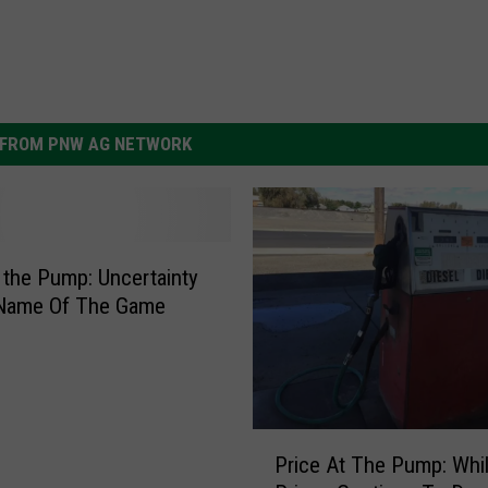
FROM PNW AG NETWORK
t the Pump: Uncertainty
 Name Of The Game
P
Price At The Pump: Whil
r