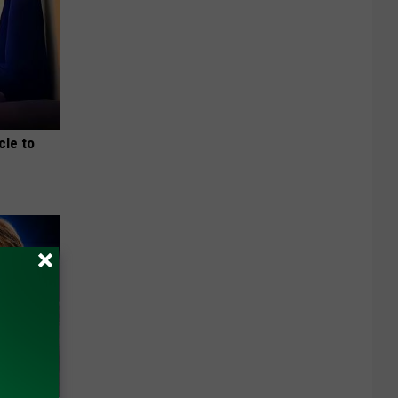
cle to