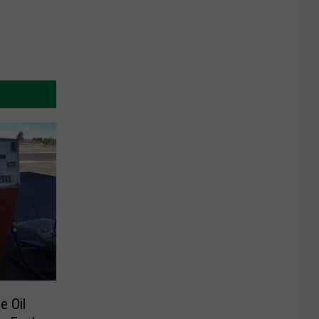
e Oil