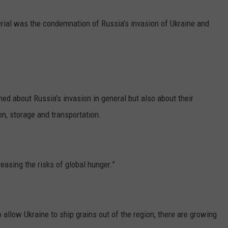
GRAPES AND WINE
terial was the condemnation of Russia’s invasion of Ukraine and
HOPS AND BREWING
HUNTING AND FISHING
LIVESTOCK AND DAIRY
d about Russia’s invasion in general but also about their
on, storage and transportation.
ROW CROP
TREE FRUIT
easing the risks of global hunger.”
o allow Ukraine to ship grains out of the region, there are growing