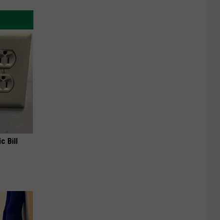
c Bill