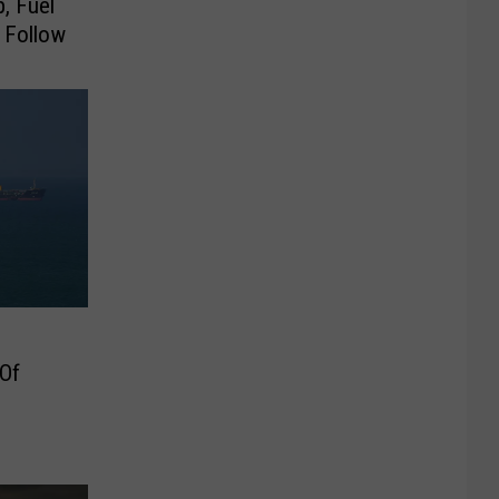
, Fuel
 Follow
 Of