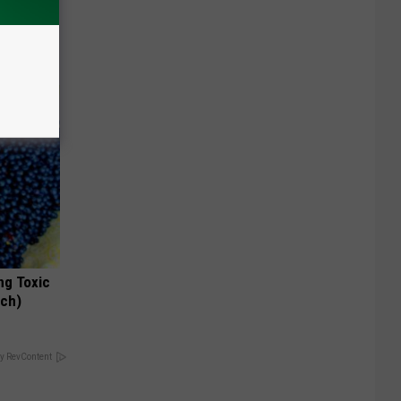
o Mental
ng Toxic
tch)
y RevContent