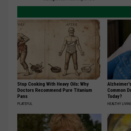
Stop Cooking With Heavy Oils: Why
Alzheimer'
Doctors Recommend Pure Titanium
Common Drin
Pans
Today?
PLATEFUL
HEALTHY LIVIN