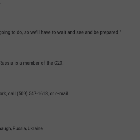
.
oing to do, so we’ll have to wait and see and be prepared.”
t Russia is a member of the G20.
rk, call (509) 547-1618, or e-mail
naugh
,
Russia
,
Ukraine