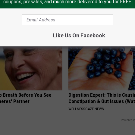
coupons, presales, and much more delivered to you for FREE.
 is Not From Low Vitamin B.
4 Popular Drinks Now Linked t
eal Enemy of Neuropathy
Decline in Seniors
COGNITIVE DECLINE
Like Us On Facebook
p Breath Before You See
Digestion Expert: This is Causi
neres' Partner
Constipation & Gut Issues (Wa
WELLNESSGAZE NEWS
Powered b