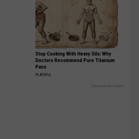
Stop Cooking With Heavy Oils: Why
Doctors Recommend Pure Titanium
Pans
PLATEFUL
Powered by RevContent