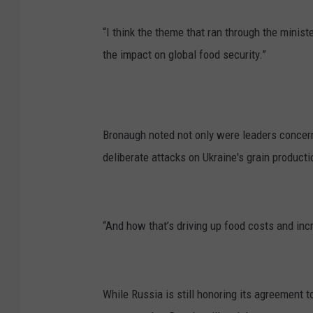
“I think the theme that ran through the minis
the impact on global food security.”
Bronaugh noted not only were leaders concerne
deliberate attacks on Ukraine's grain producti
“And how that’s driving up food costs and incr
While Russia is still honoring its agreement t