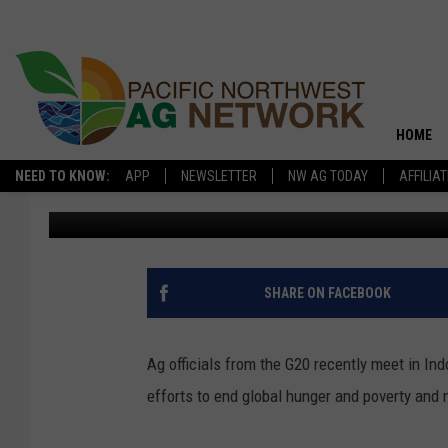
G20 MEETING FOCUSED
HOME
NEED TO KNOW:
APP
NEWSLETTER
NW AG TODAY
AFFILIA
Glenn Vaagen
Published: October 6, 2022
SHARE ON FACEBOOK
Ag officials from the G20 recently meet in I
efforts to end global hunger and poverty and