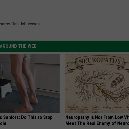
onomy
,
Rob Johansson
AROUND THE WEB
 Seniors: Do This to Stop
Neuropathy is Not From Low Vi
cle
Meet The Real Enemy of Neur