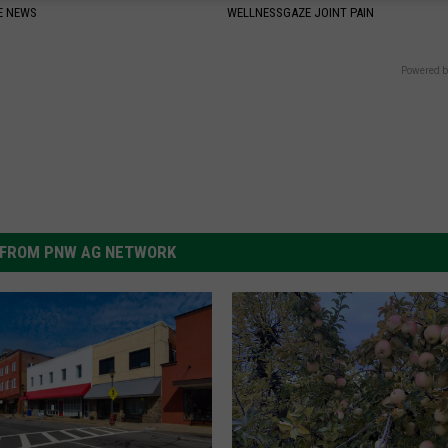
E NEWS
WELLNESSGAZE JOINT PAIN
Powered b
FROM PNW AG NETWORK