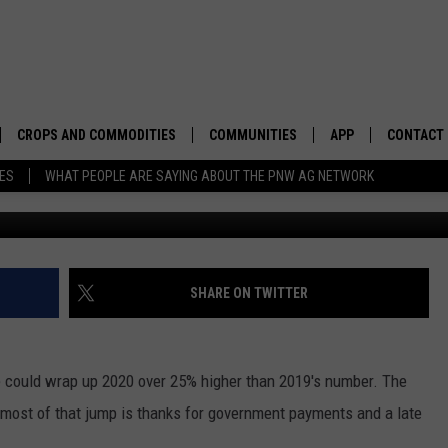
TO WRAP UP 2020 ON HIG
CROPS AND COMMODITIES
COMMUNITIES
APP
CONTACT
TES
WHAT PEOPLE ARE SAYING ABOUT THE PNW AG NETWORK
APICULTURE
IDAHO
DOWNLOAD IOS
HELP & C
AQUACULTURE
WASHINGTON
DOWNLOAD ANDRO
SEND FEE
BERRIES
OREGON
ADVERTIS
SHARE ON TWITTER
DROUGHT AND WATER
ECONOMY AND TRADE
 could wrap up 2020 over 25% higher than 2019's number. The
DRYLAND
FARMERS MARKETS
ost of that jump is thanks for government payments and a late
FOREST AND TIMBER
IN THE CLASSROOM