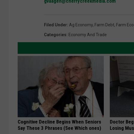
gvaagen@cherrycreekmedia.com
Filed Under
:
Ag Economy
,
Farm Debt
,
Farm Ec
Categories
:
Economy And Trade
Cognitive Decline Begins When Seniors
Doctor Begs
Say These 3 Phrases (See Which ones)
Losing Mus