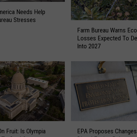
merica Needs Help
reau Stresses
F
Farm Bureau Warns Ec
a
Losses Expected To D
r
Into 2027
m
B
u
r
e
a
u
W
a
r
n
E
s
n Fruit: Is Olympia
EPA Proposes Changes
P