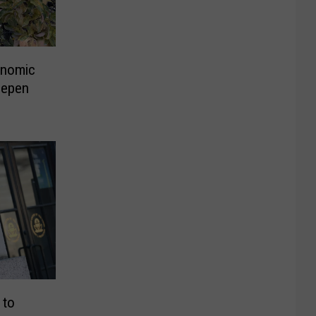
onomic
eepen
 to