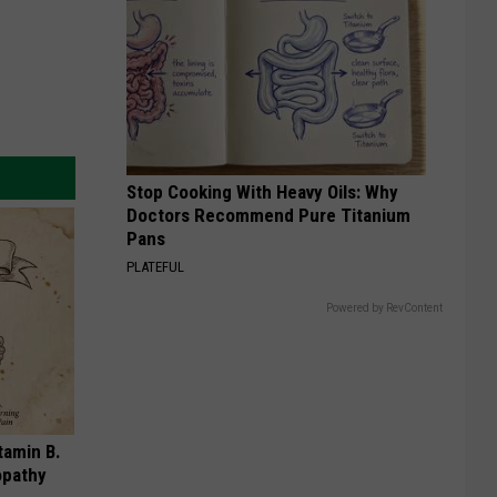
Stop Cooking With Heavy Oils: Why
Doctors Recommend Pure Titanium
Pans
PLATEFUL
Powered by RevContent
tamin B.
opathy