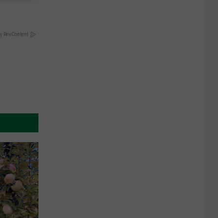
y RevContent