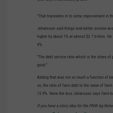
"That translates in to some improvement in the
Johannson said things look better income wise
higher by about 1% at almost $2.7 trillion. He
4%.
"The debt service ratio which is the share of
good."
Adding that was not so much a function of bett
so, the ratio of farm debt to the value of farm 
13.9%. None the less Johansson says farm ban
If you have a story idea for the PNW Ag Netwo