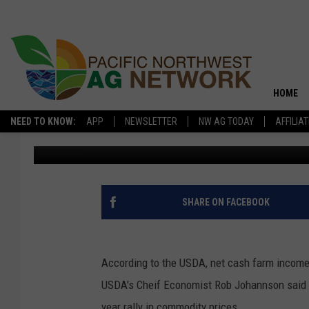
FARM ECONOMY LOOKS 
NOTE
HOME
NEED TO KNOW:
APP
NEWSLETTER
NW AG TODAY
AFFILIA
PNW Ag Source
Published: December 8, 2020
SHARE ON FACEBOOK
According to the USDA, net cash farm income
USDA's Cheif Economist Rob Johannson said m
year rally in commodity prices.