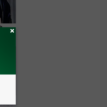
ab
 4 Days)