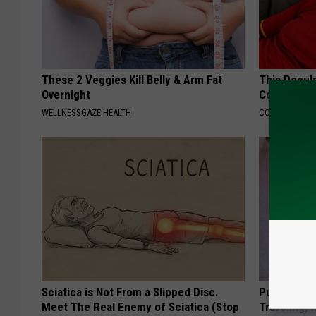
These 2 Veggies Kill Belly & Arm Fat
This Popula
Overnight
Cognitive D
WELLNESSGAZE HEALTH
COGNITIVE DEC
Sciatica is Not From a Slipped Disc.
Put a Bread
Meet The Real Enemy of Sciatica (Stop
Traveling, 