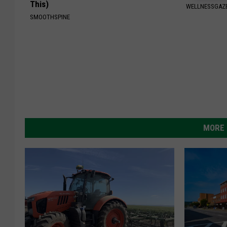
This)
WELLNESSGAZ
SMOOTHSPINE
MORE 