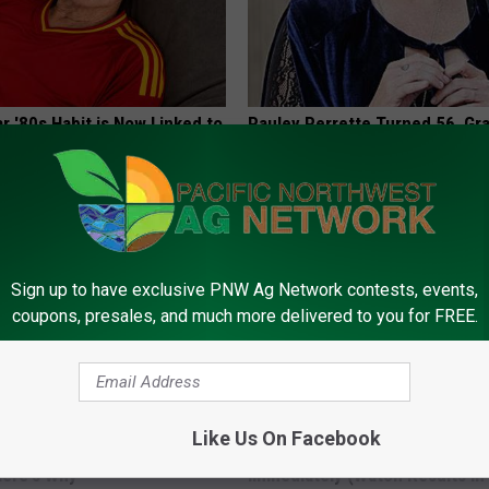
r '80s Habit is Now Linked to
Pauley Perrette Turned 56, Gr
ecline. (Did You Do It?)
Tissues Before You See Her
LINE
SMARTSEARCHHUB
Sign up to have exclusive PNW Ag Network contests, events,
coupons, presales, and much more delivered to you for FREE.
Like Us On Facebook
 Clip in Your Wallet When
Arthritis or Joint Pain? Do This
Here's Why
Immediately (Watch Results in