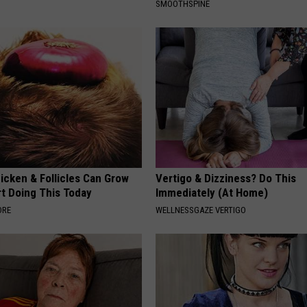
SMOOTHSPINE
icken & Follicles Can Grow
Vertigo & Dizziness? Do This
rt Doing This Today
Immediately (At Home)
ORE
WELLNESSGAZE VERTIGO