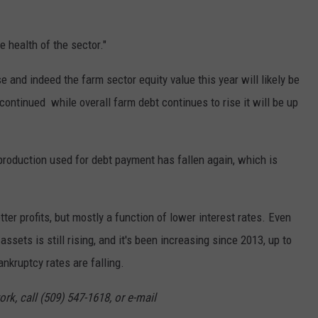
GRAPES AND WINE
 health of the sector."
HOPS AND BREWING
 and indeed the farm sector equity value this year will likely be
HUNTING AND FISHING
 continued while overall farm debt continues to rise it will be up
LIVESTOCK AND DAIRY
 production used for debt payment has fallen again, which is
ROW CROP
TREE FRUIT
er profits, but mostly a function of lower interest rates. Even
assets is still rising, and it's been increasing since 2013, up to
kruptcy rates are falling.
rk, call (509) 547-1618, or e-mail