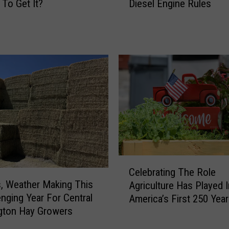
E
 To Get It?
Diesel Engine Rules
A
c
P
o
r
n
o
o
p
m
o
i
s
c
e
L
s
o
C
s
h
s
a
e
n
C
s
g
Celebrating The Role
e
E
e
, Weather Making This
Agriculture Has Played I
l
x
s
enging Year For Central
America’s First 250 Yea
e
p
t
gton Hay Growers
b
e
o
r