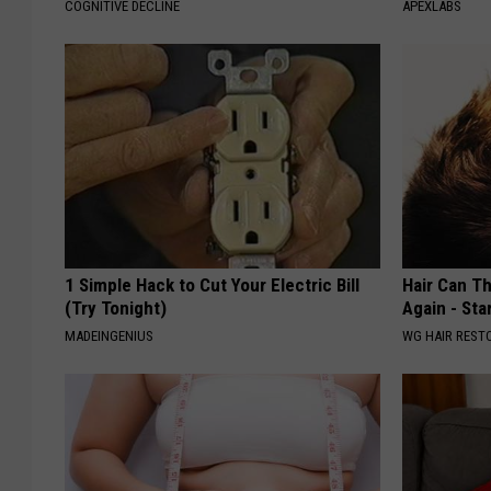
COGNITIVE DECLINE
APEXLABS
1 Simple Hack to Cut Your Electric Bill
Hair Can Th
(Try Tonight)
Again - Sta
MADEINGENIUS
WG HAIR REST