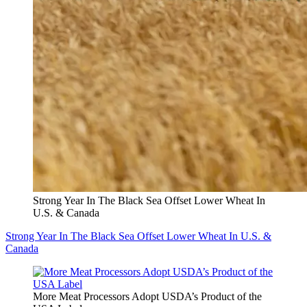
Strong Year In The Black Sea Offset Lower Wheat In
U.S. & Canada
Strong Year In The Black Sea Offset Lower Wheat In U.S. &
Canada
More Meat Processors Adopt USDA’s Product of the