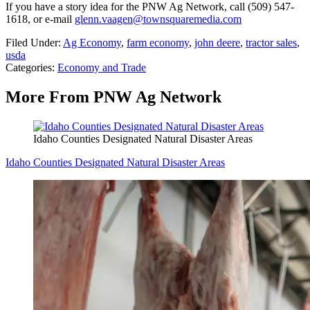
If you have a story idea for the PNW Ag Network, call (509) 547-
1618, or e-mail
glenn.vaagen@townsquaremedia.com
Filed Under
:
Ag Economy
,
farm economy
,
john deere
,
tractor sales
,
usda
Categories
:
Economy and Trade
More From PNW Ag Network
Idaho Counties Designated Natural Disaster Areas
Idaho Counties Designated Natural Disaster Areas