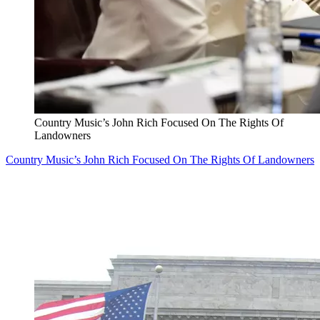
Country Music’s John Rich Focused On The Rights Of
Landowners
Country Music’s John Rich Focused On The Rights Of Landowners