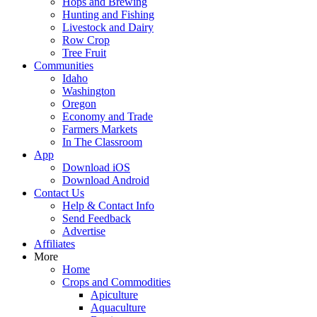
Hops and Brewing
Hunting and Fishing
Livestock and Dairy
Row Crop
Tree Fruit
Communities
Idaho
Washington
Oregon
Economy and Trade
Farmers Markets
In The Classroom
App
Download iOS
Download Android
Contact Us
Help & Contact Info
Send Feedback
Advertise
Affiliates
More
Home
Crops and Commodities
Apiculture
Aquaculture