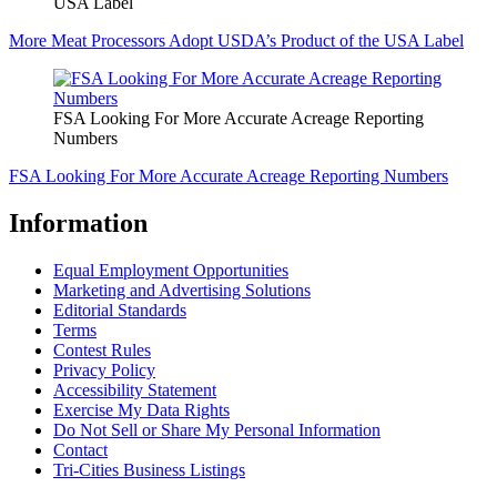
USA Label
More Meat Processors Adopt USDA’s Product of the USA Label
FSA Looking For More Accurate Acreage Reporting
Numbers
FSA Looking For More Accurate Acreage Reporting Numbers
Information
Equal Employment Opportunities
Marketing and Advertising Solutions
Editorial Standards
Terms
Contest Rules
Privacy Policy
Accessibility Statement
Exercise My Data Rights
Do Not Sell or Share My Personal Information
Contact
Tri-Cities Business Listings