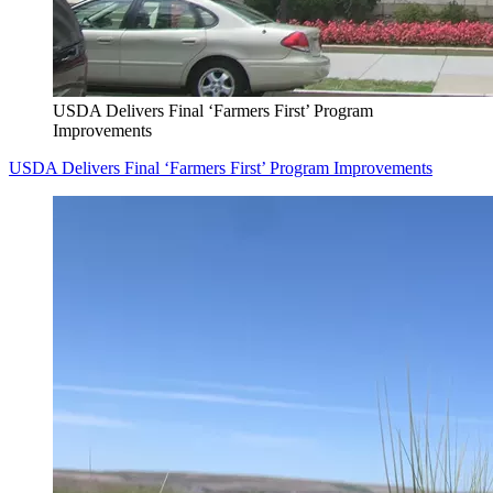
USDA Delivers Final ‘Farmers First’ Program
Improvements
USDA Delivers Final ‘Farmers First’ Program Improvements