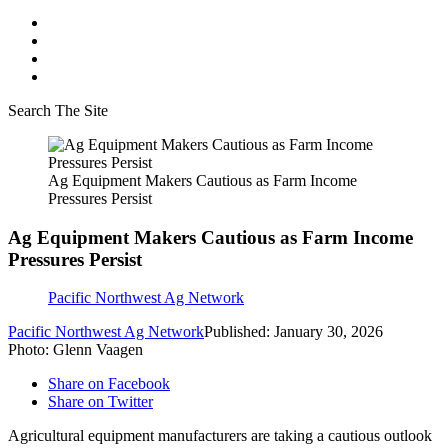
Search The Site
Ag Equipment Makers Cautious as Farm Income
Pressures Persist
Ag Equipment Makers Cautious as Farm Income
Pressures Persist
Pacific Northwest Ag Network
Pacific Northwest Ag Network
Published: January 30, 2026
Photo: Glenn Vaagen
Share on Facebook
Share on Twitter
Agricultural equipment manufacturers are taking a cautious outlook