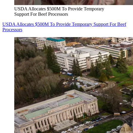
USDA Allocates $500M To Provide Temporary
Support For Beef Processors
USDA Allocates $500M To Provide Temporary Support For Beef
Processors