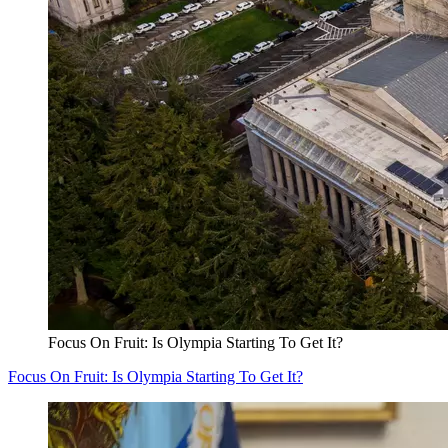
Focus On Fruit: Is Olympia Starting To Get It?
Focus On Fruit: Is Olympia Starting To Get It?