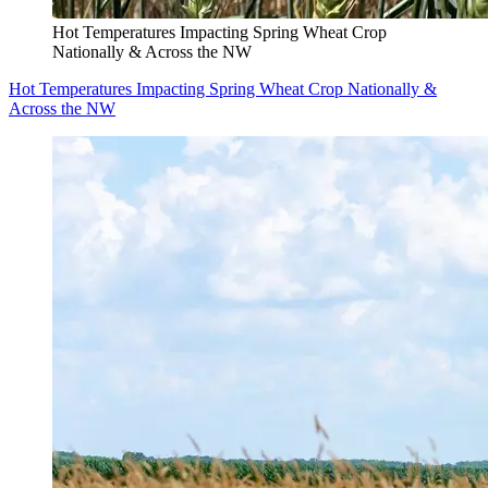
Hot Temperatures Impacting Spring Wheat Crop
Nationally & Across the NW
Hot Temperatures Impacting Spring Wheat Crop Nationally &
Across the NW