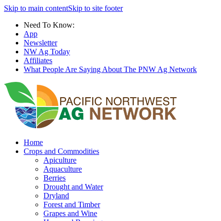
Skip to main content
Skip to site footer
Need To Know:
App
Newsletter
NW Ag Today
Affiliates
What People Are Saying About The PNW Ag Network
Home
Crops and Commodities
Apiculture
Aquaculture
Berries
Drought and Water
Dryland
Forest and Timber
Grapes and Wine