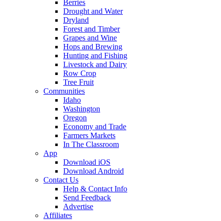
Berries
Drought and Water
Dryland
Forest and Timber
Grapes and Wine
Hops and Brewing
Hunting and Fishing
Livestock and Dairy
Row Crop
Tree Fruit
Communities
Idaho
Washington
Oregon
Economy and Trade
Farmers Markets
In The Classroom
App
Download iOS
Download Android
Contact Us
Help & Contact Info
Send Feedback
Advertise
Affiliates