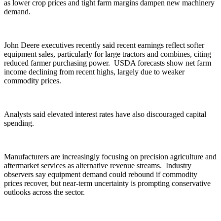
as lower crop prices and tight farm margins dampen new machinery
demand.
John Deere executives recently said recent earnings reflect softer
equipment sales, particularly for large tractors and combines, citing
reduced farmer purchasing power. USDA forecasts show net farm
income declining from recent highs, largely due to weaker
commodity prices.
Analysts said elevated interest rates have also discouraged capital
spending.
Manufacturers are increasingly focusing on precision agriculture and
aftermarket services as alternative revenue streams. Industry
observers say equipment demand could rebound if commodity
prices recover, but near-term uncertainty is prompting conservative
outlooks across the sector.