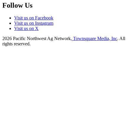
Follow Us
Visit us on Facebook
Visit us on Instagram
Visit us on X
2026
Pacific Northwest Ag Network
, Townsquare Media, Inc
. All
rights reserved.