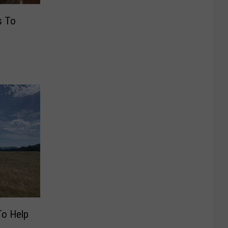
s To
To Help