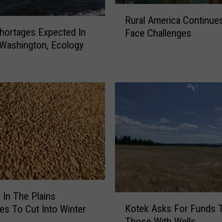
D
R
e
Rural America Continue
u
s
hortages Expected In
Face Challenges
r
i
 Washington, Ecology
a
g
l
n
A
a
m
t
e
e
r
d
i
N
c
a
a
t
C
u
o
r
n
a
t
 In The Plains
K
l
i
Kotek Asks For Funds 
es To Cut Into Winter
o
D
n
Those With Wells