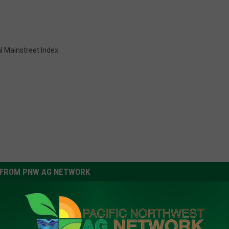
l Mainstreet Index
FROM PNW AG NETWORK