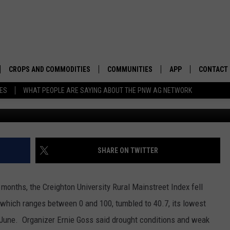
AKEN RURAL MIDWEST
CROPS AND COMMODITIES
COMMUNITIES
APP
CONTACT
TES
WHAT PEOPLE ARE SAYING ABOUT THE PNW AG NETWORK
APICULTURE
IDAHO
DOWNLOAD IOS
HELP & C
AQUACULTURE
WASHINGTON
DOWNLOAD ANDRO
SEND FEE
BERRIES
OREGON
ADVERTIS
SHARE ON TWITTER
DROUGHT AND WATER
ECONOMY AND TRADE
t months, the Creighton University Rural Mainstreet Index fell
DRYLAND
FARMERS MARKETS
 which ranges between 0 and 100, tumbled to 40.7, its lowest
 June. Organizer Ernie Goss said drought conditions and weak
FOREST AND TIMBER
IN THE CLASSROOM