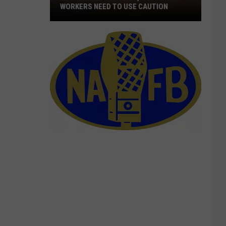
WORKERS NEED TO USE CAUTION
With
Smoke
In
The
Air,
Outdoor
Workers
Need
To
Use
Caution