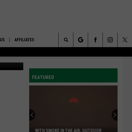
 US
AFFILIATES
Search
ONTACT INFO
The
ID
DBACK
FEATURED
Site
E
WITH SMOKE IN THE AIR, OUTDOOR