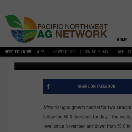
DROUGHT, PRICES WE
BANKERS’ OUTLOOK
HOME
NEED TO KNOW:
APP
NEWSLETTER
NW AG TODAY
AFFILIA
Glenn Vaagen
Published: July 27, 2017
SHARE ON FACEBOOK
After rising to growth neutral for two straigh
below the 50.0 threshold for July. The index,
level since November, and down from 50.0 in