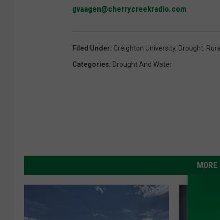
gvaagen@cherrycreekradio.com
Filed Under
:
Creighton University
,
Drought
,
Rura
Categories
:
Drought And Water
MORE 