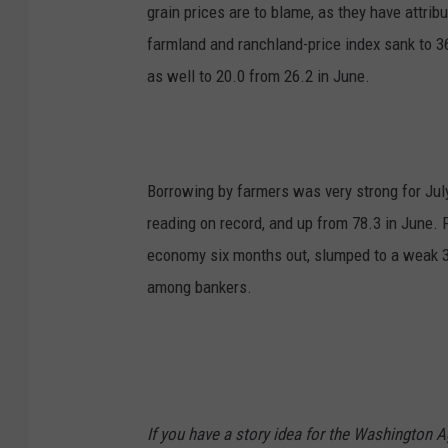
grain prices are to blame, as they have attri
farmland and ranchland-price index sank to 3
as well to 20.0 from 26.2 in June.
Borrowing by farmers was very strong for Jul
reading on record, and up from 78.3 in June. F
economy six months out, slumped to a weak 38
among bankers.​
If you have a story idea for the Washington A