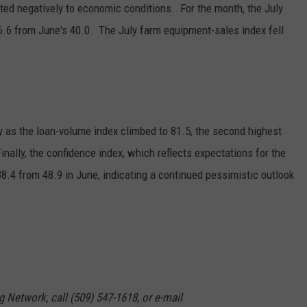
buted negatively to economic conditions. For the month, the July
GRAPES AND WINE
6.6 from June's 40.0. The July farm equipment-sales index fell
HOPS AND BREWING
HUNTING AND FISHING
y as the loan-volume index climbed to 81.5, the second highest
LIVESTOCK AND DAIRY
inally, the confidence index, which reflects expectations for the
ROW CROP
.4 from 48.9 in June, indicating a continued pessimistic outlook
TREE FRUIT
g Network, call (509) 547-1618, or e-mail