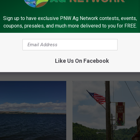
Sign up to have exclusive PNW Ag Network contests, events,
coupons, presales, and much more delivered to you for FREE.
I
Idaho Counties Designa
d
lls Out Expanded
Natural Disaster Areas
a
r Assistance Programs
Like Us On Facebook
h
eting Assistance Loans
o
C
o
u
n
t
i
e
s