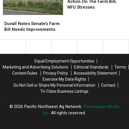
To
To
Action On The Farm Bill,
Take
Take
NFU Stresses
Action
Action
Duvall
Duvall
On
On
Notes
Notes
Duvall Notes Senate’s Farm
The
The
Senate’s
Senate’s
Bill Needs Improvements
Farm
Farm
Farm
Farm
Bill,
Bill,
Bill
Bill
NFU
NFU
Needs
Needs
Stresses
Stresses
Improvements
Improvements
Equal Employment Opportunities
Marketing and Advertising Solutions
Editorial Standards
Terms
Contest Rules
Privacy Policy
Accessibility Statement
Exercise My Data Rights
Do Not Sell or Share My Personal Information
Contact
Tri-Cities Business Listings
2026
Pacific Northwest Ag Network
, Townsquare Media,
Inc
. All rights reserved.