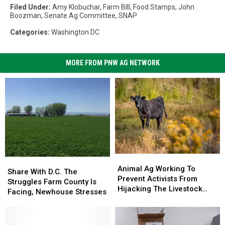
Filed Under
:
Amy Klobuchar
,
Farm BIll
,
Food Stamps
,
John
Boozman
,
Senate Ag Committee
,
SNAP
Categories
:
Washington DC
MORE FROM PNW AG NETWORK
Animal
Animal
Share
Share
Ag
Ag
Animal Ag Working To
With
With
Share With D.C. The
Working
Working
Prevent Activists From
D.C.
D.C.
Struggles Farm County Is
To
To
Hijacking The Livestock
The
The
Facing, Newhouse Stresses
Prevent
Prevent
Industry
Struggles
Struggles
Activists
Activists
Farm
Farm
From
From
County
County