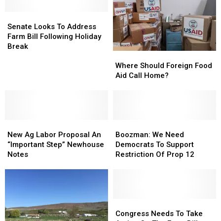
Hijacking
Hijacking
Is
Is
The
The
Facing,
Facing,
Senate
Senate
Livestock
Livestock
Newhouse
Newhouse
Looks
Looks
Senate Looks To Address
Industry
Industry
Stresses
Stresses
To
To
Farm Bill Following Holiday
Address
Address
Break
Where
Where
Farm
Farm
Should
Should
Bill
Bill
Where Should Foreign Food
Foreign
Foreign
Following
Following
Aid Call Home?
Food
Food
Holiday
Holiday
Aid
Aid
Break
Break
Call
Call
Home?
Home?
New
New
Boozman:
Boozman:
Ag
Ag
We
We
New Ag Labor Proposal An
Boozman: We Need
Labor
Labor
Need
Need
“Important Step” Newhouse
Democrats To Support
Proposal
Proposal
Democrats
Democrats
Notes
Restriction Of Prop 12
An
An
To
To
“Important
“Important
Support
Support
Step”
Step”
Restriction
Restriction
Newhouse
Newhouse
Of
Of
Notes
Notes
Prop
Prop
Congress
Congress
12
12
Needs
Needs
Congress Needs To Take