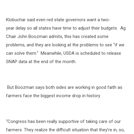
Getty
Images
Klobuchar said even red state governors want a two-
year delay so all states have time to adjust their budgets.
Ag
Chair John Boozman admits, this has
created some
problems, and they are looking at the problems to see "if we
can solve them.”
Meanwhile, USDA is scheduled to release
SNAP data at the end of the month.
But Boozman says both sides are working in good faith as
farmers face the biggest income drop in history.
“Congress has been really supportive of taking care of our
farmers. They realize the difficult situation that they’re in, so,