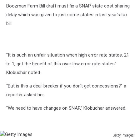
Boozman Farm Bill draft must fix a SNAP state cost sharing
delay which was given to just some states in last year’s tax
bill.
"It is such an unfair situation when high error rate states, 21
to 1, get the benefit of this over low error rate states”
Klobuchar noted.
“But is this a deal-breaker if you don’t get concessions?” a
reporter asked her.
"We need to have changes on SNAP,” Klobuchar answered.
Getty Images