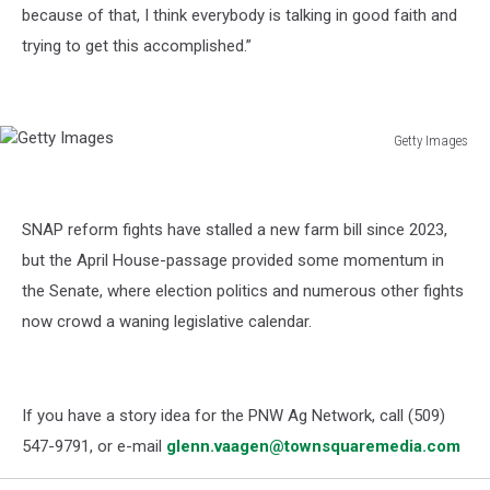
because of that, I think everybody is talking in good faith and
trying to get this accomplished.”
Getty Images
Getty
Images
SNAP reform fights have stalled a new farm bill since 2023,
but the April House-passage provided some momentum in
the Senate, where election politics and numerous other fights
now crowd a waning legislative calendar.
If you have a story idea for the PNW Ag Network, call (509)
547-
9791
, or e-mail
glenn.vaagen@townsquaremedia.com