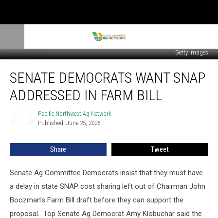
Getty Images
Senate
SENATE DEMOCRATS WANT SNAP
Democrats
Want
ADDRESSED IN FARM BILL
SNAP
Addressed
Pacific Northwest Ag Network
Pacific
In
Published: June 25, 2026
Northwest
Farm
Ag
Bill
Network
Share
Tweet
Senate Ag Committee Democrats insist that they must have
a delay in state SNAP cost sharing left out of Chairman John
Boozman’s Farm Bill draft before they can support the
proposal.
Top Senate Ag Democrat Amy Klobuchar said the