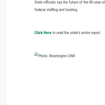
State officials say the future of the 80-year-
federal staffing and funding.
Click Here
to read the state's entire report.
P
h
o
t
o