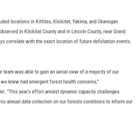
uded locations in Kittitas, Klickitat, Yakima, and Okanogan
observed
in Klickitat County and in Lincoln County, near Grand
 correlate with the exact location of future defoliation events.
r team was able to gain an aerial view of a majority of our
as we knew had emergent forest health concerns,”
ler
. “This year’s effort amidst dynamic capacity challenges
is annual data collection on our forests conditions to inform our