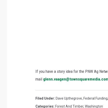
:
W
a
s
h
i
n
g
t
o
If you have a story idea for the PNW Ag Netwo
n
mail
glenn.vaagen@townsquaremedia.co
D
N
Filed Under
:
Dave Upthegrove
,
Federal Funding
R
Categories
:
Forest And Timber
,
Washington