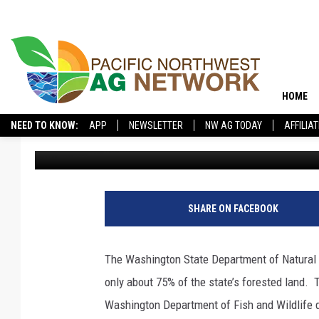
391K ACRES OF DEAD 
WASHINGTON
HOME
NEED TO KNOW:
APP
NEWSLETTER
NW AG TODAY
AFFILIA
Glenn Vaagen
Published: May 15, 2026
SHARE ON FACEBOOK
The Washington State Department of Natural 
only about 75% of the state’s forested land.
T
Washington Department of Fish and Wildlife d