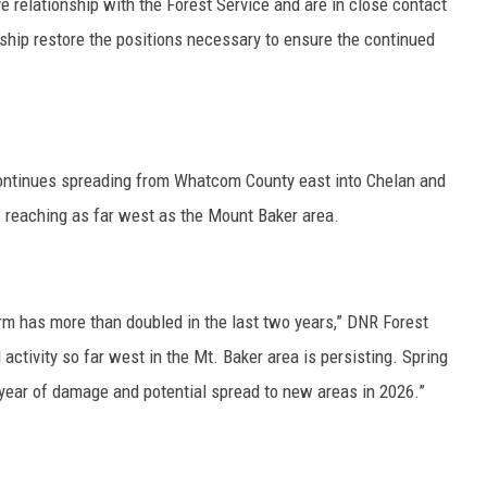
ve relationship with the Forest Service and are in close contact
ership restore the positions necessary to ensure the continued
ntinues spreading from Whatcom County east into Chelan and
 reaching as far west as the Mount Baker area.
m has more than doubled in the last two years,”
DNR Forest
activity so far west in the Mt. Baker area is persisting. Spring
year of damage and potential spread to new areas in 2026.”