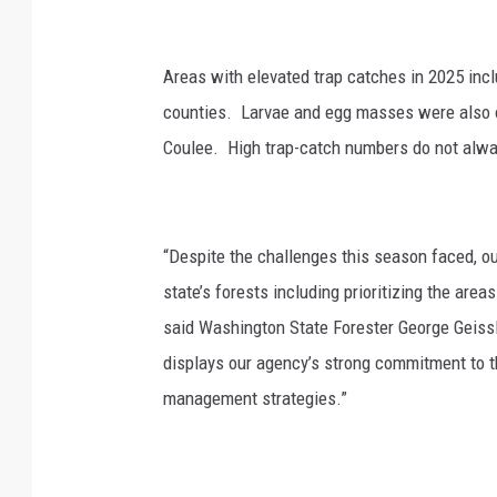
g
t
o
Areas with elevated trap catches in 2025 incl
n
counties. Larvae and egg masses were also
D
Coulee. High trap-catch numbers do not always
N
R
“Despite the challenges this season faced, ou
state’s
forests
including prioritizing the are
said
Washington State Forester George Geiss
displays our agency’s strong commitment to th
management strategies.”