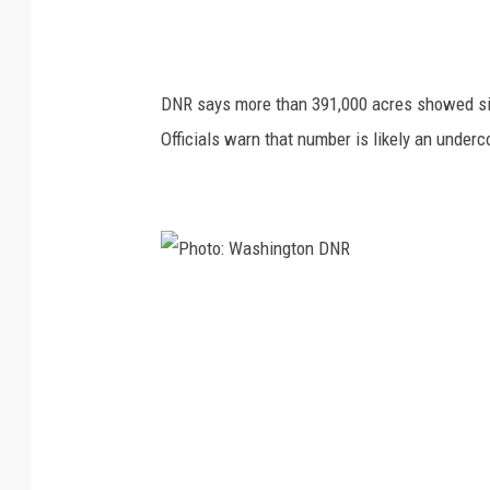
DNR says more than 391,000 acres showed sign
Officials warn that number is likely an unde
P
h
o
t
o
: