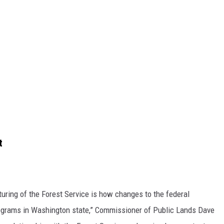
t
uring of the Forest Service is how changes to the federal
rograms in Washington state,”
Commissioner of Public Lands Dave