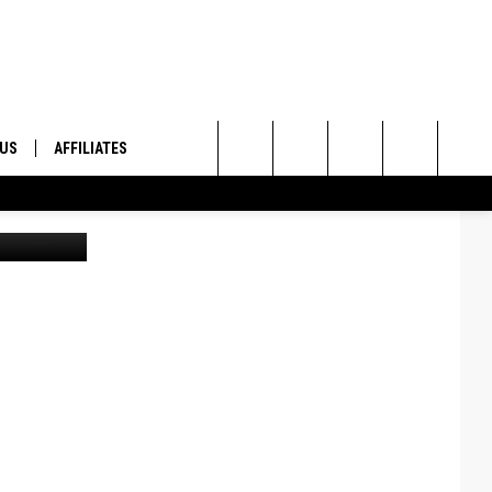
 US
AFFILIATES
Search
ington DNR
ONTACT INFO
The
ID
DBACK
Site
E