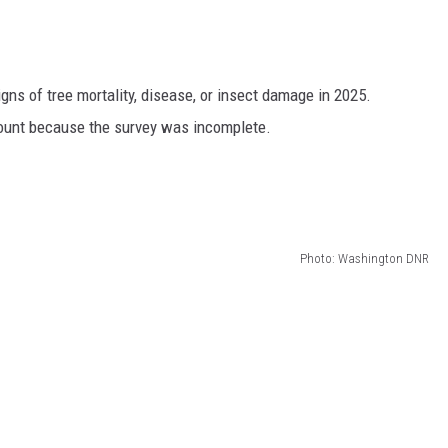
GRAPES AND WINE
HOPS AND BREWING
s of tree mortality, disease, or insect damage in 2025.
rcount because the survey was incomplete.
HUNTING AND FISHING
LIVESTOCK AND DAIRY
ROW CROP
Photo: Washington DNR
TREE FRUIT