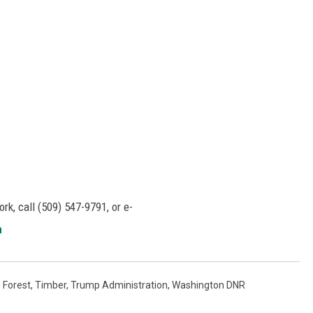
rk, call (509) 547-
9791
, or e-
m
,
Forest
,
Timber
,
Trump Administration
,
Washington DNR