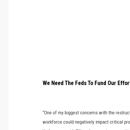
W
a
s
h
i
n
g
t
o
We Need The Feds To Fund Our Effor
n
D
N
“One of my biggest concerns with the restruct
R
workforce could negatively impact critical p