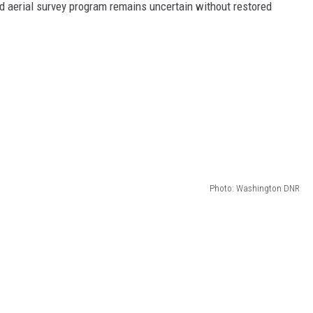
old aerial survey program remains uncertain without restored
Photo: Washington DNR