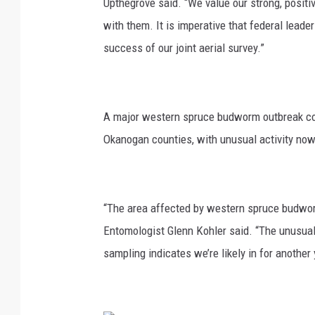
Upthegrove
said. “We value our strong, positi
with them. It is imperative that federal lead
success of our joint aerial survey.”
A major western spruce budworm outbreak co
Okanogan counties, with unusual activity now
“The area affected by western spruce budwor
Entomologist Glenn Kohler
said. “The unusual 
sampling
indicates
we’re
likely in
for another 