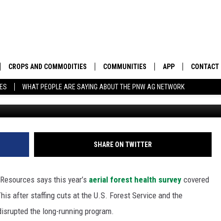
OR DAMAGED TREES IN
CROPS AND COMMODITIES
COMMUNITIES
APP
CONTACT
TES
WHAT PEOPLE ARE SAYING ABOUT THE PNW AG NETWORK
Photo: Wash
APICULTURE
IDAHO
DOWNLOAD IOS
HELP & C
AQUACULTURE
WASHINGTON
DOWNLOAD ANDRO
SEND FEE
BERRIES
OREGON
ADVERTIS
SHARE ON TWITTER
DROUGHT AND WATER
ECONOMY AND TRADE
Resources says this year’s
aerial forest health survey
covered
DRYLAND
FARMERS MARKETS
his after staffing cuts at the U.S. Forest Service and the
isrupted the long-running program.
FOREST AND TIMBER
IN THE CLASSROOM