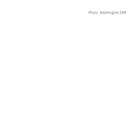
Photo: Washington DNR