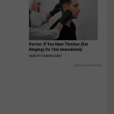
Doctor: If You Have Tinnitus (Ear
Ringing) Do This Immediately
HEALTHY HEARING DAILY
Powered by RevContent