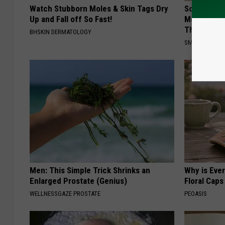
Watch Stubborn Moles & Skin Tags Dry
Sciatica is
Up and Fall off So Fast!
Meet The R
This)
BHSKIN DERMATOLOGY
SMOOTHSPINE
Men: This Simple Trick Shrinks an
Why is Eve
Enlarged Prostate (Genius)
Floral Caps
WELLNESSGAZE PROSTATE
PEOASIS