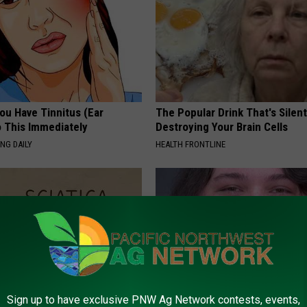
You Have Tinnitus (Ear
The Popular Drink That's Silent
o This Immediately
Destroying Your Brain Cells
NG DAILY
HEALTH FRONTLINE
Sign up to have exclusive PNW Ag Network contests, events,