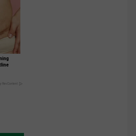
ning
tline
y RevContent