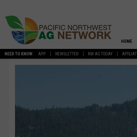
HOME
NEED TO KNOW:
APP
NEWSLETTER
NW AG TODAY
AFFILIA