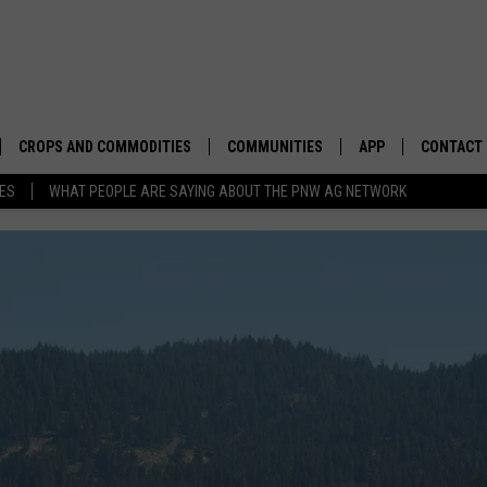
CROPS AND COMMODITIES
COMMUNITIES
APP
CONTACT
TES
WHAT PEOPLE ARE SAYING ABOUT THE PNW AG NETWORK
APICULTURE
IDAHO
DOWNLOAD IOS
HELP & C
AQUACULTURE
WASHINGTON
DOWNLOAD ANDRO
SEND FEE
BERRIES
OREGON
ADVERTIS
DROUGHT AND WATER
ECONOMY AND TRADE
DRYLAND
FARMERS MARKETS
FOREST AND TIMBER
IN THE CLASSROOM