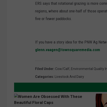
ERS says that rotational grazing is more com
regions, where about one-half of those opera
five or fewer paddocks.
If you have a story idea for the PNW Ag Netwo
glenn.vaagen@townsquaremedia.com
Filed Under
:
Cow/calf
,
Environmental Quality 
Categories
:
Livestock And Dairy