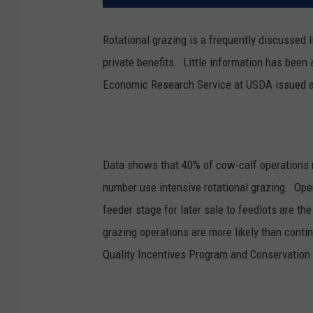
Rotational grazing is a frequently discussed 
private benefits. L
ittle information has been 
Economic Research Service at USDA issued a 
Data shows that 40% of cow-calf operations r
number use intensive rotational grazing.
Oper
feeder stage for later sale to feedlots are th
grazing operations are more likely than conti
Quality Incentives Program and Conservatio