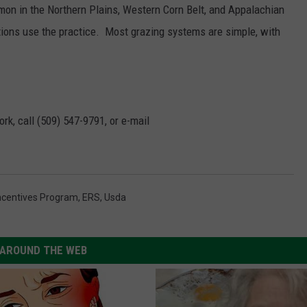
mon in the Northern Plains, Western Corn Belt, and Appalachian
tions use the practice. Most grazing systems are simple, with
rk, call (509) 547-
9791
, or e-mail
Incentives Program
,
ERS
,
Usda
AROUND THE WEB