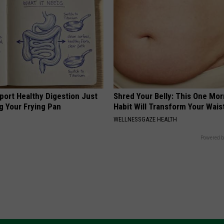
port Healthy Digestion Just
Shred Your Belly: This One Mor
g Your Frying Pan
Habit Will Transform Your Wais
WELLNESSGAZE HEALTH
Powered b