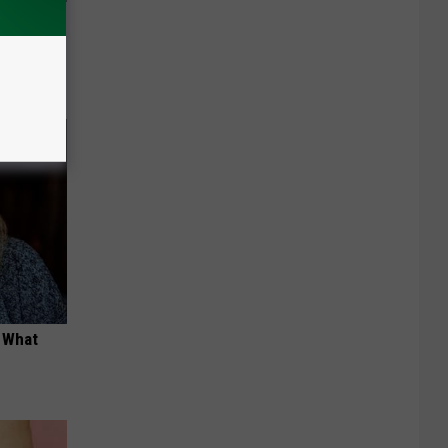
ng Van
t What