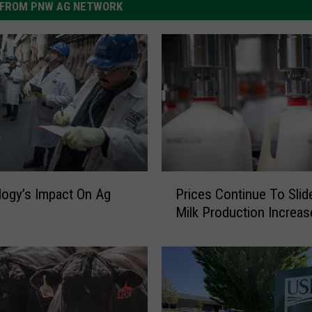
FROM PNW AG NETWORK
P
Prices Continue To Slid
ogy’s Impact On Ag
r
Milk Production Increas
i
c
e
s
C
o