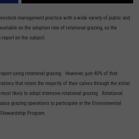
livestock management practice with a wide variety of public and
available on the adoption rate of rotational grazing, so the
report on the subject.
eport using rotational grazing.
However, just 40% of that
ations that retain the majority of their calves through the initial
e most likely to adopt intensive rotational grazing.
Rotational
nuous grazing operations to participate in the Environmental
n Stewardship Program.