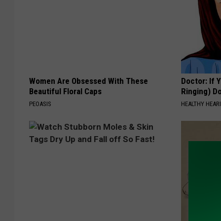
Women Are Obsessed With These
Doctor: If 
Beautiful Floral Caps
Ringing) D
PEOASIS
HEALTHY HEARI