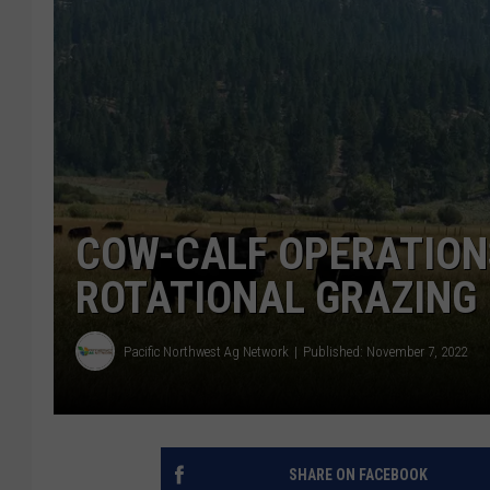
COW-CALF OPERATION
ROTATIONAL GRAZING
Pacific Northwest Ag Network
Published: November 7, 2022
SHARE ON FACEBOOK