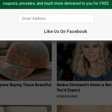
coupons, presales, and much more delivered to you for FREE.
 Not From a Slipped Disc.
Valerie Bertinelli's Son Wolfga
eal Enemy of Sciatica (Stop
Halen is a Sight to See
SUBURBAN FINANCE
Like Us On Facebook
ryone Buying These Beautiful
Barbra Streisand's Home is No
You'd Expect
NOBRANDNAME