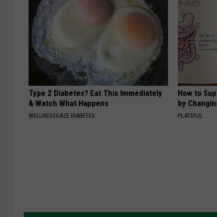
Type 2 Diabetes? Eat This Immediately
How to Sup
& Watch What Happens
by Changin
WELLNESSGAZE DIABETES
PLATEFUL