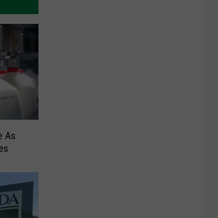
e As
es