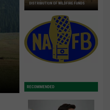
DISTRIBUTION OF WILDFIRE FUNDS
Wyden,
Merkley
Call
For
The
Quick
Distribution
Of
Wildfire
Funds
RECOMMENDED