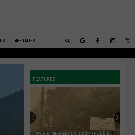
 US
AFFILIATES
Search
ONTACT INFO
The
ID
DBACK
FEATURED
Site
E
WYDEN, MERKLEY CALL FOR THE QUICK