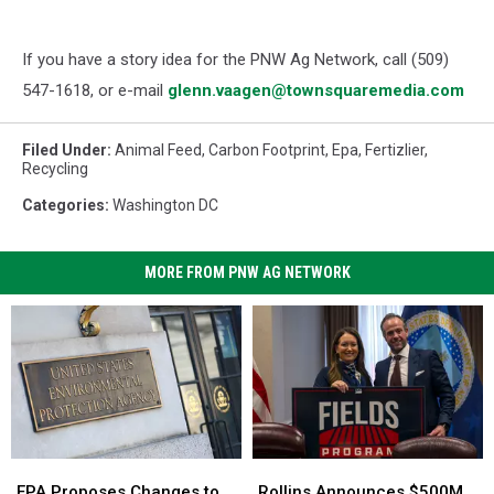
If you have a story idea for the PNW Ag Network, call (509)
547-1618, or e-mail
glenn.vaagen@townsquaremedia.com
Filed Under
:
Animal Feed
,
Carbon Footprint
,
Epa
,
Fertizlier
,
Recycling
Categories
:
Washington DC
MORE FROM PNW AG NETWORK
Rollins
Rollins
EPA
EPA
Announces
Announces
Proposes
Proposes
Rollins Announces $500M
EPA Proposes Changes to