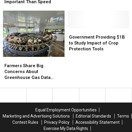
Durable
Durable
on
on
Important Than Speed
WOTUS
WOTUS
Draft
Draft
Rule
Rule
Fungicide
Fungicide
More
More
Strategy
Strategy
Important
Important
Than
Than
Government
Government
Speed
Speed
Providing
Providing
Government Providing $1B
$1B
$1B
to Study Impact of Crop
to
to
Protection Tools
Study
Study
Farmers
Farmers
Impact
Impact
Share
Share
Farmers Share Big
of
of
Big
Big
Concerns About
Crop
Crop
Concerns
Concerns
Greenhouse Gas Data
Protection
Protection
About
About
Collection
Tools
Tools
Greenhouse
Greenhouse
Gas
Gas
Data
Data
Collection
Collection
Equal Employment Opportunities
Marketing and Advertising Solutions
Editorial Standards
Terms
Contest Rules
Privacy Policy
Accessibility Statement
Exercise My Data Rights