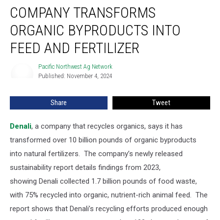
COMPANY TRANSFORMS
ORGANIC BYPRODUCTS INTO
FEED AND FERTILIZER
Pacific Northwest Ag Network
Pacific
Published: November 4, 2024
Northwest
Ag
Network
Share
Tweet
Denali
, a company that recycles organics, says it has
transformed over 10 billion pounds of organic byproducts
into natural fertilizers.
The company’s newly released
sustainability report details findings from 2023,
showing
Denali collected 1.7 billion pounds of food waste,
with 75% recycled into organic, nutrient-rich animal feed.
The
report shows that Denali’s recycling efforts produced enough