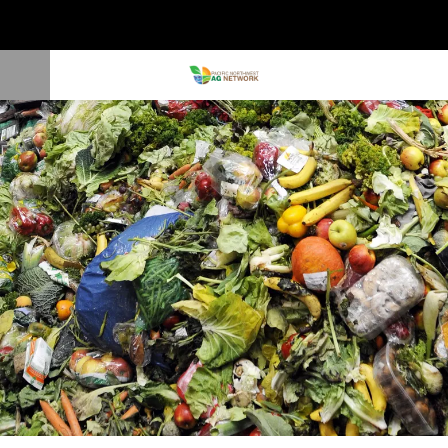
Company Transforms Organic Byproducts into Feed and Fertilizer