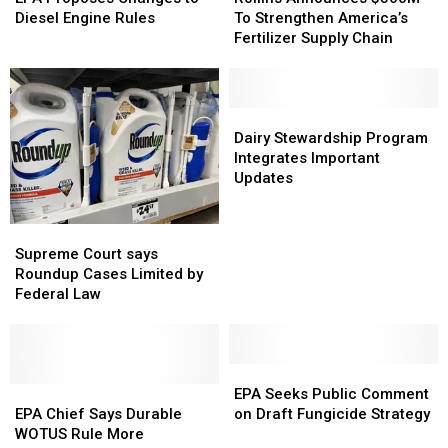
$500M
$500M
Changes
Changes
To Strengthen America’s
Diesel Engine Rules
To
To
to
to
Fertilizer Supply Chain
Strengthen
Strengthen
Diesel
Diesel
America’s
America’s
Engine
Engine
Fertilizer
Fertilizer
Rules
Rules
Supply
Supply
Dairy
Dairy
Chain
Chain
Stewardship
Stewardship
Dairy Stewardship Program
Program
Program
Integrates Important
Integrates
Integrates
Updates
Important
Important
Updates
Updates
Supreme
Supreme
Court
Court
Supreme Court says
says
says
Roundup Cases Limited by
Roundup
Roundup
Federal Law
Cases
Cases
Limited
Limited
by
by
Federal
Federal
EPA
EPA
Law
Law
EPA
EPA
Seeks
Seeks
EPA Seeks Public Comment
Chief
Chief
Public
Public
EPA Chief Says Durable
on Draft Fungicide Strategy
Says
Says
Comment
Comment
WOTUS Rule More