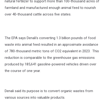
natural fertilizer to support more than 100-thousand acres of
farmland and manufactured enough animal feed to nourish
over 40-thousand cattle across five states.
The EPA says Denali’s converting 1.3 billion pounds of food
waste into animal feed resulted in an approximate avoidance
of 780-thousand metric tons of CO2 equivalent in 2023.
This
reduction is comparable to the greenhouse gas emissions
produced by 185,641 gasoline-powered vehicles driven over
the course of one year.
Denali said its purpose is to convert organic wastes from
various sources into valuable products.