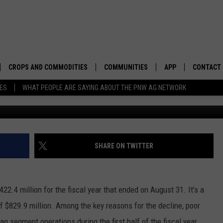
0 INCOME DROPS
CROPS AND COMMODITIES
COMMUNITIES
APP
CONTACT
TES
WHAT PEOPLE ARE SAYING ABOUT THE PNW AG NETWORK
APICULTURE
IDAHO
DOWNLOAD IOS
HELP & C
AQUACULTURE
WASHINGTON
DOWNLOAD ANDRO
SEND FEE
BERRIES
OREGON
ADVERTIS
SHARE ON TWITTER
DROUGHT AND WATER
ECONOMY AND TRADE
22.4 million for the fiscal year that ended on August 31. It’s a
DRYLAND
FARMERS MARKETS
f $829.9 million. Among the key reasons for the decline, poor
FOREST AND TIMBER
IN THE CLASSROOM
g segment operations during the first half of the fiscal year