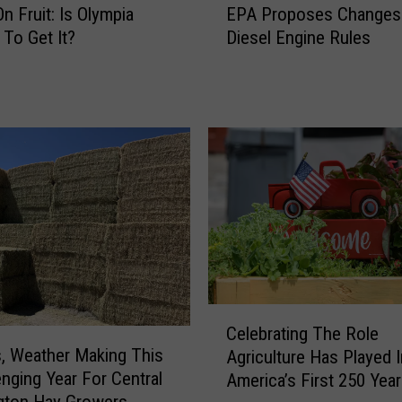
s
n Fruit: Is Olympia
EPA Proposes Changes
P
E
 To Get It?
Diesel Engine Rules
A
c
P
o
r
n
o
o
p
m
o
i
s
c
e
L
s
o
C
s
h
s
a
e
n
C
s
g
Celebrating The Role
e
E
e
, Weather Making This
Agriculture Has Played I
l
x
s
enging Year For Central
America’s First 250 Yea
e
p
t