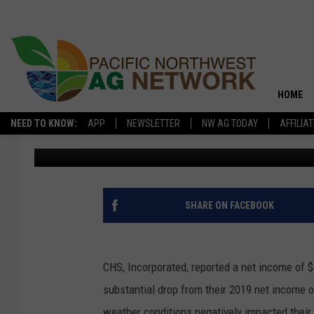
CHS FISCAL YEAR 202
SIGNIFICANTLY
HOME
NEED TO KNOW:
APP
NEWSLETTER
NW AG TODAY
AFFILIA
PNW Ag Source
Published: November 10, 2020
SHARE ON FACEBOOK
CHS, Incorporated, reported a net income of $4
substantial drop from their 2019 net income o
weather conditions negatively impacted their a