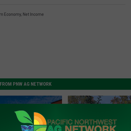
rm Economy
,
Net Income
FROM PNW AG NETWORK