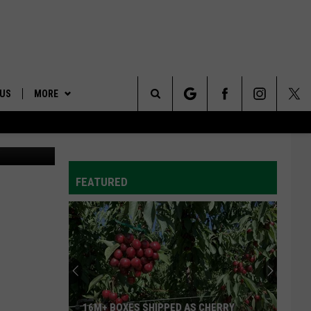
 US
MORE
Search
ONTACT INFO
AFFILIATES
The
ID
DBACK
FEATURED
Site
E
16M+ BOXES SHIPPED AS CHERRY