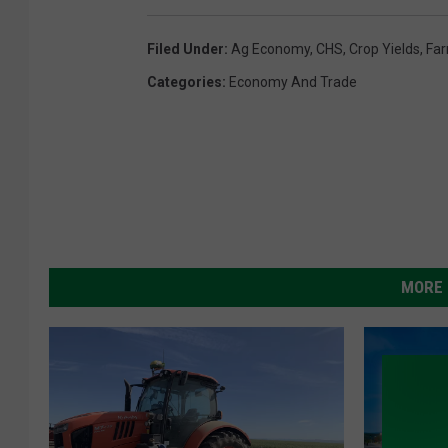
Filed Under
:
Ag Economy
,
CHS
,
Crop Yields
,
Fa
Categories
:
Economy And Trade
MORE 