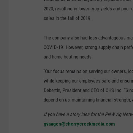
2020, resulting in lower crop yields and poor 
sales in the fall of 2019.
The company also had less advantageous marke
COVID-19. However, strong supply chain perfo
and home heating needs.
“Our focus remains on serving our owners, lo
while keeping our employees safe and ensuri
Debertin, President and CEO of CHS Inc. “Si
depend on us, maintaining financial strength, 
If you have a story idea for the PNW Ag Netwo
gvaagen@cherrycreekmedia.com