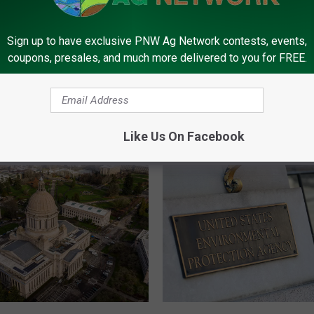
Sign up to have exclusive PNW Ag Network contests, events,
merica Needs Help
coupons, presales, and much more delivered to you for FREE.
reau Stresses
F
Farm Bureau Warns Ec
a
Losses Expected To D
r
Into 2027
m
Like Us On Facebook
B
u
r
e
a
u
W
a
r
n
E