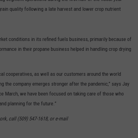
grain quality following a late harvest and lower crop nutrient
GRAPES AND WINE
HOPS AND BREWING
t conditions in its refined fuels business, primarily because of
HUNTING AND FISHING
rmance in their propane business helped in handling crop drying
LIVESTOCK AND DAIRY
cal cooperatives, as well as our customers around the world
ROW CROP
ng the company emerges stronger after the pandemic,” says Jay
TREE FRUIT
nce March, we have been focused on taking care of those who
and planning for the future.”
rk, call (509) 547-1618, or e-mail