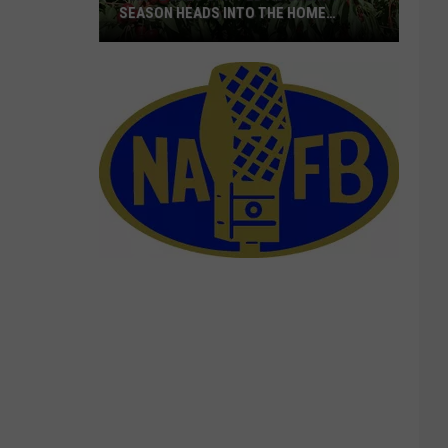
SEASON HEADS INTO THE HOME
STRETCH
16M+
Boxes
Shipped
As
Cherry
Season
Heads
Into
The
Home
Stretch