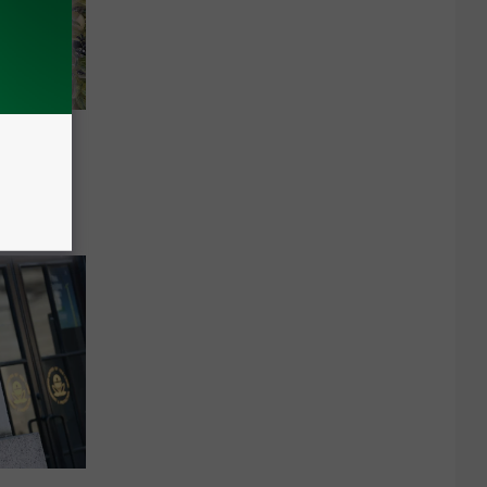
onomic
eepen