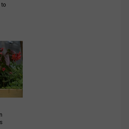
 to
n
rs