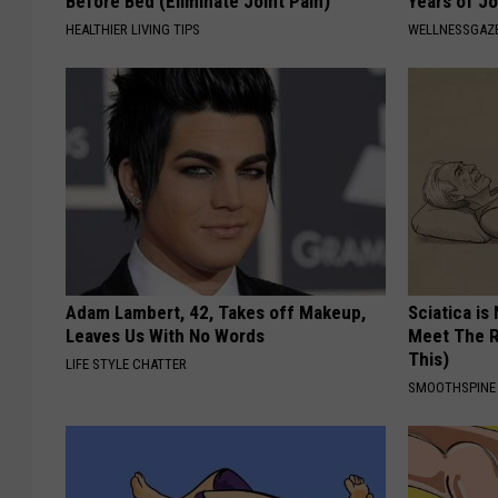
Before Bed (Eliminate Joint Pain)
Years of Jo
HEALTHIER LIVING TIPS
WELLNESSGAZE
Adam Lambert, 42, Takes off Makeup,
Sciatica is
Leaves Us With No Words
Meet The R
This)
LIFE STYLE CHATTER
SMOOTHSPINE