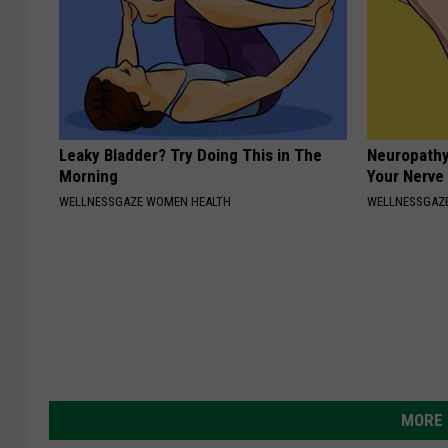
Leaky Bladder? Try Doing This in The
Neuropathy
Morning
Your Nerve
WELLNESSGAZE WOMEN HEALTH
WELLNESSGAZ
MORE 