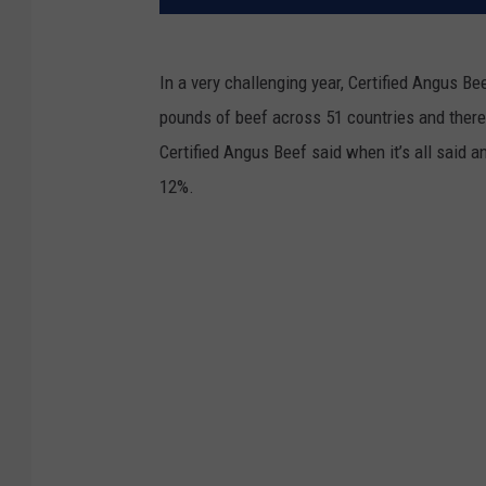
In a very challenging year, Certified Angus Be
pounds of beef across 51 countries and there
Certified Angus Beef said when it’s all said and
12%.