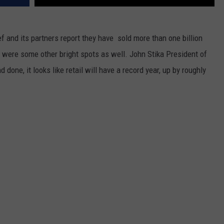
ef and its partners report they have sold more than one billion
 were some other bright spots as well. John Stika President of
 done, it looks like retail will have a record year, up by roughly