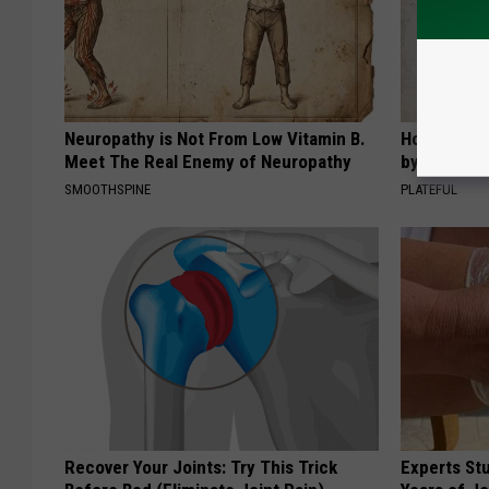
Neuropathy is Not From Low Vitamin B.
How to Sup
Meet The Real Enemy of Neuropathy
by Changin
SMOOTHSPINE
PLATEFUL
Recover Your Joints: Try This Trick
Experts Stu