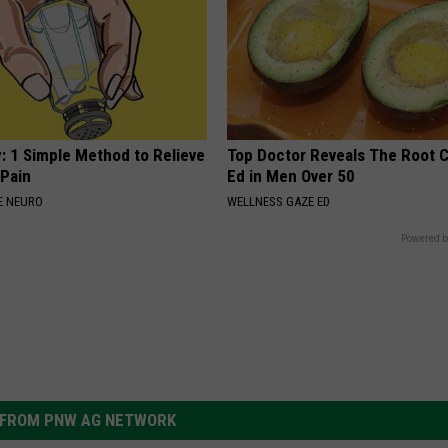
: 1 Simple Method to Relieve
Top Doctor Reveals The Root 
 Pain
Ed in Men Over 50
E NEURO
WELLNESS GAZE ED
Powered b
FROM PNW AG NETWORK