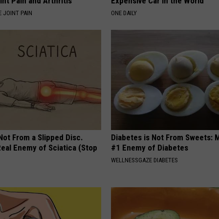
int Pain and Arthritis
Expensive Car in the World
 JOINT PAIN
ONE DAILY
 Not From a Slipped Disc.
Diabetes is Not From Sweets: 
eal Enemy of Sciatica (Stop
#1 Enemy of Diabetes
WELLNESSGAZE DIABETES