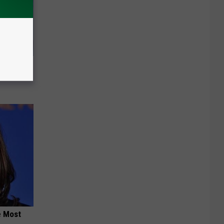
Walked
e Most