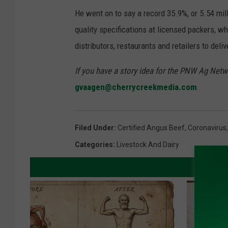
He went on to say a record 35.9%, or 5.54 mill
quality specifications at licensed packers, 
distributors, restaurants and retailers to deliv
If you have a story idea for the PNW Ag Netwo
gvaagen@cherrycreekmedia.com
Filed Under
:
Certified Angus Beef
,
Coronavirus
Categories
:
Livestock And Dairy