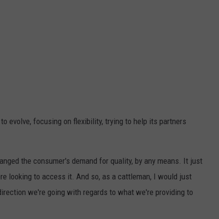
 evolve, focusing on flexibility, trying to help its partners
hanged the consumer's demand for quality, by any means. It just
 looking to access it. And so, as a cattleman, I would just
direction we're going with regards to what we're providing to