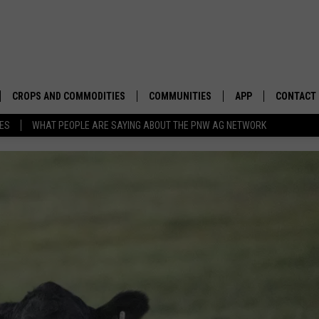
CROPS AND COMMODITIES
COMMUNITIES
APP
CONTACT
TES
WHAT PEOPLE ARE SAYING ABOUT THE PNW AG NETWORK
APICULTURE
IDAHO
DOWNLOAD IOS
HELP & C
AQUACULTURE
WASHINGTON
DOWNLOAD ANDRO
SEND FEE
BERRIES
OREGON
ADVERTIS
DROUGHT AND WATER
ECONOMY AND TRADE
DRYLAND
FARMERS MARKETS
FOREST AND TIMBER
IN THE CLASSROOM