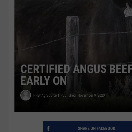
CERTIFIED ANGUS BEEF
EARLY ON
PNW Ag Source
Published: November 9, 2020
SHARE ON FACEBOOK