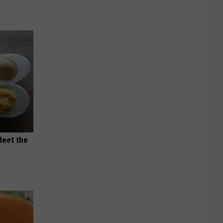
Meet the