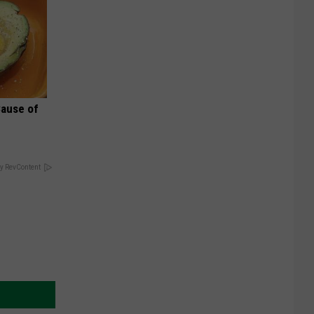
Cause of
y RevContent