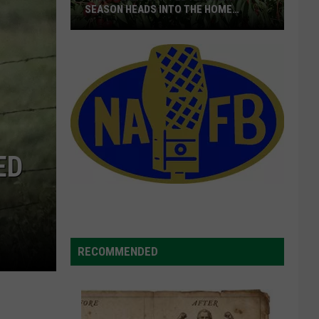
SEASON HEADS INTO THE HOME
STRETCH
16M+
Boxes
Shipped
As
Cherry
Season
ED
Heads
Into
The
Home
Stretch
RECOMMENDED