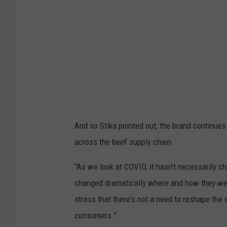
And so Stika pointed out, the brand continues to
across the beef supply chain.
“As we look at COVID, it hasn't necessarily c
changed dramatically where and how they were
stress that there's not a need to reshape the 
consumers.”