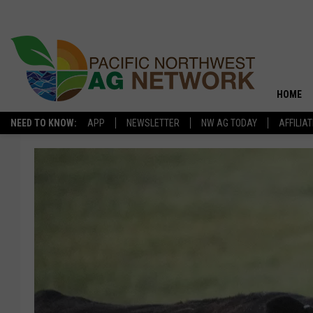
HOME
NEED TO KNOW:
APP
NEWSLETTER
NW AG TODAY
AFFILIA