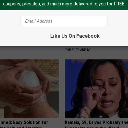
coupons, presales, and much more delivered to you for FREE.
Like Us On Facebook
port Healthy Digestion Just
People Couldn't Believe What 
g Your Frying Pan
Into The Hospital
THE PLAY ARENA
nned: Easy Solution for
Kamala, 59, Drives Probably th