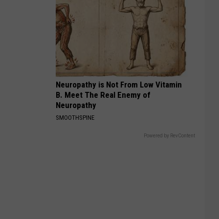
Neuropathy is Not From Low Vitamin
B. Meet The Real Enemy of
Neuropathy
SMOOTHSPINE
Powered by RevContent