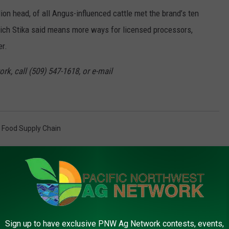
ion head, of all Angus-influenced cattle met the brand’s ten
which Stika said means more ways for licensed processors,
er.
rk, call (509) 547-1618, or e-mail
,
Food Supply Chain
AROUND THE WEB
Sign up to have exclusive PNW Ag Network contests, events,