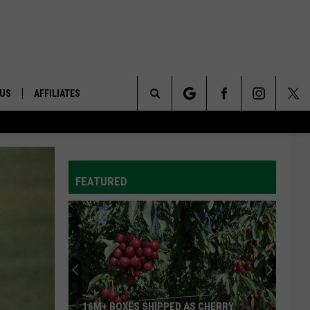
 US
AFFILIATES
Search
ONTACT INFO
The
ID
DBACK
FEATURED
Site
E
16M+ BOXES SHIPPED AS CHERRY