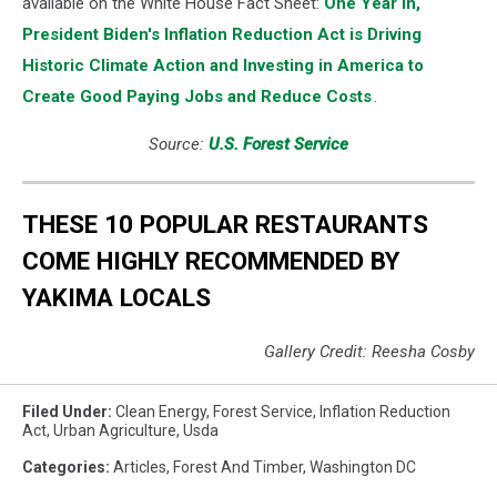
available on the White House Fact Sheet:
One Year In,
President Biden's Inflation Reduction Act is Driving
Historic Climate Action and Investing in America to
Create Good Paying Jobs and Reduce Costs
.
Source:
U.S. Forest Service
THESE 10 POPULAR RESTAURANTS
COME HIGHLY RECOMMENDED BY
YAKIMA LOCALS
Gallery Credit: Reesha Cosby
Filed Under
:
Clean Energy
,
Forest Service
,
Inflation Reduction
Act
,
Urban Agriculture
,
Usda
Categories
:
Articles
,
Forest And Timber
,
Washington DC