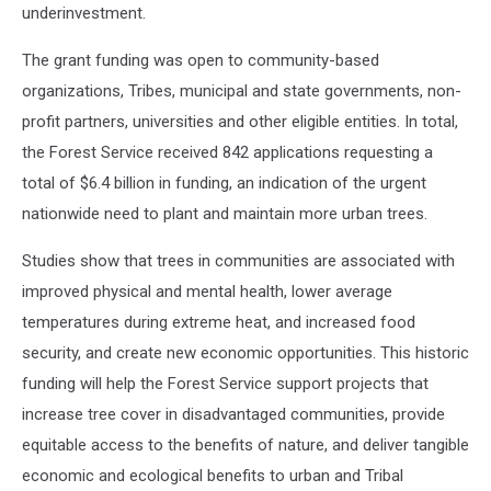
underinvestment.
The grant funding was open to community-based
organizations, Tribes, municipal and state governments, non-
profit partners, universities and other eligible entities. In total,
the Forest Service received 842 applications requesting a
total of $6.4 billion in funding, an indication of the urgent
nationwide need to plant and maintain more urban trees.
Studies show that trees in communities are associated with
improved physical and mental health, lower average
temperatures during extreme heat, and increased food
security, and create new economic opportunities. This historic
funding will help the Forest Service support projects that
increase tree cover in disadvantaged communities, provide
equitable access to the benefits of nature, and deliver tangible
economic and ecological benefits to urban and Tribal