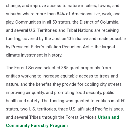
change, and improve access to nature in cities, towns, and
suburbs where more than 84% of Americans live, work, and
play. Communities in all 50 states, the District of Columbia,
and several U.S. Territories and Tribal Nations are receiving
funding, covered by the Justice40 Initiative and made possible
by President Biden’s Inflation Reduction Act – the largest
climate investment in history.
The Forest Service selected 385 grant proposals from
entities working to increase equitable access to trees and
nature, and the benefits they provide for cooling city streets,
improving air quality, and promoting food security, public
health and safety. The funding was granted to entities in all 50
states, two U.S. territories, three U.S. affiliated Pacific islands,
and several Tribes through the Forest Service's
Urban and
Community Forestry Program
.