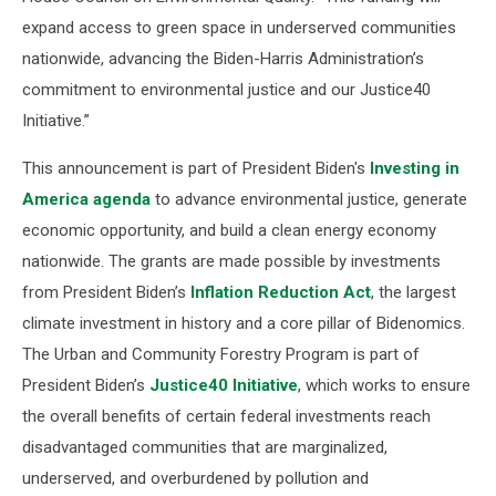
expand access to green space in underserved communities
nationwide, advancing the Biden-Harris Administration’s
commitment to environmental justice and our Justice40
Initiative.”
This announcement is part of President Biden's
Investing in
America agenda
to advance environmental justice, generate
economic opportunity, and build a clean energy economy
nationwide. The grants are made possible by investments
from President Biden’s
Inflation Reduction Act
, the largest
climate investment in history and a core pillar of Bidenomics.
The Urban and Community Forestry Program is part of
President Biden’s
Justice40 Initiative
, which works to ensure
the overall benefits of certain federal investments reach
disadvantaged communities that are marginalized,
underserved, and overburdened by pollution and