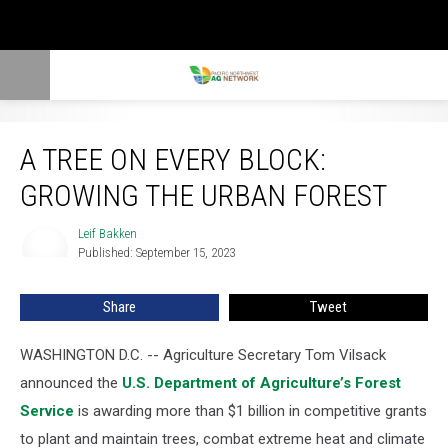
A Tree on Every Block: Growing the Urban Forest
A TREE ON EVERY BLOCK:
GROWING THE URBAN FOREST
Leif Bakken
Leif
Published: September 15, 2023
Bakken
Share
Tweet
WASHINGTON D.C. --
Agriculture Secretary Tom Vilsack
announced the
U.S. Department of Agriculture’s Forest
Service
is awarding more than $1 billion in competitive grants
to plant and maintain trees, combat extreme heat and climate