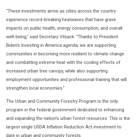
"These investments arrive as cities across the country
experience record-breaking heatwaves that have grave
impacts on public health, energy consumption, and overall
well-being," said Secretary Vilsack. "Thanks to President
Biden’s Investing in America agenda, we are supporting
communities in becoming more resilient to climate change
and combatting extreme heat with the cooling effects of
increased urban tree canopy, while also supporting
employment opportunities and professional training that will
strengthen local economies."
The Urban and Community Forestry Program is the only
program in the federal government dedicated to enhancing
and expanding the nation's urban forest resources. This is the
largest single USDA Inflation Reduction Act investment to
date in urban and community forests.