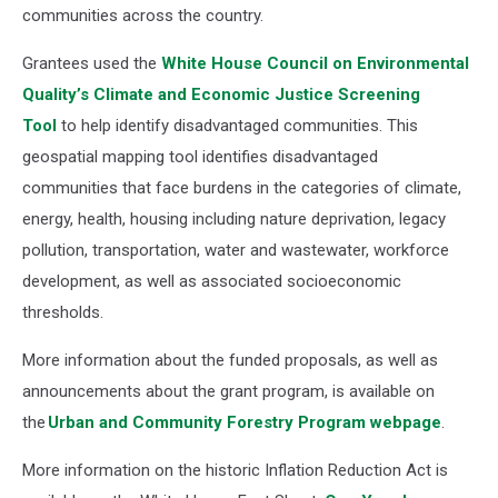
communities across the country.
Grantees used the
White House Council on Environmental
Quality’s Climate and Economic Justice Screening
Tool
to help identify disadvantaged communities. This
geospatial mapping tool identifies disadvantaged
communities that face burdens in the categories of climate,
energy, health, housing including nature deprivation, legacy
pollution, transportation, water and wastewater, workforce
development, as well as associated socioeconomic
thresholds.
More information about the funded proposals, as well as
announcements about the grant program, is available on
the
Urban and Community Forestry Program webpage
.
More information on the historic Inflation Reduction Act is