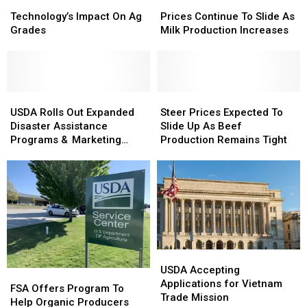
Technology’s
Technology’s
Prices
Prices
Impact
Impact
Continue
Continue
Technology’s Impact On Ag
Prices Continue To Slide As
On
On
To
To
Grades
Milk Production Increases
Ag
Ag
Slide
Slide
Grades
Grades
As
As
Milk
Milk
Production
Production
USDA
USDA
Increases
Increases
Steer
Steer
Rolls
Rolls
Prices
Prices
USDA Rolls Out Expanded
Steer Prices Expected To
Out
Out
Expected
Expected
Disaster Assistance
Slide Up As Beef
Expanded
Expanded
To
To
Programs & Marketing
Production Remains Tight
Disaster
Disaster
Slide
Slide
Assistance Loans
Assistance
Assistance
Up
Up
Programs
Programs
As
As
&
&
Beef
Beef
Marketing
Marketing
Production
Production
Assistance
Assistance
Remains
Remains
Loans
Loans
Tight
Tight
USDA
USDA
Accepting
Accepting
USDA Accepting
FSA
FSA
Applications
Applications
Applications for Vietnam
Offers
Offers
FSA Offers Program To
for
for
Trade Mission
Program
Program
Help Organic Producers