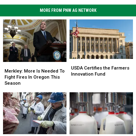
MORE FROM PNW AG NETWORK
USDA
USDA
Merkley:
Merkley:
Certifies
Certifies
USDA Certifies the Farmers
More
More
Merkley: More Is Needed To
the
the
Innovation Fund
Is
Is
Fight Fires In Oregon This
Farmers
Farmers
Needed
Needed
Season
Innovation
Innovation
To
To
Fund
Fund
Fight
Fight
Fires
Fires
In
In
Oregon
Oregon
This
This
Season
Season