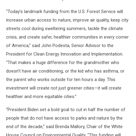
“Today’s landmark funding from the U.S. Forest Service will
increase urban access to nature, improve air quality, keep city
streets cool during sweltering summers, tackle the climate
crisis, and create safer, healthier communities in every corner
of America,” said John Podesta, Senior Advisor to the
President for Clean Energy Innovation and Implementation.
“That makes a huge difference for the grandmother who
doesn’t have air conditioning, or the kid who has asthma, or
the parent who works outside for ten hours a day. This
investment will create not just greener cities—it will create
healthier and more equitable cities.”
“President Biden set a bold goal to cut in half the number of
people that do not have access to parks and nature by the
end of the decade,” said Brenda Mallory, Chair of the White
House Council on Environmental Quality. “This funding will