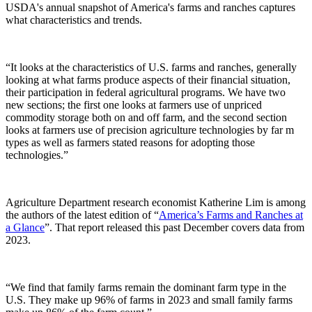
USDA's annual snapshot of America's farms and ranches captures
what characteristics and trends.
“It looks at the characteristics of U.S. farms and ranches, generally
looking at what farms produce aspects of their financial situation,
their participation in federal agricultural programs. We have two
new sections; the first one looks at farmers use of unpriced
commodity storage both on and off farm, and the second section
looks at farmers use of precision agriculture technologies by far m
types as well as farmers stated reasons for adopting those
technologies.”
Agriculture Department research economist
Katherine Lim
is among
the authors of the latest edition of “
America’s Farms and Ranches at
a Glance
”
. That report released this past December covers data from
2023.
“We find that family farms remain the dominant farm type in the
U.S. They make up 96% of farms in 2023 and small family farms