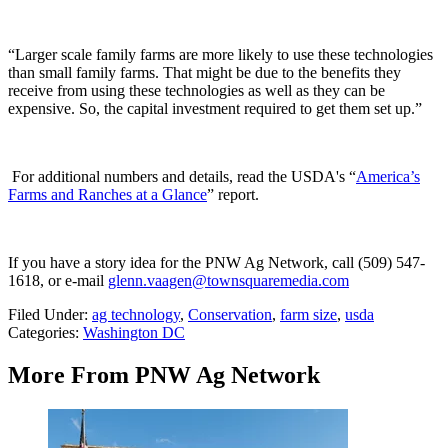
“Larger scale family farms are more likely to use these technologies
than small family farms. That might be due to the benefits they
receive from using these technologies as well as they can be
expensive. So, the capital investment required to get them set up.”
For additional numbers and details, read the USDA's “
America’s
Farms and Ranches at a Glance
” report.
If you have a story idea for the PNW Ag Network, call (509) 547-
1618, or e-mail
glenn.vaagen@townsquaremedia.com
Filed Under
:
ag technology
,
Conservation
,
farm size
,
usda
Categories
:
Washington DC
More From PNW Ag Network