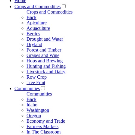
Home
Crops and Commodities
Crops and Commodities
Back
Apiculture
Aquaculture
Berries
Drought and Water
Dryland
Forest and Timber
Grapes and Wine
Hops and Brewing
Hunting and Fishing
Livestock and Dairy
Row Crop
Tree Fruit
Communities
Communities
Back
Idaho
Washington
Oregon
Economy and Trade
Farmers Markets
In The Classroom