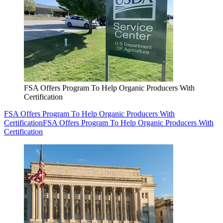
FSA Offers Program To Help Organic Producers With
Certification
FSA Offers Program To Help Organic Producers With
Certification
FSA Offers Program To Help Organic Producers With
Certification