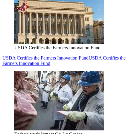
USDA Certifies the Farmers Innovation Fund
USDA Certifies the Farmers Innovation Fund
USDA Certifies the
Farmers Innovation Fund