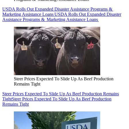
USDA Rolls Out Expanded Disaster Assistance Programs &
Marketing Assistance Loans
USDA Rolls Out Expanded Disaster
Assistance Programs & Marketing Assistance Loans
Steer Prices Expected To Slide Up As Beef Production
Remains Tight
Steer Prices Expected To Slide Up As Beef Production Remains
Tight
Steer Prices Expected To Slide Up As Beef Production
Remains Tight