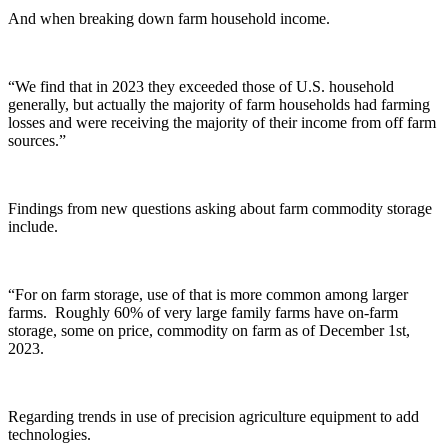
And when breaking down farm household income.
“We find that in 2023 they exceeded those of U.S. household
generally, but actually the majority of farm households had farming
losses and were receiving the majority of their income from off farm
sources.”
Findings from new questions asking about farm commodity storage
include.
“For on farm storage, use of that is more common among larger
farms. Roughly 60% of very large family farms have on-farm
storage, some on price, commodity on farm as of December 1st,
2023.
Regarding trends in use of precision agriculture equipment to add
technologies.