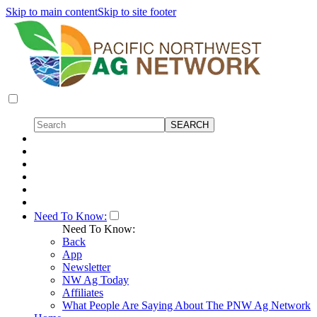
Skip to main content
Skip to site footer
Need To Know:
Need To Know:
Back
App
Newsletter
NW Ag Today
Affiliates
What People Are Saying About The PNW Ag Network