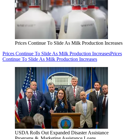
Prices Continue To Slide As Milk Production Increases
Prices Continue To Slide As Milk Production Increases
Prices
Continue To Slide As Milk Production Increases
USDA Rolls Out Expanded Disaster Assistance
Programs & Marketing Assistance Loans