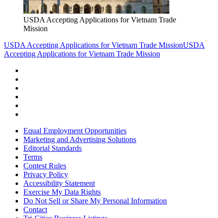
USDA Accepting Applications for Vietnam Trade
Mission
USDA Accepting Applications for Vietnam Trade Mission
USDA
Accepting Applications for Vietnam Trade Mission
Equal Employment Opportunities
Marketing and Advertising Solutions
Editorial Standards
Terms
Contest Rules
Privacy Policy
Accessibility Statement
Exercise My Data Rights
Do Not Sell or Share My Personal Information
Contact