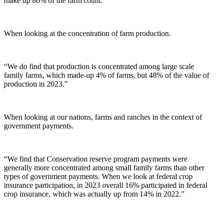
make up 86% of the farm count.”
When looking at the concentration of farm production.
“We do find that production is concentrated among large scale
family farms, which made-up 4% of farms, but 48% of the value of
production in 2023.”
When looking at our nations, farms and ranches in the context of
government payments.
“We find that Conservation reserve program payments were
generally more concentrated among small family farms than other
types of government payments. When we look at federal crop
insurance participation, in 2023 overall 16% participated in federal
crop insurance, which was actually up from 14% in 2022.”