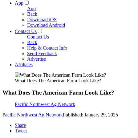
App
App
Back
Download iOS
Download Android
Contact Us
Contact Us
Back
Help & Contact Info
Send Feedback
Advertise
Affiliates
What Does The American Farm Look Like?
What Does The American Farm Look Like?
Pacific Northwest Ag Network
Pacific Northwest Ag Network
Published: January 29, 2025
Share
Tweet