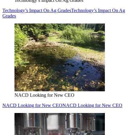
Technology’s Impact On Ag Grades
Technology’s Impact On Ag Grades
Technology’s Impact On Ag
Grades
NACD Looking for New CEO
NACD Looking for New CEO
NACD Looking for New CEO