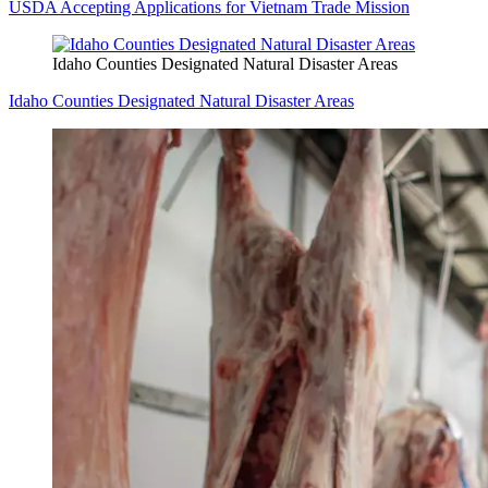
USDA Accepting Applications for Vietnam Trade Mission
Idaho Counties Designated Natural Disaster Areas
Idaho Counties Designated Natural Disaster Areas