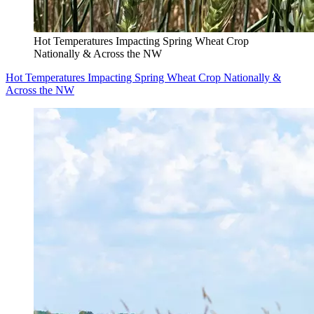
Hot Temperatures Impacting Spring Wheat Crop
Nationally & Across the NW
Hot Temperatures Impacting Spring Wheat Crop Nationally &
Across the NW