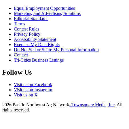
Equal Employment Opportunities
Marketing and Advertising Solutions
Editorial Standards
Terms
Contest Rules
Privacy Policy
Accessibility Statement
Exercise My Data Rights
Do Not Sell or Share My Personal Information
Contact
Tri-Cities Business Listings
Follow Us
Visit us on Facebook
Visit us on Instagram
Visit us on X
2026
Pacific Northwest Ag Network
, Townsquare Media, Inc
. All
rights reserved.