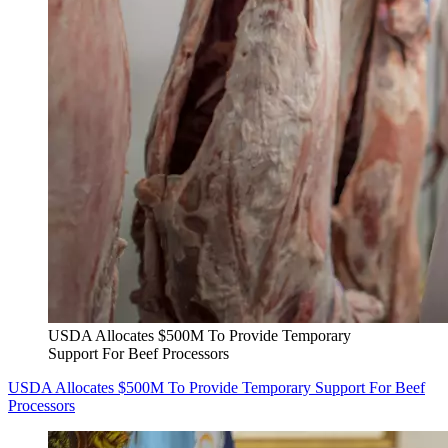
USDA Allocates $500M To Provide Temporary
Support For Beef Processors
USDA Allocates $500M To Provide Temporary Support For Beef
Processors