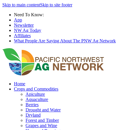
Skip to main content
Skip to site footer
Need To Know:
App
Newsletter
NW Ag Today
Affiliates
What People Are Saying About The PNW Ag Network
Home
Crops and Commodities
Apiculture
Aquaculture
Berries
Drought and Water
Dryland
Forest and Timber
Grapes and Wine