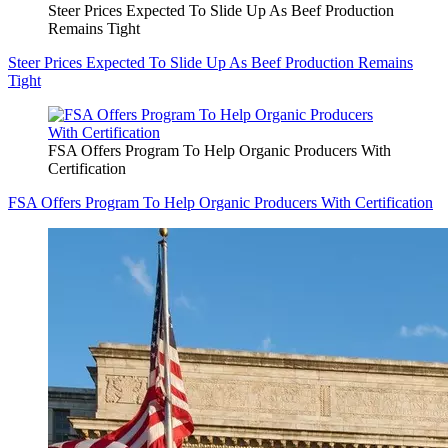
Steer Prices Expected To Slide Up As Beef Production
Remains Tight
Steer Prices Expected To Slide Up As Beef Production Remains
Tight
FSA Offers Program To Help Organic Producers With
Certification
FSA Offers Program To Help Organic Producers With Certification