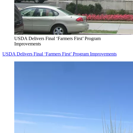
USDA Delivers Final ‘Farmers First’ Program
Improvements
USDA Delivers Final ‘Farmers First’ Program Improvements