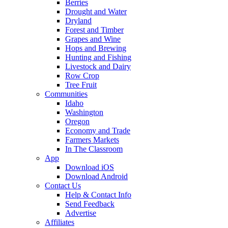
Berries
Drought and Water
Dryland
Forest and Timber
Grapes and Wine
Hops and Brewing
Hunting and Fishing
Livestock and Dairy
Row Crop
Tree Fruit
Communities
Idaho
Washington
Oregon
Economy and Trade
Farmers Markets
In The Classroom
App
Download iOS
Download Android
Contact Us
Help & Contact Info
Send Feedback
Advertise
Affiliates