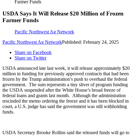
Farmer Funds
USDA Says It Will Release $20 Million of Frozen
Farmer Funds
Pacific Northwest Ag Network
Pacific Northwest Ag Network
Published: February 24, 2025
Share on Facebook
Share on Twitter
USDA announced late last week, it will release approximately $20
million in funding for previously approved contracts that had been
frozen by the Trump administration’s push to overhaul the federal
government.
The sum represents a tiny sliver of program funding
the USDA suspended after the White House’s broad freeze of
federal loans and grants last month.
Although the administration
rescinded the memo ordering the freeze and it has been blocked in
court, a U.S. judge has said the government was still withholding
funds.
USDA Secretary Brooke Rollins said the released funds will go to