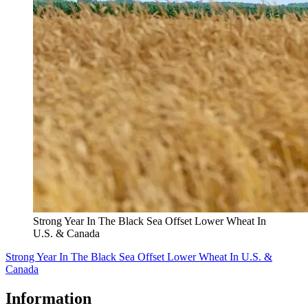
Strong Year In The Black Sea Offset Lower Wheat In
U.S. & Canada
Strong Year In The Black Sea Offset Lower Wheat In U.S. &
Canada
Information