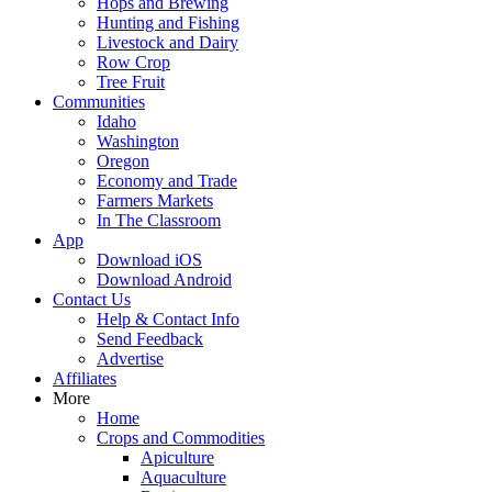
Hops and Brewing
Hunting and Fishing
Livestock and Dairy
Row Crop
Tree Fruit
Communities
Idaho
Washington
Oregon
Economy and Trade
Farmers Markets
In The Classroom
App
Download iOS
Download Android
Contact Us
Help & Contact Info
Send Feedback
Advertise
Affiliates
More
Home
Crops and Commodities
Apiculture
Aquaculture