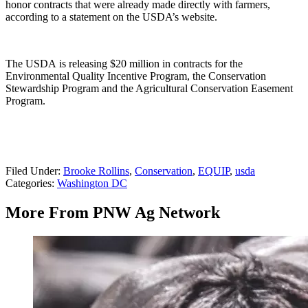
honor contracts that were already made directly with farmers,
according to a statement on the USDA’s website.
The USDA is releasing $20 million in contracts for the
Environmental Quality Incentive Program, the Conservation
Stewardship Program and the Agricultural Conservation Easement
Program.
Filed Under
:
Brooke Rollins
,
Conservation
,
EQUIP
,
usda
Categories
:
Washington DC
More From PNW Ag Network