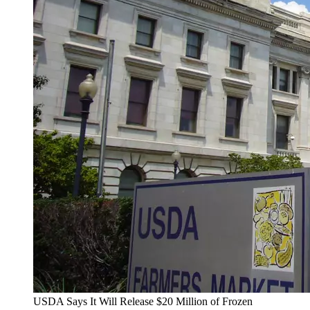
USDA Says It Will Release $20 Million of Frozen