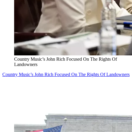
Country Music’s John Rich Focused On The Rights Of
Landowners
Country Music’s John Rich Focused On The Rights Of Landowners