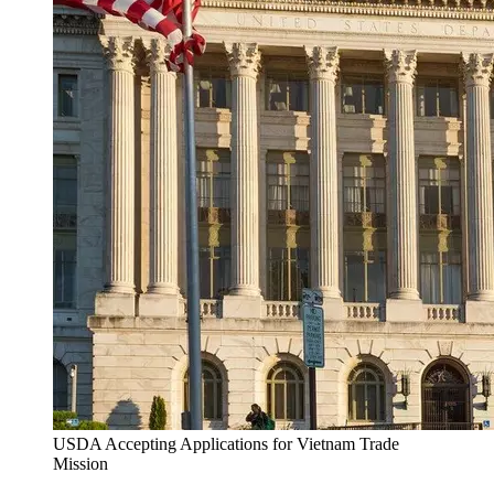
USDA Accepting Applications for Vietnam Trade
Mission