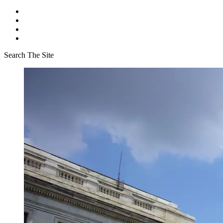
Search The Site