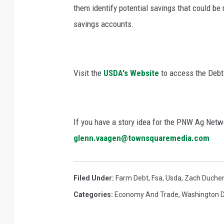
them identify potential savings that could be 
savings accounts.
Visit the
USDA's Website
to access the Debt 
If you have a story idea for the PNW Ag Netwo
glenn.vaagen@townsquaremedia.com
Filed Under
:
Farm Debt
,
Fsa
,
Usda
,
Zach Duche
Categories
:
Economy And Trade
,
Washington 