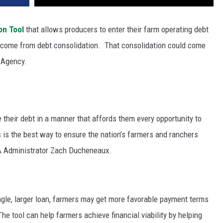
on Tool
that allows producers to enter their farm operating debt
t come from debt consolidation.
That consolidation could come
e Agency.
 their debt in a manner that affords them every opportunity to
s is the best way to ensure the nation’s farmers and ranchers
FSA Administrator Zach Ducheneaux.
ingle, larger loan, farmers may get more favorable payment terms
The tool can help farmers achieve financial viability by helping