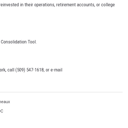
reinvested in their operations, retirement accounts, or college
Consolidation Tool.
rk, call (509) 547-1618, or e-mail
neaux
DC