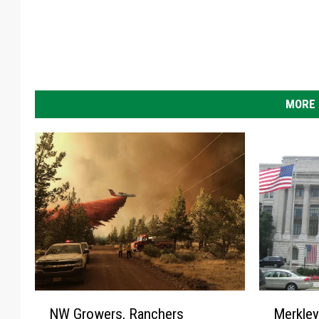
MORE 
N
M
NW Growers, Ranchers
Merkle
W
e