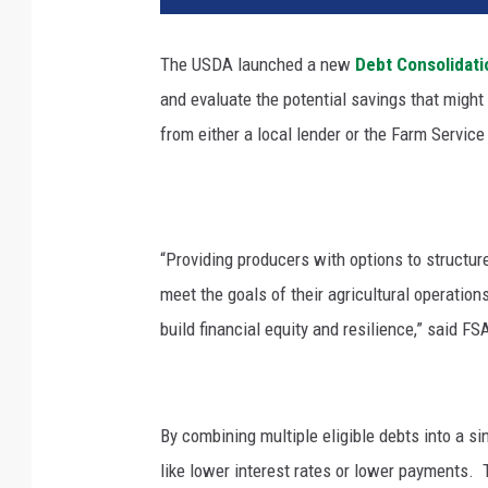
The USDA launched a new
Debt Consolidati
and evaluate the potential savings that migh
from either a local lender or the Farm Servic
“Providing producers with options to structure
meet the goals of their agricultural operation
build financial equity and resilience,” said 
By combining multiple eligible debts into a s
like lower interest rates or lower payments.