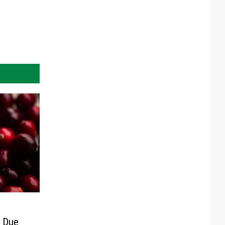
s Due