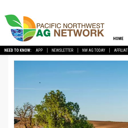
HOME
NEED TO KNOW:
APP
NEWSLETTER
NW AG TODAY
AFFILIA