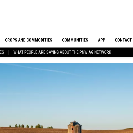
CROPS AND COMMODITIES
COMMUNITIES
APP
CONTACT
TES
WHAT PEOPLE ARE SAYING ABOUT THE PNW AG NETWORK
APICULTURE
IDAHO
DOWNLOAD IOS
HELP & C
AQUACULTURE
WASHINGTON
DOWNLOAD ANDRO
SEND FEE
BERRIES
OREGON
ADVERTIS
DROUGHT AND WATER
ECONOMY AND TRADE
DRYLAND
FARMERS MARKETS
FOREST AND TIMBER
IN THE CLASSROOM