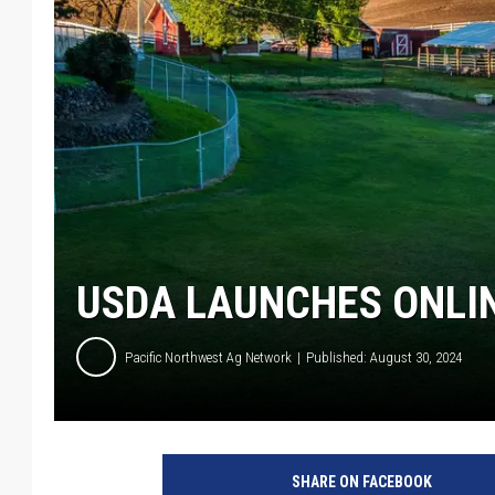
USDA LAUNCHES ONLIN
Pacific Northwest Ag Network
Published: August 30, 2024
SHARE ON FACEBOOK