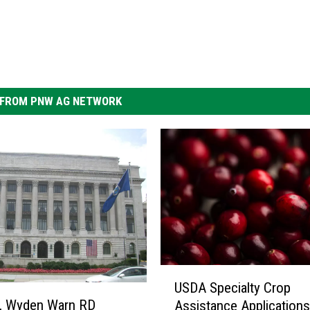
FROM PNW AG NETWORK
U
USDA Specialty Crop
S
y, Wyden Warn RD
Assistance Application
D