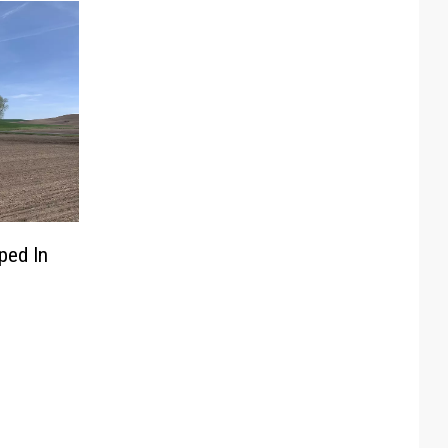
ped In