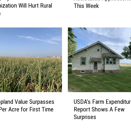
ization Will Hurt Rural
This Week
A
a
S
p
e
c
i
a
l
t
y
C
r
o
U
opland Value Surpasses
USDA’s Farm Expenditu
p
S
A
Per Acre for First Time
Report Shows A Few
D
s
Surprises
A
s
’
i