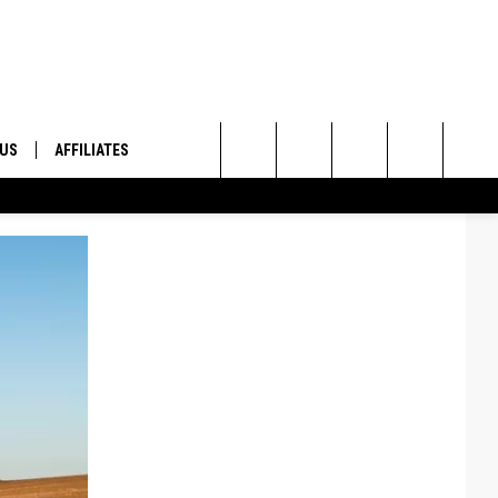
 US
AFFILIATES
Search
ONTACT INFO
The
ID
DBACK
Site
E