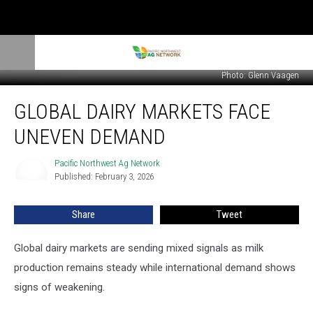
Photo: Glenn Vaagen
Global
GLOBAL DAIRY MARKETS FACE
Dairy
Markets
UNEVEN DEMAND
Face
Uneven
Pacific Northwest Ag Network
Pacific
Demand
Published: February 3, 2026
Northwest
Ag
Network
Share
Tweet
Global dairy markets are sending mixed signals as milk
production
remains
steady while international demand shows
signs of weakening.