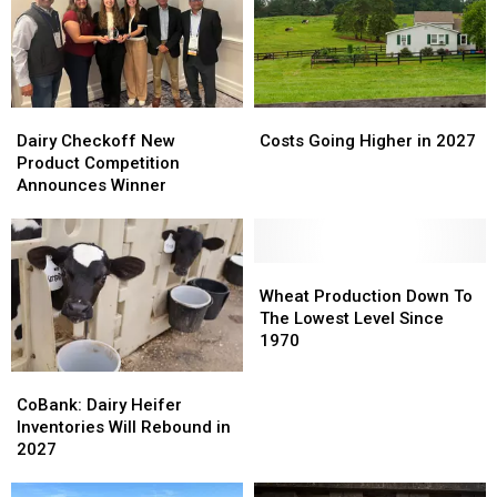
Dairy
Dairy
Costs
Costs
Checkoff
Checkoff
Going
Going
Dairy Checkoff New
Costs Going Higher in 2027
New
New
Higher
Higher
Product Competition
Product
Product
in
in
Announces Winner
Competition
Competition
2027
2027
Announces
Announces
Winner
Winner
Wheat
Wheat
Production
Production
Wheat Production Down To
Down
Down
The Lowest Level Since
To
To
1970
The
The
CoBank:
CoBank:
Lowest
Lowest
Dairy
Dairy
CoBank: Dairy Heifer
Level
Level
Heifer
Heifer
Inventories Will Rebound in
Since
Since
Inventories
Inventories
2027
1970
1970
Will
Will
Rebound
Rebound