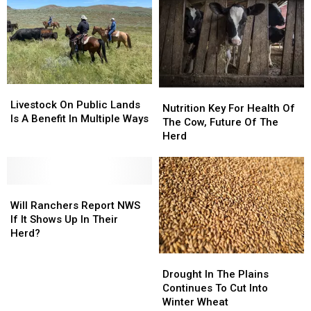
in
in
2027
2027
Livestock
Livestock
Nutrition
Nutrition
On
On
Livestock On Public Lands
Key
Key
Nutrition Key For Health Of
Public
Public
Is A Benefit In Multiple Ways
For
For
The Cow, Future Of The
Lands
Lands
Health
Health
Herd
Is
Is
Of
Of
A
A
The
The
Benefit
Benefit
Cow,
Cow,
In
In
Will
Will
Future
Future
Multiple
Multiple
Ranchers
Ranchers
Of
Of
Will Ranchers Report NWS
Ways
Ways
Report
Report
The
The
If It Shows Up In Their
NWS
NWS
Herd
Herd
Herd?
If
If
Drought
Drought
It
It
In
In
Shows
Shows
Drought In The Plains
The
The
Up
Up
Continues To Cut Into
Plains
Plains
In
In
Winter Wheat