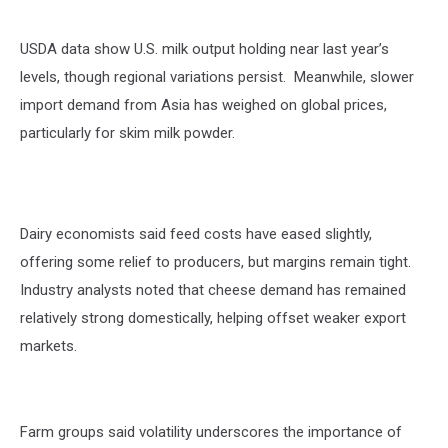
USDA data show U.S. milk output holding near last year’s
levels, though regional variations persist. Meanwhile, slower
import demand from Asia has
weighed on
global prices,
particularly for skim milk powder.
Dairy economists said feed costs have eased slightly,
offering some relief to producers, but margins
remain
tight.
Industry analysts noted that cheese demand has remained
relati
vely strong
domestically, helping offset weaker export
markets.
Farm groups said volatility underscores the importance of