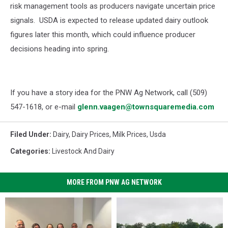
risk management tools as producers navigate uncertain price
signals. USDA is expected to release updated dairy outlook
figures later this month, which could influence producer
decisions heading into spring.
If you have a story idea for the PNW Ag Network, call (509)
547-1618, or e-mail
glenn.vaagen@townsquaremedia.com
Filed Under
:
Dairy
,
Dairy Prices
,
Milk Prices
,
Usda
Categories
:
Livestock And Dairy
MORE FROM PNW AG NETWORK