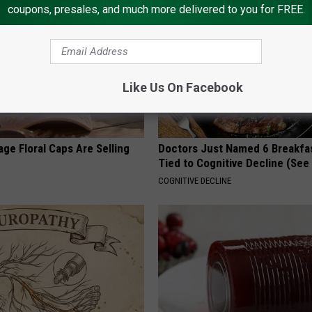
coupons, presales, and much more delivered to you for FREE.
Like Us On Facebook
ge Floral Caps Are Selling
Doctors Just Named 6 Breakfa
Tied to Cognitive Decline (See
COGNITIVE DECLINE