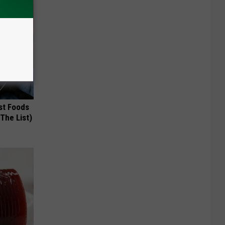
st Foods
 The List)