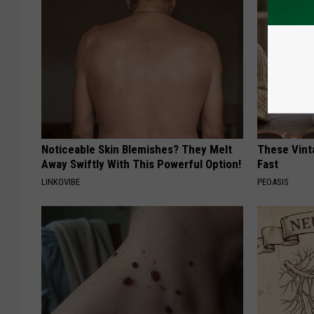
Noticeable Skin Blemishes? They Melt
These Vinta
Away Swiftly With This Powerful Option!
Fast
LINKOVIBE
PEOASIS