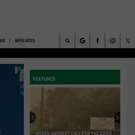
 US
AFFILIATES
Search
ONTACT INFO
The
ID
DBACK
FEATURED
Site
E
WYDEN, MERKLEY CALL FOR THE QUICK