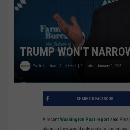
TRUMP WON’T NARROW
Pacific Northwest Ag Network
Published: January 9, 2025
SHARE ON FACEBOOK
A recent
Washington Post repor
t said Pres
plans so they would only apply to limited spec