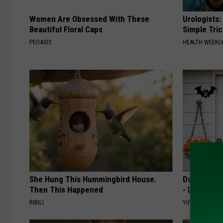
Women Are Obsessed With These
Urologists:
Beautiful Floral Caps
Simple Tric
PEOASIS
HEALTH WEEKL
She Hung This Hummingbird House.
Don't Miss 
Then This Happened
- Limited Av
RIBILI
YIFARE