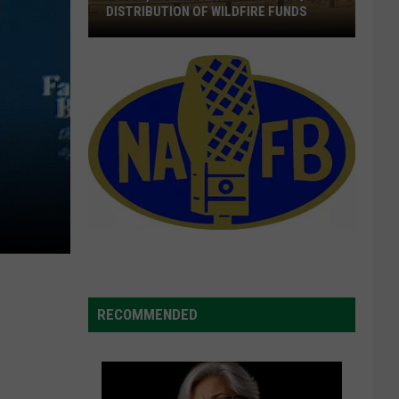
DISTRIBUTION OF WILDFIRE FUNDS
Wyden,
Merkley
Call
For
The
Quick
Distribution
Of
Wildfire
Funds
RECOMMENDED