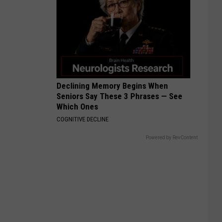
Declining Memory Begins When
Seniors Say These 3 Phrases — See
Which Ones
COGNITIVE DECLINE
Powered by RevContent