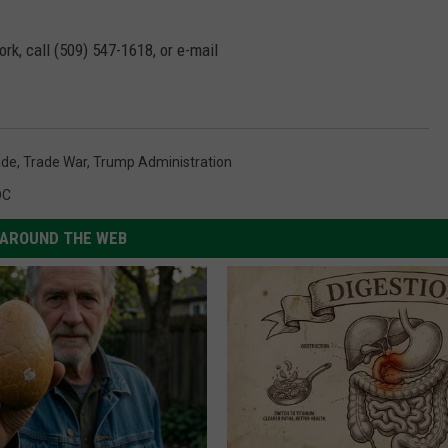
rk, call (509) 547-1618, or e-mail
ade
,
Trade War
,
Trump Administration
DC
AROUND THE WEB