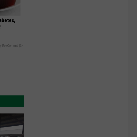
iabetes,
!
y RevContent