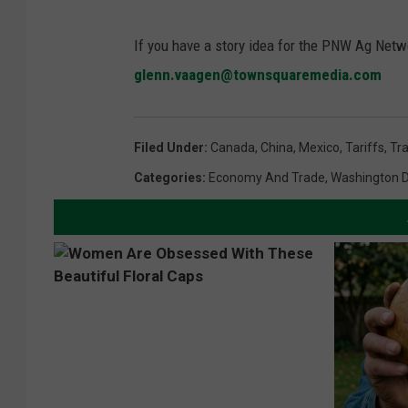
If you have a story idea for the PNW Ag Netwo
glenn.vaagen@townsquaremedia.com
Filed Under
:
Canada
,
China
,
Mexico
,
Tariffs
,
Tr
Categories
:
Economy And Trade
,
Washington 