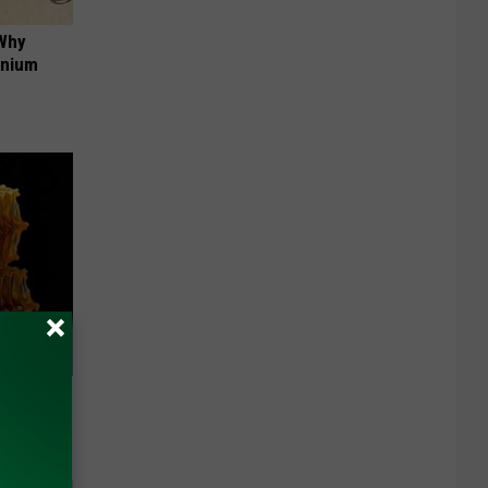
 Why
anium
f Memory