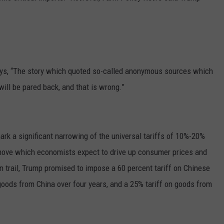
says, “The story which quoted so-called anonymous sources which
 will be pared back, and that is wrong.”
mark a significant narrowing of the universal tariffs of 10%-20%
move which economists expect to drive up consumer prices and
 trail, Trump promised to impose a 60 percent tariff on Chinese
goods from China over four years, and a 25% tariff on goods from