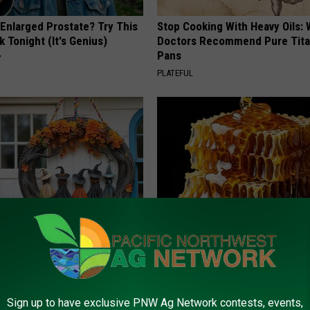
 Enlarged Prostate? Try This
Stop Cooking With Heavy Oils:
k Tonight (It's Genius)
Doctors Recommend Pure Tit
Pans
Y
PLATEFUL
Out: Popular Witch Doorplate
Honey: The Greatest Enemy o
ailability
Loss (See How to Use It)
HEALTH WEEKLY
Sign up to have exclusive PNW Ag Network contests, events,