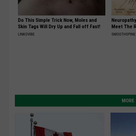
Do This Simple Trick Now, Moles and
Neuropathy
Skin Tags Will Dry Up and Fall off Fast!
Meet The R
LINKOVIBE
SMOOTHSPINE
MORE 