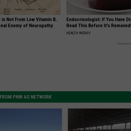
 is Not From Low Vitamin B.
Endocrinologist: If You Have D
eal Enemy of Neuropathy
Read This Before It's Removed
HEALTH WEEKLY
Powered b
FROM PNW AG NETWORK