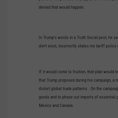
denied that would happen.
In Trump’s words in a Truth Social post, he 
don’t exist, incorrectly states my tariff policy
If it would come to fruition, that plan would 
that Trump proposed during his campaign, a 
distort global trade patterns.
On the campaign
goods and to phase out imports of essential 
Mexico and Canada.