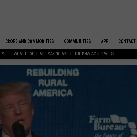
CROPS AND COMMODITIES
COMMUNITIES
APP
CONTACT
TES
WHAT PEOPLE ARE SAYING ABOUT THE PNW AG NETWORK
APICULTURE
IDAHO
DOWNLOAD IOS
HELP & C
AQUACULTURE
WASHINGTON
DOWNLOAD ANDRO
SEND FEE
BERRIES
OREGON
ADVERTIS
DROUGHT AND WATER
ECONOMY AND TRADE
DRYLAND
FARMERS MARKETS
FOREST AND TIMBER
IN THE CLASSROOM