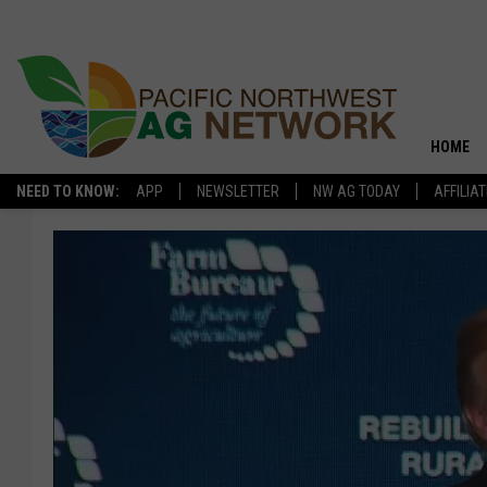
HOME
NEED TO KNOW:
APP
NEWSLETTER
NW AG TODAY
AFFILIA