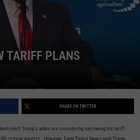
GRAPES AND WINE
HOPS AND BREWING
HUNTING AND FISHING
 TARIFF PLANS
LIVESTOCK AND DAIRY
ROW CROP
TREE FRUIT
SHARE ON TWITTER
ident-elect Trump’s aides are considering narrowing his tariff
ific critical imports.
However, Farm Policy News said Trump