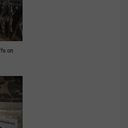
ffs on