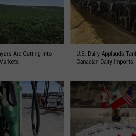
U
yers Are Cutting Into
U.S. Dairy Applauds Tari
.
Markets
Canadian Dairy Imports
S
.
D
a
i
r
y
A
p
p