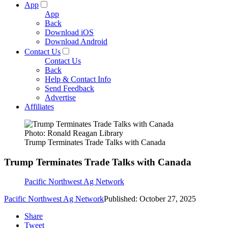
App
App
Back
Download iOS
Download Android
Contact Us
Contact Us
Back
Help & Contact Info
Send Feedback
Advertise
Affiliates
Photo: Ronald Reagan Library
Trump Terminates Trade Talks with Canada
Trump Terminates Trade Talks with Canada
Pacific Northwest Ag Network
Pacific Northwest Ag Network
Published: October 27, 2025
Share
Tweet