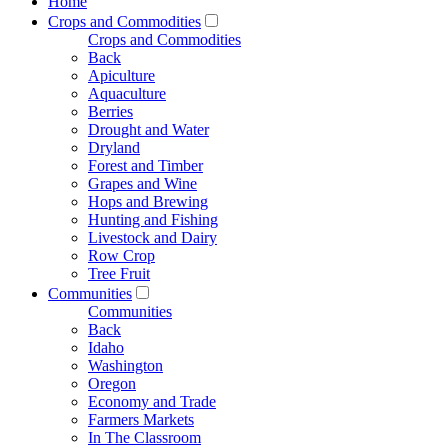
Home
Crops and Commodities
Crops and Commodities
Back
Apiculture
Aquaculture
Berries
Drought and Water
Dryland
Forest and Timber
Grapes and Wine
Hops and Brewing
Hunting and Fishing
Livestock and Dairy
Row Crop
Tree Fruit
Communities
Communities
Back
Idaho
Washington
Oregon
Economy and Trade
Farmers Markets
In The Classroom