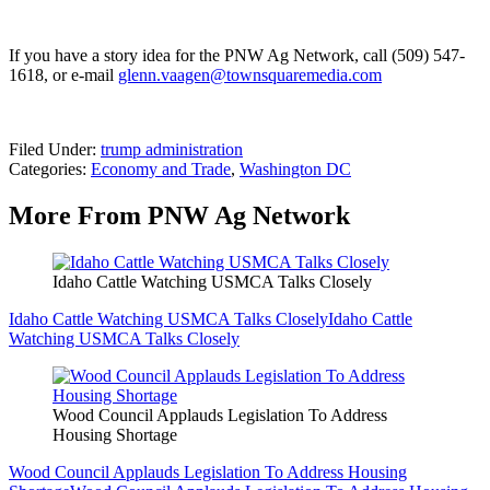
If you have a story idea for the PNW Ag Network, call (509) 547-
1618, or e-mail
glenn.vaagen@townsquaremedia.com
Filed Under
:
trump administration
Categories
:
Economy and Trade
,
Washington DC
More From PNW Ag Network
Idaho Cattle Watching USMCA Talks Closely
Idaho Cattle Watching USMCA Talks Closely
Idaho Cattle
Watching USMCA Talks Closely
Wood Council Applauds Legislation To Address
Housing Shortage
Wood Council Applauds Legislation To Address Housing