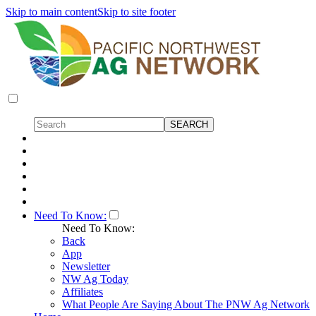
Skip to main content
Skip to site footer
Need To Know:
Need To Know:
Back
App
Newsletter
NW Ag Today
Affiliates
What People Are Saying About The PNW Ag Network