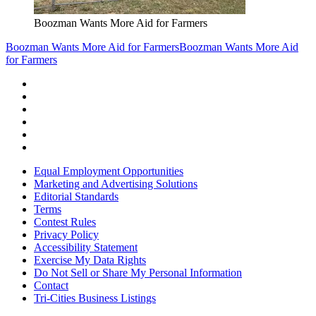
Boozman Wants More Aid for Farmers
Boozman Wants More Aid for Farmers
Boozman Wants More Aid
for Farmers
Equal Employment Opportunities
Marketing and Advertising Solutions
Editorial Standards
Terms
Contest Rules
Privacy Policy
Accessibility Statement
Exercise My Data Rights
Do Not Sell or Share My Personal Information
Contact
Tri-Cities Business Listings