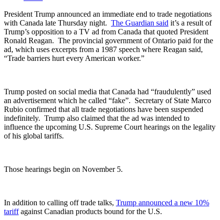
President Trump announced an immediate end to trade negotiations
with Canada late Thursday night.
The Guardian said
it’s a result of
Trump’s opposition to a TV ad from Canada that quoted President
Ronald Reagan.
The provincial government of Ontario paid for the
ad, which uses excerpts from a 1987 speech where Reagan said,
“Trade barriers hurt every American worker.”
Trump posted on social media that Canada had “fraudulently” used
an advertisement which he called “fake”.
Secretary of State Marco
Rubio confirmed that all trade negotiations have been suspended
indefinitely.
Trump also claimed that the ad was intended to
influence the upcoming U.S. Supreme Court hearings on the legality
of his global tariffs.
Those hearings begin on November 5.
In addition to calling off trade talks,
Trump announced a new 10%
tariff
against Canadian products bound for the U.S.