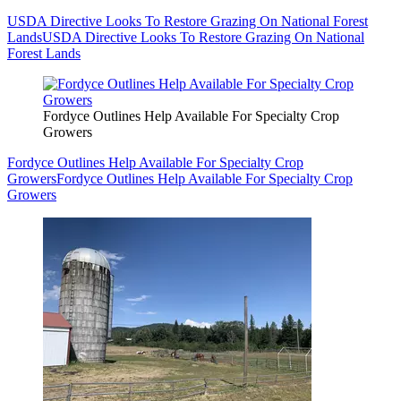
USDA Directive Looks To Restore Grazing On National Forest
Lands
USDA Directive Looks To Restore Grazing On National
Forest Lands
Fordyce Outlines Help Available For Specialty Crop
Growers
Fordyce Outlines Help Available For Specialty Crop
Growers
Fordyce Outlines Help Available For Specialty Crop
Growers