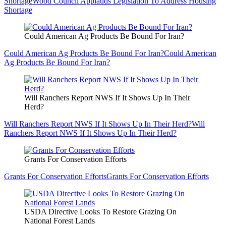
Shortage
Wood Council Applauds Legislation To Address Housing
Shortage
Could American Ag Products Be Bound For Iran?
Could American Ag Products Be Bound For Iran?
Could American
Ag Products Be Bound For Iran?
Will Ranchers Report NWS If It Shows Up In Their
Herd?
Will Ranchers Report NWS If It Shows Up In Their Herd?
Will
Ranchers Report NWS If It Shows Up In Their Herd?
Grants For Conservation Efforts
Grants For Conservation Efforts
Grants For Conservation Efforts
USDA Directive Looks To Restore Grazing On
National Forest Lands