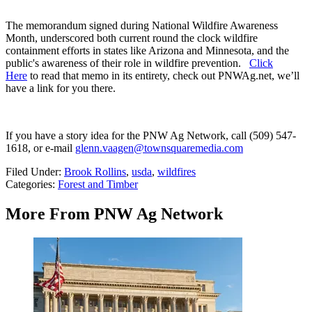
The memorandum signed during National Wildfire Awareness
Month, underscored both current round the clock wildfire
containment efforts in states like Arizona and Minnesota, and the
public's awareness of their role in wildfire prevention.
Click
Here
to read that memo in its entirety, check out PNWAg.net, we’ll
have a link for you there.
If you have a story idea for the PNW Ag Network, call (509) 547-
1618, or e-mail
glenn.vaagen@townsquaremedia.com
Filed Under
:
Brook Rollins
,
usda
,
wildfires
Categories
:
Forest and Timber
More From PNW Ag Network