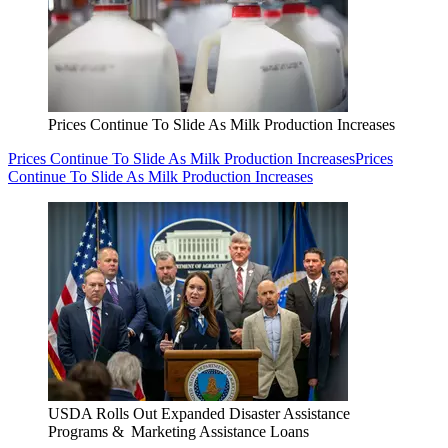
Prices Continue To Slide As Milk Production Increases
Prices Continue To Slide As Milk Production Increases
Prices
Continue To Slide As Milk Production Increases
USDA Rolls Out Expanded Disaster Assistance
Programs & Marketing Assistance Loans