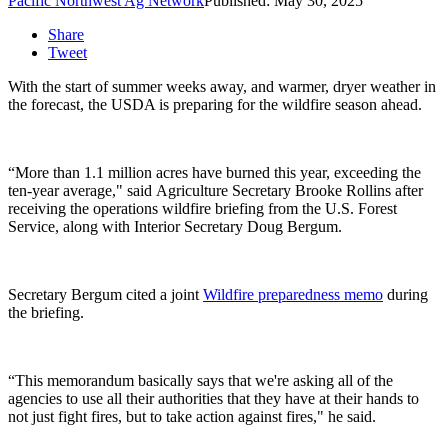
Pacific Northwest Ag Network
Published: May 30, 2025
Share
Tweet
With the start of summer weeks away, and warmer, dryer weather in
the forecast, the USDA is preparing for the wildfire season ahead.
“More than 1.1 million acres have burned this year, exceeding the
ten-year average," said
Agriculture Secretary Brooke Rollins after
receiving the operations wildfire briefing from the U.S. Forest
Service, along with Interior Secretary
Doug Bergum.
Secretary Bergum
cited a joint
Wildfire preparedness memo
during
the briefing.
“This memorandum basically says that we're asking all of the
agencies to use all their authorities that they have at their hands to
not just fight fires, but to take action against fires," he said.