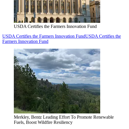
USDA Certifies the Farmers Innovation Fund
USDA Certifies the Farmers Innovation Fund
USDA Certifies the
Farmers Innovation Fund
Merkley, Bentz Leading Effort To Promote Renewable
Fuels, Boost Wildfire Resiliency