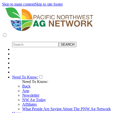
Skip to main content
Skip to site footer
Need To Know:
Need To Know:
Back
App
Newsletter
NW Ag Today
Affiliates
What People Are Saying About The PNW Ag Network