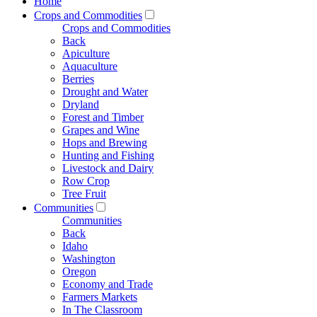
Home
Crops and Commodities
Crops and Commodities
Back
Apiculture
Aquaculture
Berries
Drought and Water
Dryland
Forest and Timber
Grapes and Wine
Hops and Brewing
Hunting and Fishing
Livestock and Dairy
Row Crop
Tree Fruit
Communities
Communities
Back
Idaho
Washington
Oregon
Economy and Trade
Farmers Markets
In The Classroom