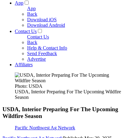
App
App
Back
Download iOS
Download Android
Contact Us
Contact Us
Back
Help & Contact Info
Send Feedback
Advertise
Affiliates
Photo: USDA
USDA, Interior Preparing For The Upcoming Wildfire
Season
USDA, Interior Preparing For The Upcoming
Wildfire Season
Pacific Northwest Ag Network