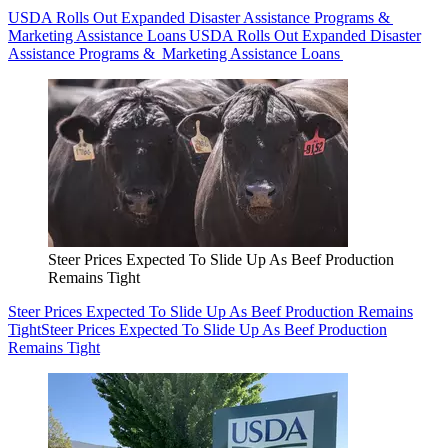
USDA Rolls Out Expanded Disaster Assistance Programs &
Marketing Assistance Loans
USDA Rolls Out Expanded Disaster
Assistance Programs & Marketing Assistance Loans
Steer Prices Expected To Slide Up As Beef Production
Remains Tight
Steer Prices Expected To Slide Up As Beef Production Remains
Tight
Steer Prices Expected To Slide Up As Beef Production
Remains Tight