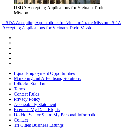
USDA Accepting Applications for Vietnam Trade
Mission
USDA Accepting Applications for Vietnam Trade Mission
USDA
Accepting Applications for Vietnam Trade Mission
Equal Employment Opportunities
Marketing and Advertising Solutions
Editorial Standards
Terms
Contest Rules
Privacy Policy
Accessibility Statement
Exercise My Data Rights
Do Not Sell or Share My Personal Information
Contact
Tri-Cities Business Listings