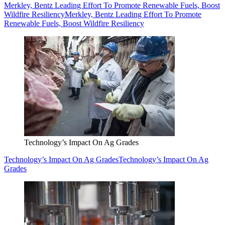
Merkley, Bentz Leading Effort To Promote Renewable Fuels, Boost
Wildfire Resiliency
Merkley, Bentz Leading Effort To Promote
Renewable Fuels, Boost Wildfire Resiliency
Technology’s Impact On Ag Grades
Technology’s Impact On Ag Grades
Technology’s Impact On Ag
Grades