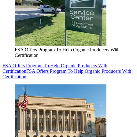
FSA Offers Program To Help Organic Producers With
Certification
FSA Offers Program To Help Organic Producers With
Certification
FSA Offers Program To Help Organic Producers With
Certification