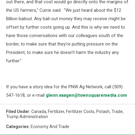
out there, and that cost would go directly onto the margins of
the US farmers," Currie said. "We just heard about the $12
Billion bailout. Any bail-out money they may receive might be
offset by further costs going up. And this is why we need to
have those conversations with our colleagues south of the
border, to make sure that they’re putting pressure on the
President, to make sure he doesn’t harm the industry any
further.”
If you have a story idea for the PNW Ag Network, call (509)
547-1618, or e-mail
glenn.vaagen@townsquaremedia.com
Filed Under
:
Canada
,
Fertilizer
,
Fertilizer Costs
,
Potash
,
Trade
,
Trump Administration
Categories
:
Economy And Trade