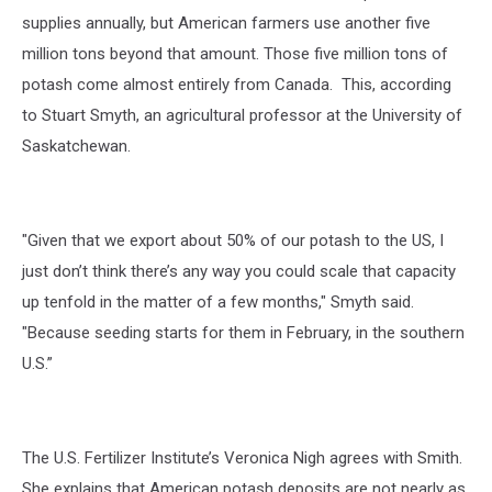
supplies annually, but American farmers use another five
million tons beyond that amount. Those five million tons of
potash come almost entirely from Canada. This, according
to Stuart Smyth, an agricultural professor at the University of
Saskatchewan.
"Given that we export about 50% of our potash to the US, I
just don’t think there’s any way you could scale that capacity
up tenfold in the matter of a few months," Smyth said.
"Because seeding starts for them in February, in the southern
U.S.”
The U.S. Fertilizer Institute’s Veronica Nigh agrees with Smith.
She explains that American potash deposits are not nearly as