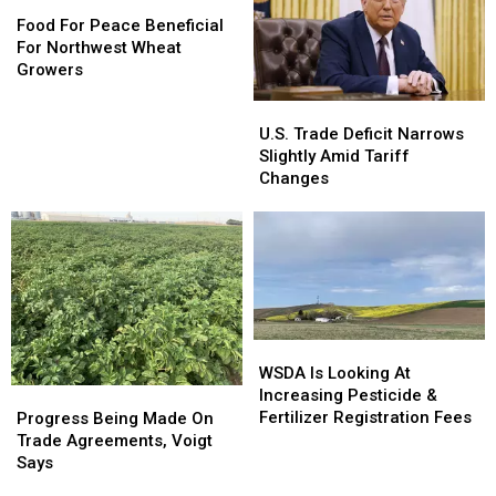
Food
Food
Wheat
For
For
Food For Peace Beneficial
Growers
Peace
Peace
For Northwest Wheat
Beneficial
Beneficial
Growers
For
For
U.S.
U.S.
Northwest
Northwest
Trade
Trade
U.S. Trade Deficit Narrows
Wheat
Wheat
Deficit
Deficit
Slightly Amid Tariff
Growers
Growers
Narrows
Narrows
Changes
Slightly
Slightly
Amid
Amid
Tariff
Tariff
Changes
Changes
WSDA
WSDA
Is
Is
WSDA Is Looking At
Looking
Looking
Increasing Pesticide &
Progress
Progress
At
At
Fertilizer Registration Fees
Being
Being
Progress Being Made On
Increasing
Increasing
Made
Made
Trade Agreements, Voigt
Pesticide
Pesticide
On
On
Says
&
&
Trade
Trade