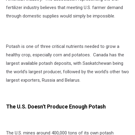
fertilizer industry believes that meeting U.S. farmer demand
through domestic supplies would simply be impossible.
Potash is one of three critical nutrients needed to grow a
healthy crop, especially corn and potatoes. Canada has the
largest available potash deposits, with Saskatchewan being
the world’s largest producer, followed by the world’s other two
largest exporters, Russia and Belarus.
The U.S. Doesn't Produce Enough Potash
The U.S. mines around 400,000 tons of its own potash