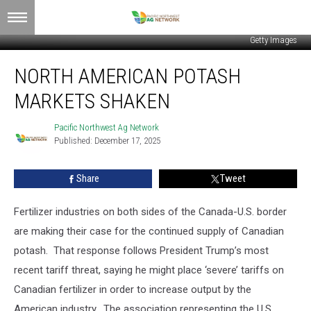
Getty Images
North
NORTH AMERICAN POTASH
American
Potash
MARKETS SHAKEN
Markets
Shaken
Pacific Northwest Ag Network
Pacific
Published: December 17, 2025
Northwest
Ag
Network
Share
Tweet
Fertilizer industries on both sides of the Canada-U.S. border
are making their case for the continued supply of Canadian
potash. That response follows President Trump’s most
recent tariff threat, saying he might place ‘severe’ tariffs on
Canadian fertilizer in order to increase output by the
American industry. The association representing the U.S.