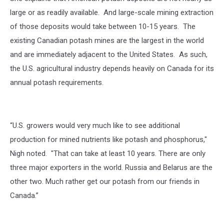
large or as readily available. And large-scale mining extraction
of those deposits would take between 10-15 years. The
existing Canadian potash mines are the largest in the world
and are immediately adjacent to the United States. As such,
the U.S. agricultural industry depends heavily on Canada for its
annual potash requirements.
“U.S. growers would very much like to see additional
production for mined nutrients like potash and phosphorus,"
Nigh noted. "That can take at least 10 years. There are only
three major exporters in the world. Russia and Belarus are the
other two. Much rather get our potash from our friends in
Canada.”