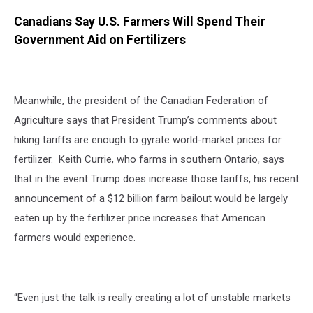
Canadians Say U.S. Farmers Will Spend Their
Government Aid on Fertilizers
Meanwhile, the president of the Canadian Federation of
Agriculture says that President Trump’s comments about
hiking tariffs are enough to gyrate world-market prices for
fertilizer. Keith Currie, who farms in southern Ontario, says
that in the event Trump does increase those tariffs, his recent
announcement of a $12 billion farm bailout would be largely
eaten up by the fertilizer price increases that American
farmers would experience.
“Even just the talk is really creating a lot of unstable markets