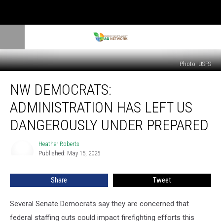
Photo: USFS
NW
NW DEMOCRATS:
Democrats:
Administration
ADMINISTRATION HAS LEFT US
Has
Left
DANGEROUSLY UNDER PREPARED
Us
Dangerously
Heather Roberts
Heather
Under
Published: May 15, 2025
Roberts
Prepared
Share
Tweet
Several Senate Democrats say they are concerned that
federal staffing cuts could impact firefighting efforts this