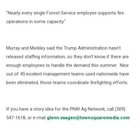
"Nearly every single Forest Service employee supports fire
operations in some capacity."
Murray and Merkley said the Trump Administration hasn't
released staffing information, so they don't know if there are
enough employees to handle the demand this summer.
Nine
out of 45 incident management teams used nationwide have
been eliminated, those teams coordinate firefighting efforts.
If you have a story idea for the PNW Ag Network, call (509)
547-1618, or e-mail
glenn.vaagen@townsquaremedia.com