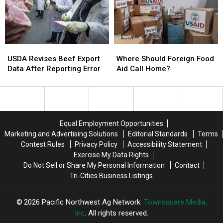
Across
Across
Summer
Summer
the
the
NW
NW
USDA
USDA
Where
Where
Revises
Revises
Should
Should
USDA Revises Beef Export
Where Should Foreign Food
Beef
Beef
Foreign
Foreign
Data After Reporting Error
Aid Call Home?
Export
Export
Food
Food
Data
Data
Aid
Aid
After
After
Call
Call
Reporting
Reporting
Home?
Home?
Error
Error
Equal Employment Opportunities
Marketing and Advertising Solutions
Editorial Standards
Terms
Contest Rules
Privacy Policy
Accessibility Statement
Exercise My Data Rights
Do Not Sell or Share My Personal Information
Contact
Tri-Cities Business Listings
2026
Pacific Northwest Ag Network
, Townsquare Media,
Inc
. All rights reserved.