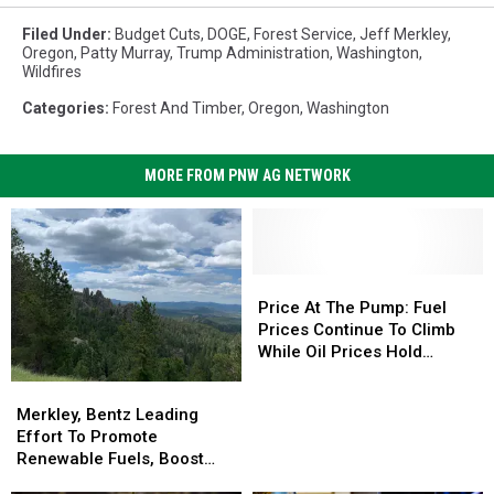
Filed Under
:
Budget Cuts
,
DOGE
,
Forest Service
,
Jeff Merkley
,
Oregon
,
Patty Murray
,
Trump Administration
,
Washington
,
Wildfires
Categories
:
Forest And Timber
,
Oregon
,
Washington
MORE FROM PNW AG NETWORK
Price
Price
At
At
Price At The Pump: Fuel
The
The
Prices Continue To Climb
Pump:
Pump:
While Oil Prices Hold
Fuel
Fuel
Steady
Merkley,
Merkley,
Prices
Prices
Bentz
Bentz
Merkley, Bentz Leading
Continue
Continue
Leading
Leading
Effort To Promote
To
To
Effort
Effort
Renewable Fuels, Boost
Climb
Climb
To
To
Wildfire Resiliency
While
While