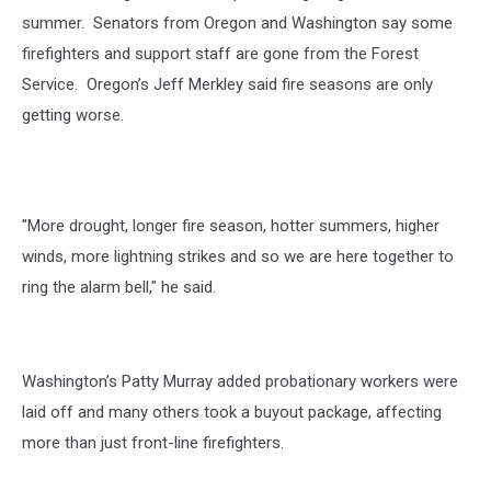
summer.
Senators from Oregon and Washington say some
firefighters and support staff are gone from the Forest
Service.
Oregon’s Jeff Merkley said fire seasons are only
getting worse.
"More drought, longer fire season, hotter summers, higher
winds, more lightning strikes and so we are here together to
ring the alarm bell," he said.
Washington’s Patty Murray added probationary workers were
laid off and many others took a buyout package, affecting
more than just front-line firefighters.