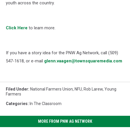
youth across the country.
Click Here
to learn more.
If you have a story idea for the PNW Ag Network, call (509)
547-1618, or e-mail
glenn.vaagen@townsquaremedia.com
Filed Under
:
National Farmers Union
,
NFU
,
Rob Larew
,
Young
Farmers
Categories
:
In The Classroom
MORE FROM PNW AG NETWORK