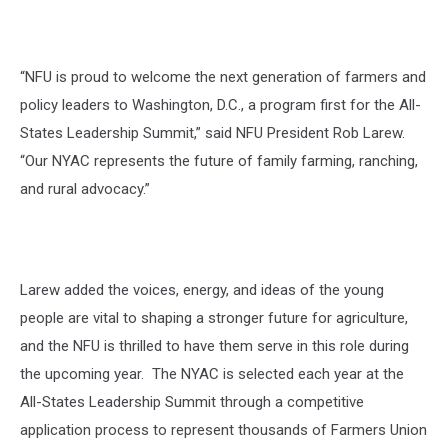
“NFU is proud to welcome the next generation of farmers and
policy leaders to Washington, D.C., a program first for the All-
States Leadership Summit,” said NFU President Rob Larew.
“Our NYAC represents the future of family farming, ranching,
and rural advocacy.”
Larew added the voices, energy, and ideas of the young
people are vital to shaping a stronger future for agriculture,
and the NFU is thrilled to have them serve in this role during
the upcoming year. The NYAC is selected each year at the
All-States Leadership Summit through a competitive
application process to
represent
thousands of Farmers Union