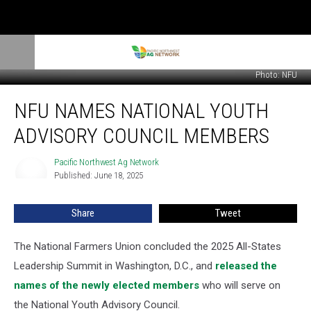
Photo: NFU
NFU
NFU NAMES NATIONAL YOUTH
Names
National
ADVISORY COUNCIL MEMBERS
Youth
Advisory
Pacific Northwest Ag Network
Pacific
Council
Published: June 18, 2025
Northwest
Members
Ag
Network
Share
Tweet
The National Farmers Union concluded the 2025 All-States
Leadership Summit in
Washington, D.C., and
released the
names of the newly elected members
who will serve on
the National Youth Advisory Council.