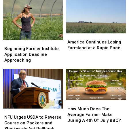
America
America
Continues
Continues
America Continues Losing
Beginning
Beginning
Losing
Losing
Farmland at a Rapid Pace
Farmer
Farmer
Beginning Farmer Institute
Farmland
Farmland
Institute
Institute
Application Deadline
at
at
Application
Application
Approaching
a
a
Deadline
Deadline
Rapid
Rapid
Approaching
Approaching
Pace
Pace
How
How
Much
Much
How Much Does The
NFU
NFU
Does
Does
Average Farmer Make
Urges
Urges
NFU Urges USDA to Reverse
The
The
During A 4th Of July BBQ?
USDA
USDA
Course on Packers and
Average
Average
to
to
Stockyards Act Rollback