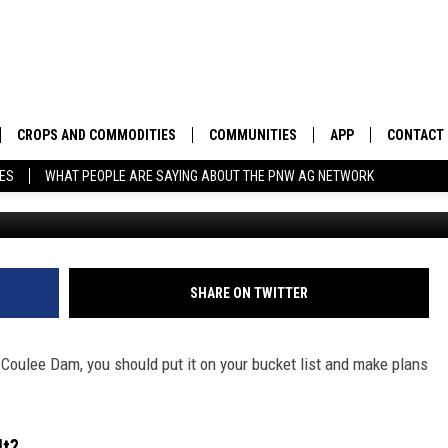
M. HISTORY YOU CAN SEE 
CROPS AND COMMODITIES
COMMUNITIES
APP
CONTACT
TES
WHAT PEOPLE ARE SAYING ABOUT THE PNW AG NETWORK
APICULTURE
IDAHO
DOWNLOAD IOS
HELP & C
AQUACULTURE
WASHINGTON
DOWNLOAD ANDRO
SEND FEE
BERRIES
OREGON
ADVERTIS
SHARE ON TWITTER
DROUGHT AND WATER
ECONOMY AND TRADE
d Coulee Dam, you should put it on your bucket list and make plans
DRYLAND
FARMERS MARKETS
FOREST AND TIMBER
IN THE CLASSROOM
lt?