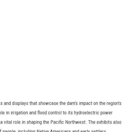
its and displays that showcase the dam's impact on the region's
e in irrigation and flood control to its hydroelectric power
 vital role in shaping the Pacific Northwest. The exhibits also
f people, including Native Americans and early settlers.