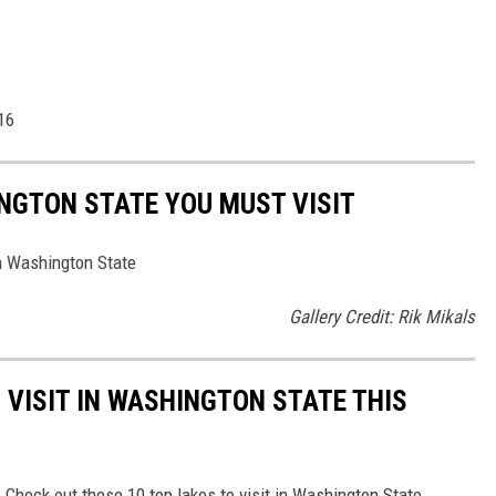
16
NGTON STATE YOU MUST VISIT
n Washington State
Gallery Credit: Rik Mikals
 VISIT IN WASHINGTON STATE THIS
Check out these 10 top lakes to visit in Washington State.