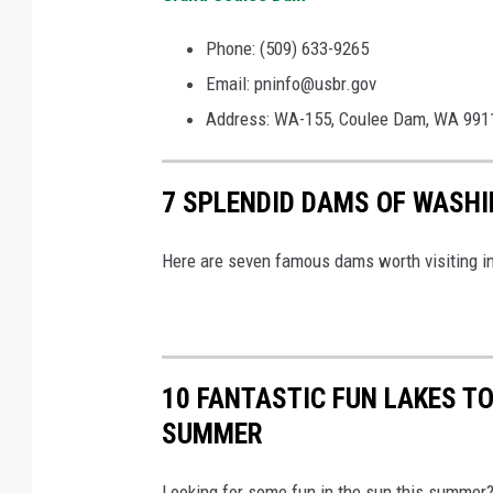
Phone: (509) 633-9265
Email: pninfo@usbr.gov
Address: WA-155, Coulee Dam, WA 991
7 SPLENDID DAMS OF WASHI
Here are seven famous dams worth visiting i
10 FANTASTIC FUN LAKES TO
SUMMER
Looking for some fun in the sun this summer? 