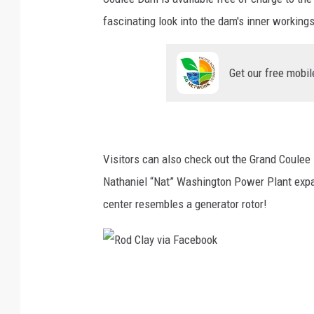
o
fascinating look into the dam's inner workings
k
Get our free mobil
Visitors can also check out the Grand Coulee D
Nathaniel “Nat” Washington Power Plant expan
center resembles a generator rotor!
R
o