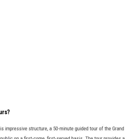
urs?
his impressive structure, a 50-minute guided tour of the Grand
public on a first-come, first-served basis. The tour provides a