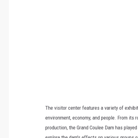
d
C
l
a
y
v
i
a
F
a
c
The visitor center features a variety of exhib
e
environment, economy, and people. From its rol
b
production, the Grand Coulee Dam has played a
o
explore the dam's effects on various groups o