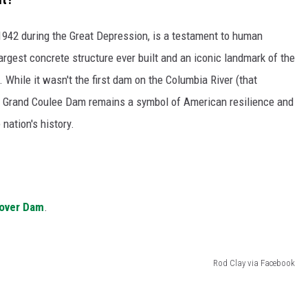
GRAPES AND WINE
1942 during the Great Depression, is a testament to human
argest concrete structure ever built and an iconic landmark of the
HOPS AND BREWING
 While it wasn't the first dam on the Columbia River (that
HUNTING AND FISHING
he Grand Coulee Dam remains a symbol of American resilience and
nation's history.
LIVESTOCK AND DAIRY
ROW CROP
TREE FRUIT
oover Dam
.
Rod Clay via Facebook