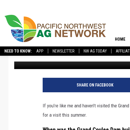
THE GRAND COULEE DA
CLOSE
HOME
NEED TO KNOW:
APP
NEWSLETTER
NW AG TODAY
AFFILIA
Connor
Updated: October 18, 2024
SHARE ON FACEBOOK
If you’re like me and haven’t visited the Gran
for a visit this summer.
When was the Grand Coulee Dam bui