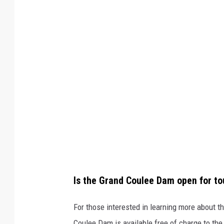
d
C
l
a
y
v
i
a
F
a
c
Is the Grand Coulee Dam open for to
e
b
For those interested in learning more about t
o
Coulee Dam is available free of charge to the 