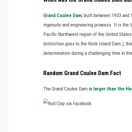
Grand Coulee Dam
, built between 1933 and 
ingenuity and engineering prowess. It is the l
Pacific Northwest region of the United States.
distinction goes to the Rock Island Dam.), t
determination during a challenging time in the 
Random Grand Coulee Dam Fact
The Grand Coulee Dam
is larger than the H
R
o