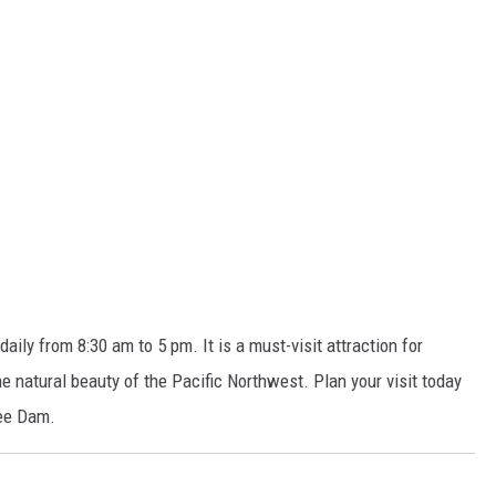
ily from 8:30 am to 5 pm. It is a must-visit attraction for
the natural beauty of the Pacific Northwest.
Plan your visit today
lee Dam.