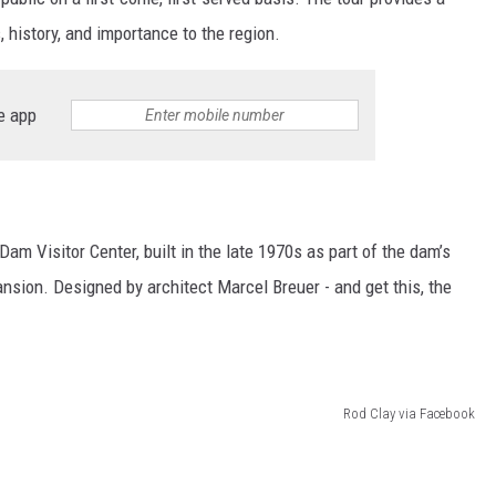
, history, and importance to the region.
e app
am Visitor Center, built in the late 1970s as part of the dam’s
sion. Designed by architect Marcel Breuer - and get this, the
Rod Clay via Facebook