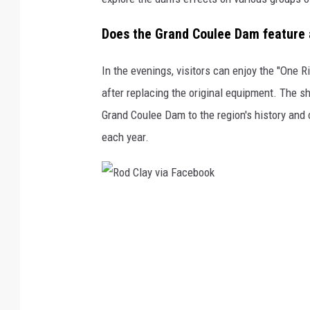
o
k
Does the Grand Coulee Dam feature a
In the evenings, visitors can enjoy the "One 
after replacing the original equipment. The s
Grand Coulee Dam to the region's history and 
each year.
R
o
d
C
l