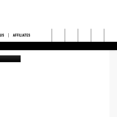
UP
 US
AFFILIATES
Search
Canva
ONTACT INFO
The
ID
DBACK
Site
E