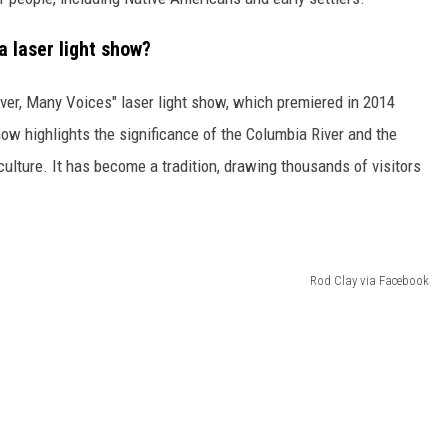
 laser light show?
River, Many Voices" laser light show, which premiered in 2014
how highlights the significance of the Columbia River and the
culture. It has become a tradition, drawing thousands of visitors
Rod Clay via Facebook