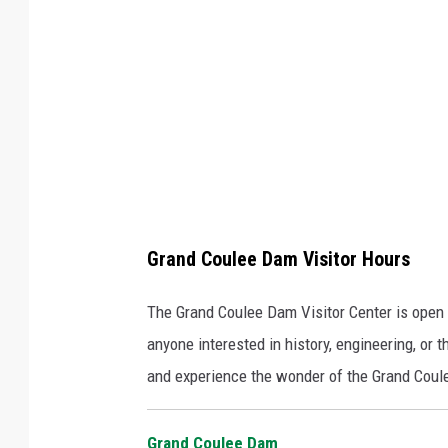
a
y
v
i
a
F
a
c
Grand Coulee Dam Visitor Hours
e
b
The Grand Coulee Dam Visitor Center is open da
o
anyone interested in history, engineering, or 
o
and experience the wonder of the Grand Cou
k
Grand Coulee Dam