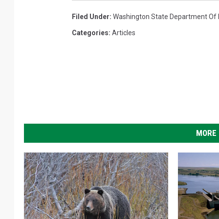
Filed Under
:
Washington State Department Of L
Categories
:
Articles
MORE 