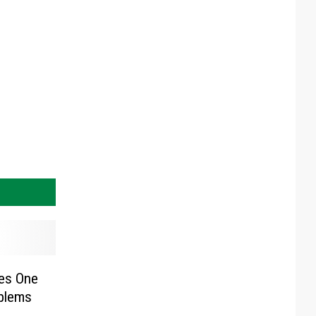
kes One
blems