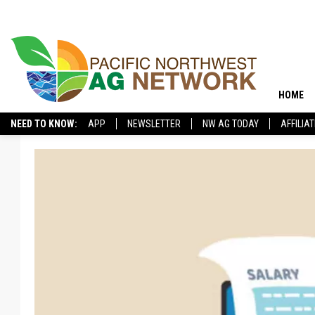
HOME
NEED TO KNOW:
APP
NEWSLETTER
NW AG TODAY
AFFILIA