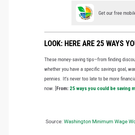
Get our free mobil
LOOK: HERE ARE 25 WAYS Y
These money-saving tips—from finding discou
whether you have a specific savings goal, wan
pennies. It’s never too late to be more financ
now. [
From:
25 ways you could be saving 
Source:
Washington Minimum Wage Wor