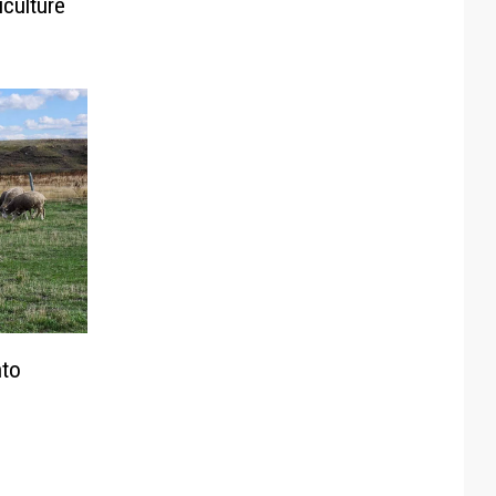
iculture
nto