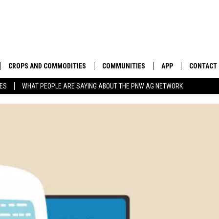
CROPS AND COMMODITIES
COMMUNITIES
APP
CONTACT
TES
WHAT PEOPLE ARE SAYING ABOUT THE PNW AG NETWORK
APICULTURE
IDAHO
DOWNLOAD IOS
HELP & C
AQUACULTURE
WASHINGTON
DOWNLOAD ANDRO
SEND FEE
BERRIES
OREGON
ADVERTIS
DROUGHT AND WATER
ECONOMY AND TRADE
DRYLAND
FARMERS MARKETS
FOREST AND TIMBER
IN THE CLASSROOM