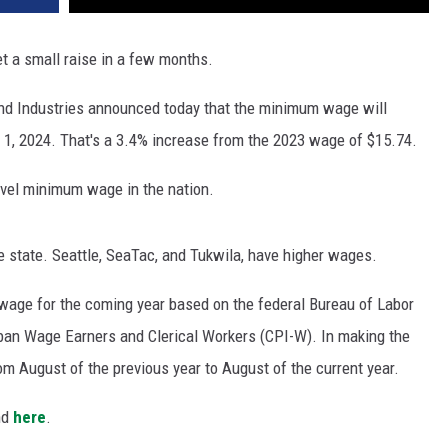
 a small raise in a few months.
nd Industries announced today that the minimum wage will
y 1, 2024. That's a 3.4% increase from the 2023 wage of $15.74.
evel minimum wage in the nation.
 state. Seattle, SeaTac, and Tukwila, have higher wages.
wage for the coming year based on the federal Bureau of Labor
rban Wage Earners and Clerical Workers (CPI-W). In making the
m August of the previous year to August of the current year.
nd
here
.