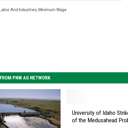
abor And Industries
,
Minimum Wage
FROM PNW AG NETWORK
U
University of Idaho Stri
n
of the Medusahead Pro
i