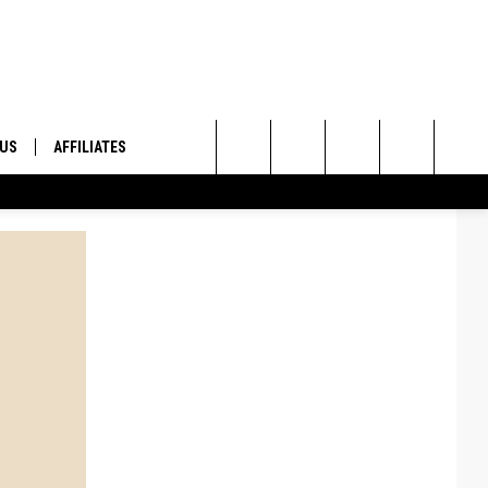
 US
AFFILIATES
Search
ONTACT INFO
The
ID
DBACK
Site
E