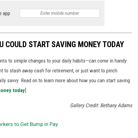
e app
OU COULD START SAVING MONEY TODAY
nts to simple changes to your daily habits—can come in handy
t to stash away cash for retirement, or just want to pinch
ially savvy. Read on to learn more about how you can start saving
money today
]
Gallery Credit: Bethany Adams
kers to Get Bump in Pay