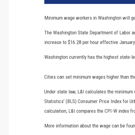
Minimum wage workers in Washington will get
The Washington State Department of Labor a
increase to $16.28 per hour effective Januar
Washington currently has the highest state-l
Cities can set minimum wages higher than the
Under state law, L&I calculates the minimum 
Statistics’ (BLS) Consumer Price Index for U
calculation, L&I compares the CPI-W index fro
More information about the wage can be fou