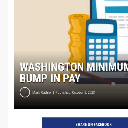
WASHINGTON MINIMUM
BUMP IN PAY
Mark Rattner
Published: October 2, 2023
SHARE ON FACEBOOK