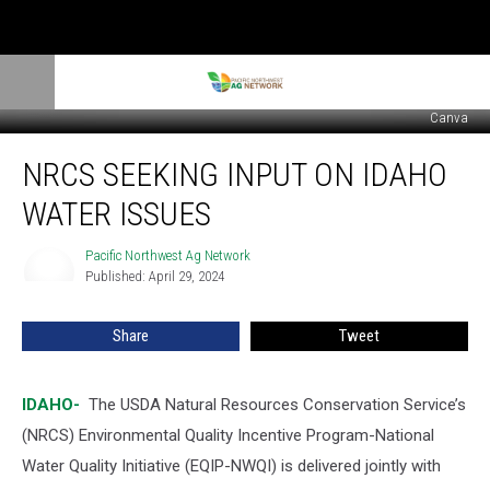
Canva
NRCS
NRCS SEEKING INPUT ON IDAHO
Seeking
Input
WATER ISSUES
on
Idaho
Pacific Northwest Ag Network
Pacific
Water
Published: April 29, 2024
Northwest
Issues
Ag
Network
Share
Tweet
IDAHO-
The USDA Natural Resources Conservation Service’s
(NRCS) Environmental Quality Incentive Program-National
Water Quality Initiative (EQIP-NWQI) is delivered jointly with