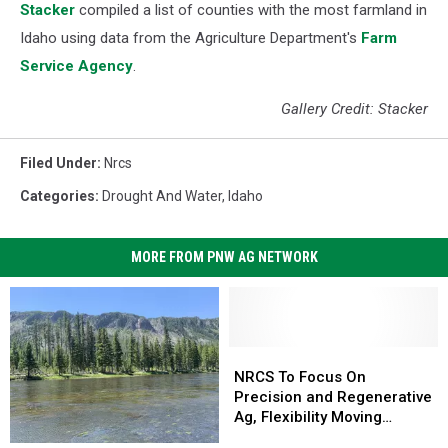
Stacker
compiled a list of counties with the most farmland in
Idaho using data from the Agriculture Department's
Farm
Service Agency
.
Gallery Credit: Stacker
Filed Under
:
Nrcs
Categories
:
Drought And Water
,
Idaho
MORE FROM PNW AG NETWORK
NRCS
NRCS
To
To
NRCS To Focus On
Focus
Focus
Precision and Regenerative
On
On
Ag, Flexibility Moving
Precision
Precision
Forward