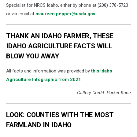
Specialist for NRCS Idaho, either by phone at (208) 378-5723
or via email at
maureen.pepper@usda.gov
.
THANK AN IDAHO FARMER, THESE
IDAHO AGRICULTURE FACTS WILL
BLOW YOU AWAY
All facts and information was provided by
this Idaho
Agriculture Infographic from 2021
.
Gallery Credit: Parker Kane
LOOK: COUNTIES WITH THE MOST
FARMLAND IN IDAHO