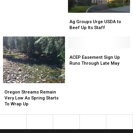
Efforts
Efforts
Ag
Ag
Groups
Groups
Ag Groups Urge USDA to
Urge
Urge
Beef Up Its Staff
USDA
USDA
to
to
Beef
Beef
Up
Up
ACEP
ACEP
Its
Its
Easement
Easement
ACEP Easement Sign Up
Staff
Staff
Sign
Sign
Runs Through Late May
Up
Up
Runs
Runs
Through
Through
Oregon
Oregon
Late
Late
Streams
Streams
Oregon Streams Remain
May
May
Remain
Remain
Very Low As Spring Starts
Very
Very
To Wrap Up
Low
Low
As
As
Spring
Spring
Starts
Starts