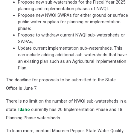
Propose new sub-watersheds for the Fiscal Year 2025
planning and implementation phases of NWQI;
Propose new NWQI SWPAs for either ground or surface
public water supplies for planning or implementation
phase;
Propose to withdraw current NWQI sub-watersheds or
SWPAs;
Update current implementation sub-watersheds. This
can include adding additional sub-watersheds that have
an existing plan such as an Agricultural Implementation
Plan.
The deadline for proposals to be submitted to the State
Office is June 7.
There is no limit on the number of NWQI sub-watersheds in a
state.
Idaho
currently has 20 Implementation Phase and 18
Planning Phase watersheds.
To learn more, contact Maureen Pepper, State Water Quality