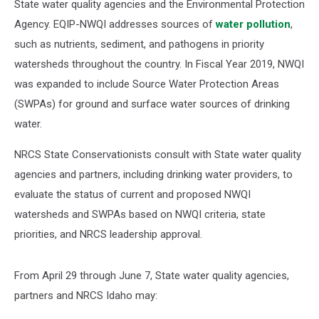
State water quality agencies and the Environmental Protection
Agency. EQIP-NWQI addresses sources of
water pollution
,
such as nutrients, sediment, and pathogens in priority
watersheds throughout the country. In Fiscal Year 2019, NWQI
was expanded to include Source Water Protection Areas
(SWPAs) for ground and surface water sources of drinking
water.
NRCS State Conservationists consult with State water quality
agencies and partners, including drinking water providers, to
evaluate the status of current and proposed NWQI
watersheds and SWPAs based on NWQI criteria, state
priorities, and NRCS leadership approval.
From April 29 through June 7, State water quality agencies,
partners and NRCS Idaho may: