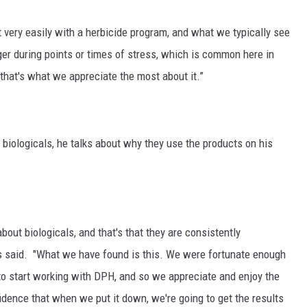
it very easily with a herbicide program, and what we typically see
nger during points or times of stress, which is common here in
 that's what we appreciate the most about it.”
biologicals, he talks about why they use the products on his
 about biologicals, and that's that they are consistently
vis said. "What we have found is this. We were fortunate enough
s to start working with DPH, and so we appreciate and enjoy the
dence that when we put it down, we're going to get the results