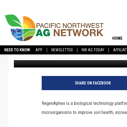
HOW CAN BIOLOGICAL 
HOME
NEED TO KNOW:
APP
NEWSLETTER
NW AG TODAY
AFFILIA
Pacific Northwest Ag Network
Published: May 9, 2025
SHARE ON FACEBOOK
RegenAphex is a biological technology platfor
microorganisms to improve soil health, increa