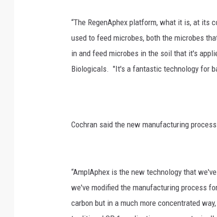
“The RegenAphex platform, what it is, at its co
used to feed microbes, both the microbes tha
in and feed microbes in the soil that it's appl
Biologicals. "It's a fantastic technology for
Cochran said the new manufacturing process
“AmplAphex is the new technology that we've 
we've modified the manufacturing process for 
carbon but in a much more concentrated way, 