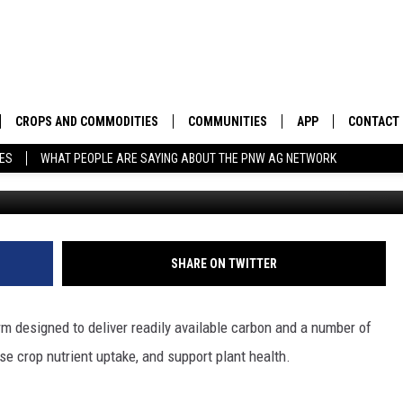
TECH HELP YOUR OPERATI
CROPS AND COMMODITIES
COMMUNITIES
APP
CONTACT
TES
WHAT PEOPLE ARE SAYING ABOUT THE PNW AG NETWORK
APICULTURE
IDAHO
DOWNLOAD IOS
HELP & C
AQUACULTURE
WASHINGTON
DOWNLOAD ANDRO
SEND FEE
BERRIES
OREGON
ADVERTIS
SHARE ON TWITTER
DROUGHT AND WATER
ECONOMY AND TRADE
m designed to deliver readily available carbon and a number of
DRYLAND
FARMERS MARKETS
se crop nutrient uptake, and support plant health.
FOREST AND TIMBER
IN THE CLASSROOM