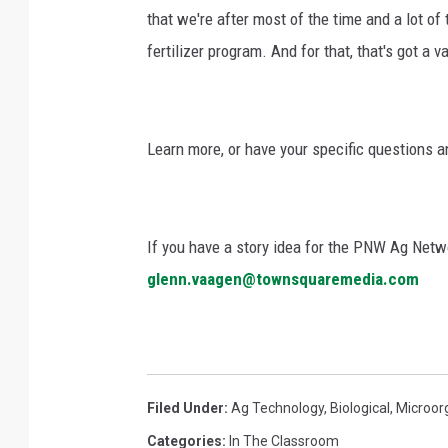
that we're after most of the time and a lot of
fertilizer program. And for that, that's got a va
Learn more, or have your specific questions 
If you have a story idea for the PNW Ag Netwo
glenn.vaagen@townsquaremedia.com
Filed Under
:
Ag Technology
,
Biological
,
Microor
Categories
:
In The Classroom