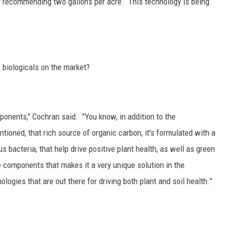
lly recommending two gallons per acre. This technology is being
 biologicals on the market?
nents," Cochran said. "You know, in addition to the
oned, that rich source of organic carbon, it's formulated with a
s bacteria, that help drive positive plant health, as well as green
e components that makes it a very unique solution in the
ogies that are out there for driving both plant and soil health.”