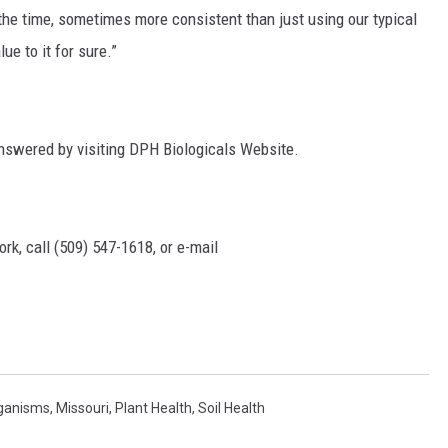
 the time, sometimes more consistent than just using our typical
lue to it for sure.”
answered by visiting DPH Biologicals Website.
rk, call (509) 547-1618, or e-mail
ganisms
,
Missouri
,
Plant Health
,
Soil Health