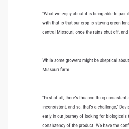
"What we enjoy about it is being able to pair 
with that is that our crop is staying green lo
central Missouri, once the rains shut off, and
While some growers might be skeptical about 
Missouri farm.
"First of all, there's this one thing consistent
inconsistent, and so, that's a challenge," Da
early in our journey of looking for biological
consistency of the product. We have the confi