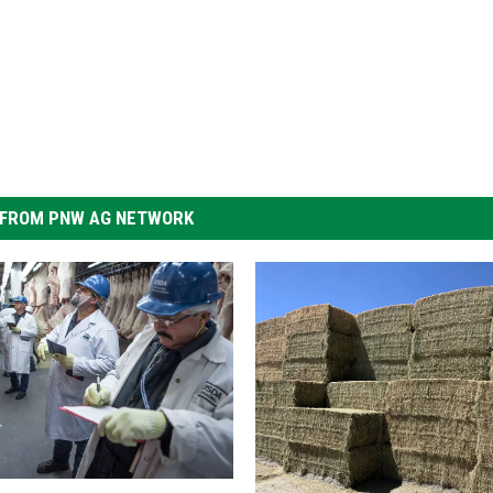
FROM PNW AG NETWORK