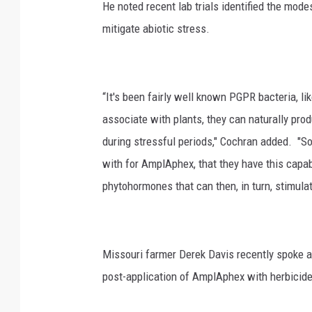
He noted recent lab trials identified the mod
mitigate abiotic stress.
“It's been fairly well known PGPR bacteria, l
associate with plants, they can naturally pro
during stressful periods," Cochran added. "S
with for AmplAphex, that they have this capab
phytohormones that can then, in turn, stimulat
Missouri farmer Derek Davis recently spoke ab
post-application of AmplAphex with herbicide