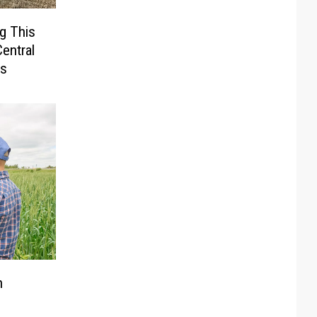
g This
entral
rs
n