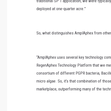
traditional SP 1 application, we were typica
deployed at one-quarter acre.”
So, what distinguishes AmplAphex from other
“AmplAphex uses several key technology compo
RegenAphex Technology Platform that we menti
consortium of different PGPR bacteria, Bacillu
micro algae. So, it's that combination of thos
marketplace, outperforming many of the technol