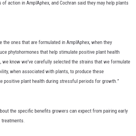
es of action in AmplAphex, and Cochran said they may help plants
ike the ones that are formulated in AmplAphex, when they
duce phytohormones that help stimulate positive plant health
o, we know we've carefully selected the strains that we formulate
ility, when associated with plants, to produce these
e positive plant health during stressful periods for growth.”
out the specific benefits growers can expect from pairing early
 treatments.