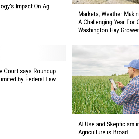
ogy’s Impact On Ag
M
Markets, Weather Makin
a
A Challenging Year For C
r
Washington Hay Growe
k
e
t
s
,
W
e Court says Roundup
e
imited by Federal Law
a
t
h
e
r
A
M
AI Use and Skepticism i
I
a
Agriculture is Broad
U
k