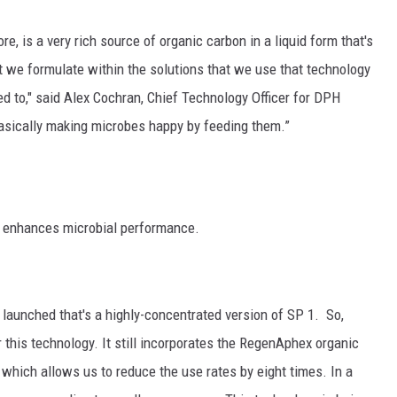
GRAPES AND WINE
re, is a very rich source of organic carbon in a liquid form that's
t we formulate within the solutions that we use that technology
HOPS AND BREWING
ied to," said Alex Cochran, Chief Technology Officer for DPH
HUNTING AND FISHING
 basically making microbes happy by feeding them.”
LIVESTOCK AND DAIRY
ROW CROP
 enhances microbial performance.
TREE FRUIT
launched that's a highly-concentrated version of SP 1. So,
this technology. It still incorporates the RegenAphex organic
which allows us to reduce the use rates by eight times. In a