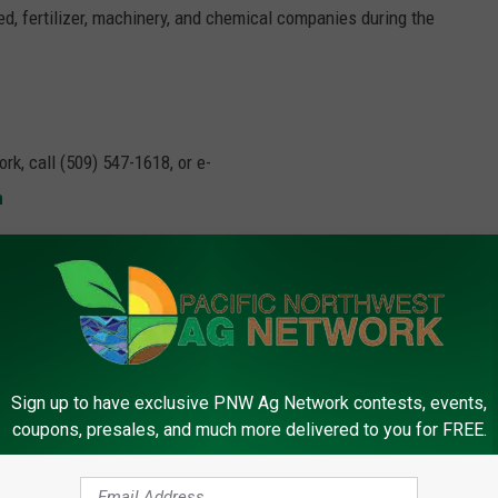
d, fertilizer, machinery, and chemical companies during the
rk, call (509) 547-1618, or e-
m
,
Input Costs
,
Usda
Sign up to have exclusive PNW Ag Network contests, events,
coupons, presales, and much more delivered to you for FREE.