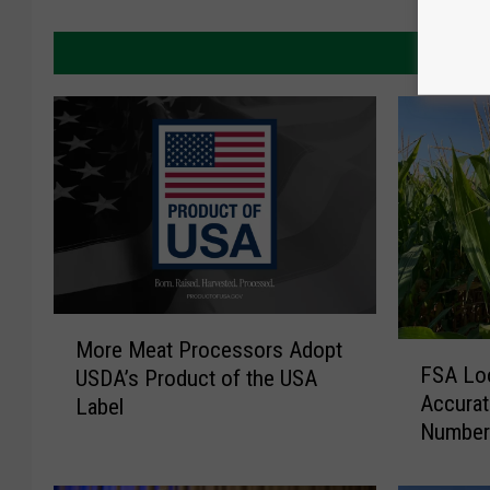
MORE 
M
More Meat Processors Adopt
F
o
FSA Lo
USDA’s Product of the USA
S
r
Accurat
Label
A
e
Number
L
M
o
e
o
a