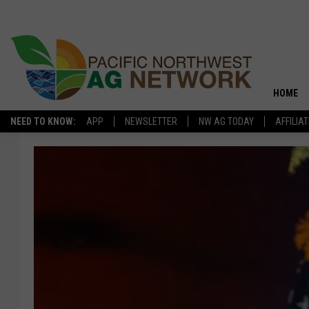
HOME
NEED TO KNOW:
APP
NEWSLETTER
NW AG TODAY
AFFILIA