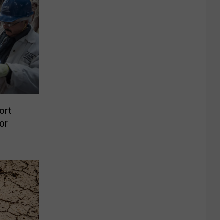
ort
or