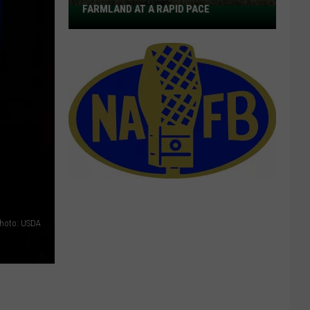
FARMLAND AT A RAPID PACE
America
Continues
Losing
Farmland
at
a
Rapid
Pace
hoto: USDA