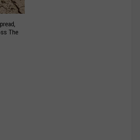
pread,
oss The