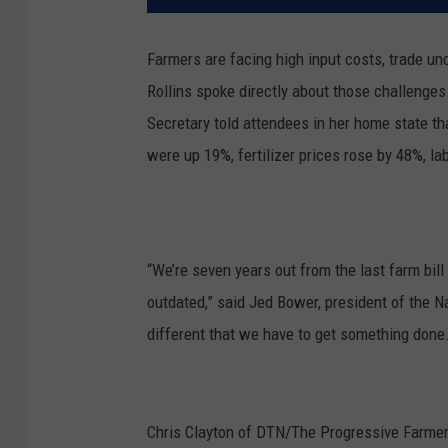
Farmers are facing high input costs, trade un
Rollins spoke directly about those challenge
Secretary told attendees in her home state t
were up 19%, fertilizer prices rose by 48%, 
“We’re seven years out from the last farm bill 
outdated,” said Jed Bower, president of the 
different that we have to get something done. 
Chris Clayton of DTN/The Progressive Farme