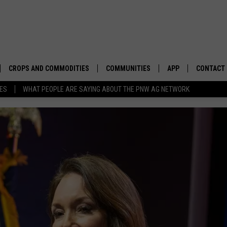
CROPS AND COMMODITIES
COMMUNITIES
APP
CONTACT
TES
WHAT PEOPLE ARE SAYING ABOUT THE PNW AG NETWORK
APICULTURE
IDAHO
DOWNLOAD IOS
HELP & C
AQUACULTURE
WASHINGTON
DOWNLOAD ANDRO
SEND FEE
BERRIES
OREGON
ADVERTIS
DROUGHT AND WATER
ECONOMY AND TRADE
DRYLAND
FARMERS MARKETS
FOREST AND TIMBER
IN THE CLASSROOM