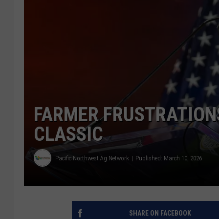
FARMER FRUSTRATION
CLASSIC
Pacific Northwest Ag Network
Published: March 10, 2026
SHARE ON FACEBOOK