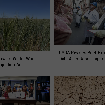
o
s
e
s
C
h
a
n
U
g
USDA Revises Beef Exp
S
e
owers Winter Wheat
Data After Reporting Err
D
s
ojection Again
A
t
R
o
e
D
v
i
i
e
s
s
e
e