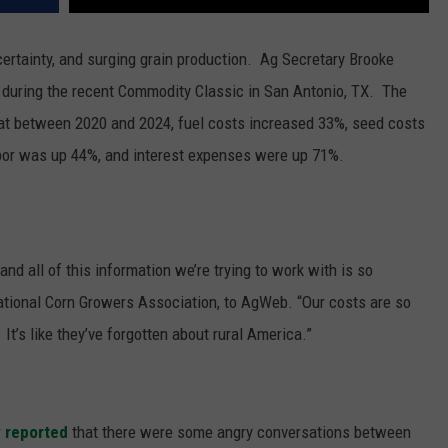
certainty, and surging grain production.
Ag Secretary Brooke
s during the recent Commodity Classic in San Antonio, TX.
The
hat between 2020 and 2024, fuel costs increased 33%, seed costs
labor was up 44%, and interest expenses were up 71%.
and all of this information we’re trying to work with is so
National Corn Growers Association, to AgWeb. “Our costs are so
It’s like they’ve forgotten about rural America.”
r
reported
that there were some angry conversations between