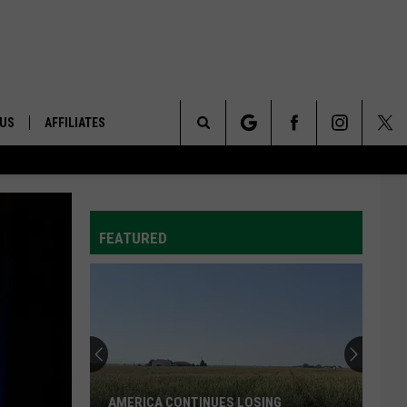
 US
AFFILIATES
Search
ONTACT INFO
The
ID
DBACK
FEATURED
Site
E
AMERICA CONTINUES LOSING