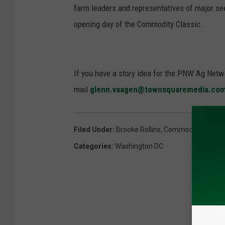
farm leaders and representatives of major see
opening day of the Commodity Classic.
If you have a story idea for the PNW Ag Netwo
mail
glenn.vaagen@townsquaremedia.co
Filed Under
:
Brooke Rollins
,
Commodity Classic
Categories
:
Washington DC