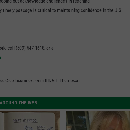
ongoing but acknowledge challenges in reaching
timely passage is critical to maintaining confidence in the U.S.
rk, call (509) 547-1618, or e-
m
ss
,
Crop Insurance
,
Farm BIll
,
G.T. Thompson
AROUND THE WEB