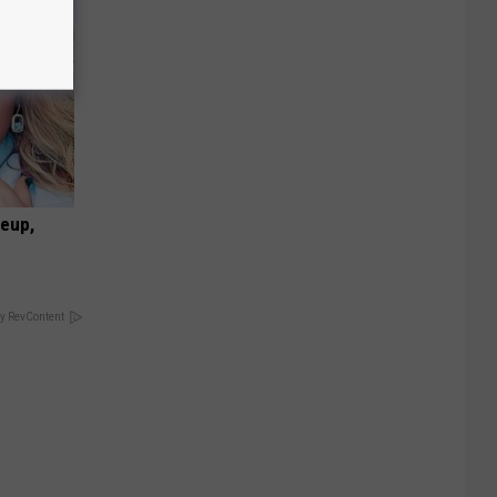
keup,
y RevContent