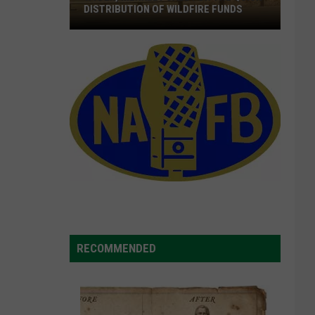
DISTRIBUTION OF WILDFIRE FUNDS
Wyden,
Merkley
Call
For
The
Quick
Distribution
Of
Wildfire
Funds
RECOMMENDED