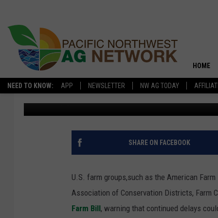
FARM GROUPS URGE C
2026 FARM BILL
HOME
NEED TO KNOW:
APP
NEWSLETTER
NW AG TODAY
AFFILIA
Pacific Northwest Ag Network
Published: February 26, 2026
SHARE ON FACEBOOK
U.S. farm groups,such as the American Farm 
Association of Conservation Districts,
Farm C
Farm Bill
, warning that continued delays coul