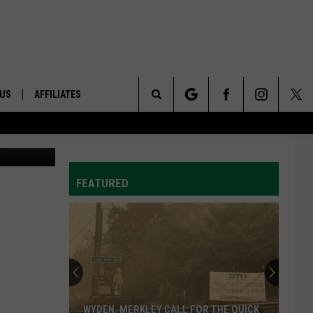
 ON
 US
AFFILIATES
Search
etty Images
ONTACT INFO
The
ID
DBACK
FEATURED
Site
E
WYDEN, MERKLEY CALL FOR THE QUICK