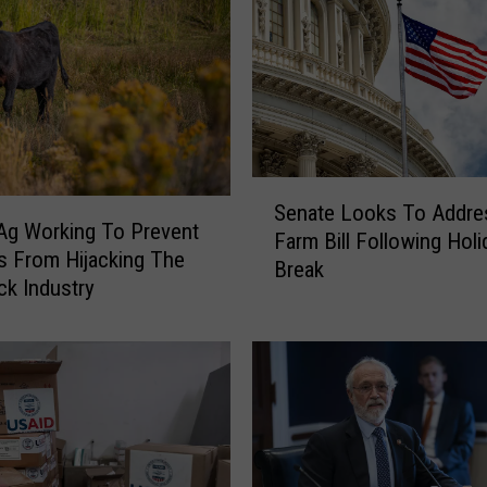
d
e
r
s
P
u
s
S
h
Senate Looks To Addre
e
Ag Working To Prevent
f
Farm Bill Following Holi
n
ts From Hijacking The
o
Break
a
ck Industry
r
t
A
e
g
L
L
o
a
o
b
k
o
s
r