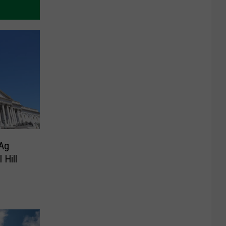
 Ag
 Hill