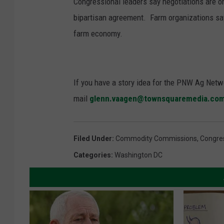
Congressional leaders say negotiations are 
bipartisan agreement. Farm organizations say 
farm economy.
If you have a story idea for the PNW Ag Netwo
mail
glenn.vaagen@townsquaremedia.co
Filed Under
:
Commodity Commissions
,
Congre
Categories
:
Washington DC