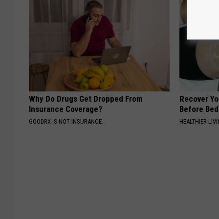
Why Do Drugs Get Dropped From
Recover You
Insurance Coverage?
Before Bed 
GOODRX IS NOT INSURANCE.
HEALTHIER LIVI