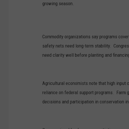
growing season.
Commodity organizations say programs coverin
safety nets need long-term stability. Congre
need clarity well before planting and financin
Agricultural economists note that high input 
reliance on federal support programs. Farm g
decisions and participation in conservation ini