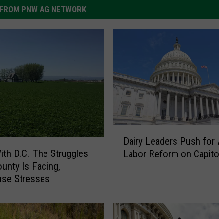
FROM PNW AG NETWORK
D
Dairy Leaders Push for
a
ith D.C. The Struggles
Labor Reform on Capitol
i
unty Is Facing,
r
se Stresses
y
L
e
a