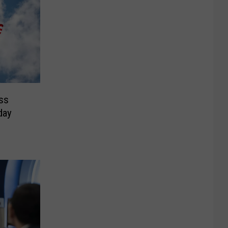
ss
day