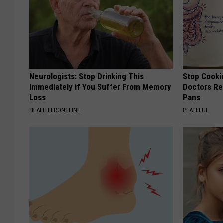
Neurologists: Stop Drinking This
Stop Cooki
Immediately if You Suffer From Memory
Doctors R
Loss
Pans
HEALTH FRONTLINE
PLATEFUL