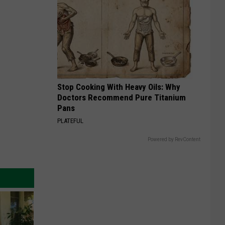
Stop Cooking With Heavy Oils: Why
Doctors Recommend Pure Titanium
Pans
PLATEFUL
Powered by RevContent