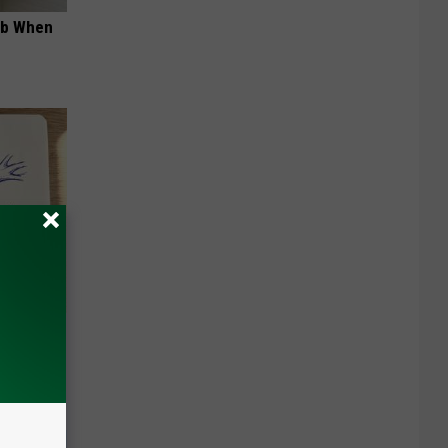
ob When
tamin B.
opathy