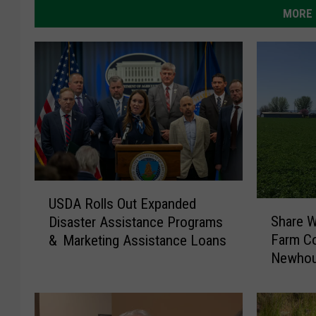
MORE 
U
USDA Rolls Out Expanded
S
S
Share W
Disaster Assistance Programs
h
D
Farm Co
& Marketing Assistance Loans
a
A
Newhou
r
R
e
o
W
l
i
l