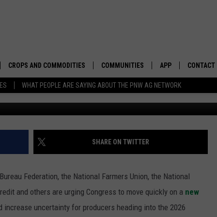
ONGRESS TO MOVE QUICKLY
CROPS AND COMMODITIES
COMMUNITIES
APP
CONTACT
TES
WHAT PEOPLE ARE SAYING ABOUT THE PNW AG NETWORK
G
APICULTURE
IDAHO
DOWNLOAD IOS
HELP & C
AQUACULTURE
WASHINGTON
DOWNLOAD ANDRO
SEND FEE
BERRIES
OREGON
ADVERTIS
SHARE ON TWITTER
DROUGHT AND WATER
ECONOMY AND TRADE
Bureau Federation, the National Farmers Union, the
National
DRYLAND
FARMERS MARKETS
redit and others are urging Congress to move quickly on a
new
d increase uncertainty for producers heading into the 2026
FOREST AND TIMBER
IN THE CLASSROOM