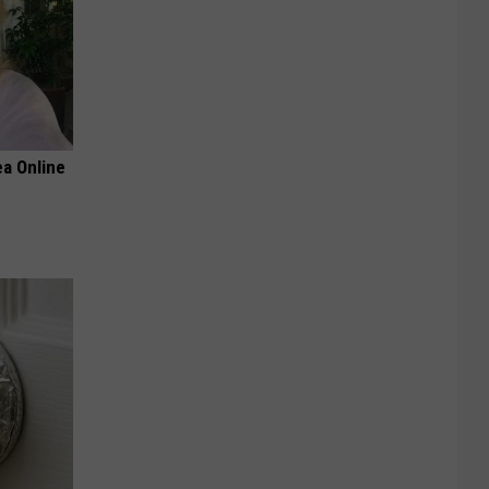
a Online