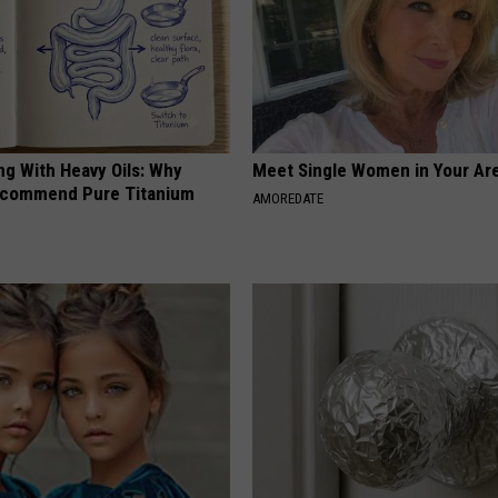
ng With Heavy Oils: Why
Meet Single Women in Your Are
ecommend Pure Titanium
AMOREDATE