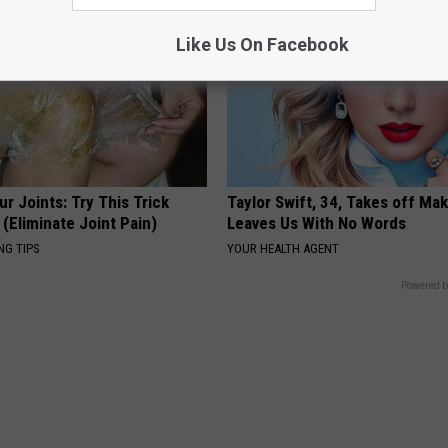
Like Us On Facebook
r Joints: Try This Trick
Taylor Swift, 34, Takes off Ma
(Eliminate Joint Pain)
Leaves Us With No Words
NG TIPS
YOUR HEALTH AGENT
Powered b