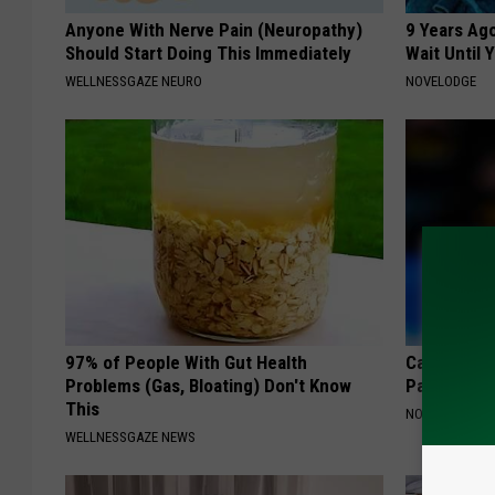
Anyone With Nerve Pain (Neuropathy)
9 Years Ag
Should Start Doing This Immediately
Wait Until
WELLNESSGAZE NEURO
NOVELODGE
97% of People With Gut Health
Caitlin Cla
Problems (Gas, Bloating) Don't Know
Partner an
This
NOBRANDNAM
WELLNESSGAZE NEWS