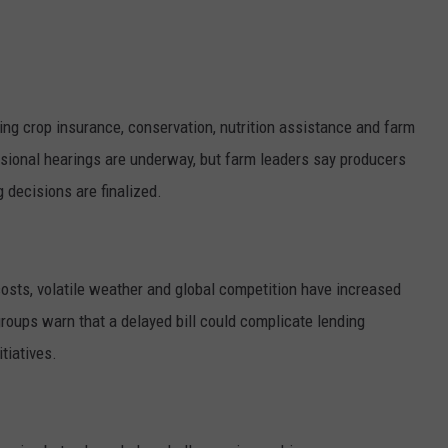
GRAPES AND WINE
HOPS AND BREWING
g crop insurance, conservation, nutrition assistance and farm
HUNTING AND FISHING
ssional hearings are underway, but farm leaders say producers
g decisions are finalized.
LIVESTOCK AND DAIRY
ROW CROP
costs, volatile weather and global competition have increased
TREE FRUIT
roups warn that a delayed bill could complicate lending
tiatives.