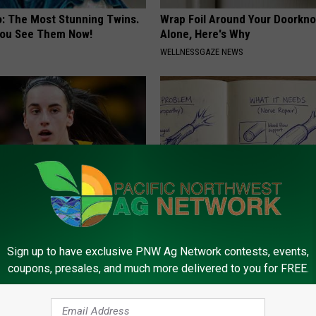
o: The Most Stunning Twins.
Wrap Foil Around Your Doorkn
 You See Them Now!
Alone, Here's Why
WELLNESSGAZE NEWS
rk Steps out With Her New
Neuropathy is Not From Low Vi
d Stuns Fans
Meet The Real Enemy of Neur
Sign up to have exclusive PNW Ag Network contests, events,
E
SMOOTHSPINE
coupons, presales, and much more delivered to you for FREE.