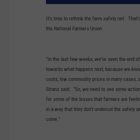
It’s time to rethink the farm safety net. That
the National Farmers Union.
"In the last few weeks, we've seen the end o
towards what happens next, because we know t
costs, low commodity prices in many cases, a
Stranz said. "So, we need to see some action
for some of the losses that farmers are feeli
in a way that they don't undercut the safety 
come.”