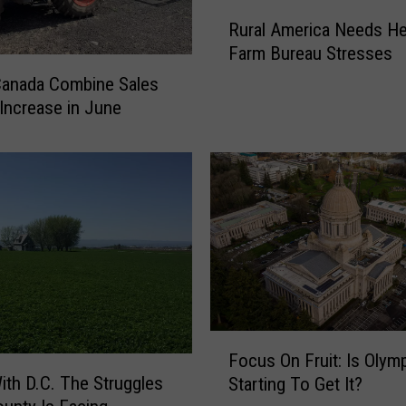
R
Rural America Needs He
u
Farm Bureau Stresses
r
a
Canada Combine Sales
l
 Increase in June
A
m
e
r
i
c
a
N
e
e
F
d
Focus On Fruit: Is Olym
o
s
ith D.C. The Struggles
Starting To Get It?
c
H