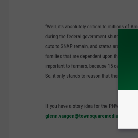
“Well, it's absolutely critical to millions of 
during the federal government shutdown," St
cuts to SNAP remain, and states are scrambling
families that are dependent upon this to help fe
important to farmers, because 15 cents of eve
So, it only stands to reason that there are so
If you have a story idea for the PNW Ag Netwo
glenn.vaagen@townsquaremedia.com