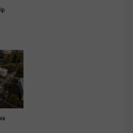
lp
pia