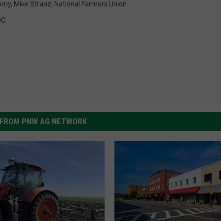
omy
,
Mike Stranz
,
National Farmers Union
DC
FROM PNW AG NETWORK