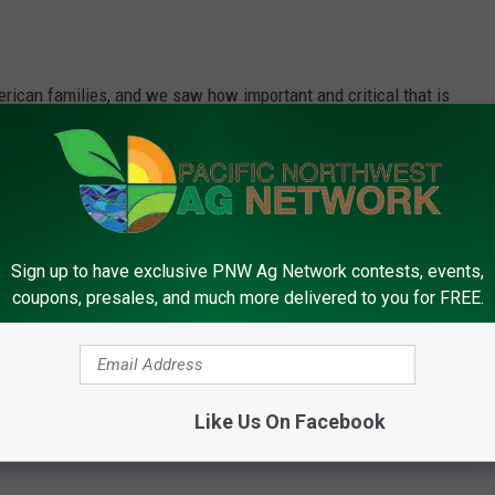
American families, and we saw how important and critical that is
ranz said. "Even though the shutdown has been resolved, those
 to figure out how to pick up the shortfall, let alone the
ed their families. So, this is critically important there. It's also
ry dollar spent on food at the grocery store goes to the farmer.
Sign up to have exclusive PNW Ag Network contests, events,
me critical connections there too.”
coupons, presales, and much more delivered to you for FREE.
rk, call (509) 547-1618, or e-mail
Like Us On Facebook