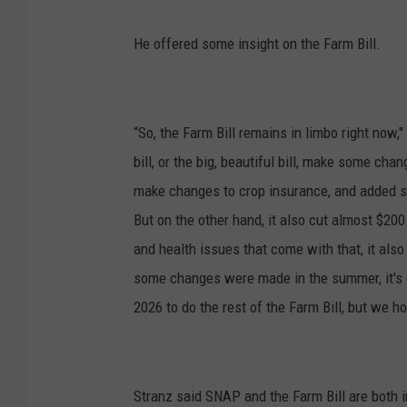
He offered some insight on the Farm Bill.
“So, the Farm Bill remains in limbo right now
bill, or the big, beautiful bill, make some ch
make changes to crop insurance, and added 
But on the other hand, it also cut almost $200 
and health issues that come with that, it also p
some changes were made in the summer, it's go
2026 to do the rest of the Farm Bill, but we h
Stranz said SNAP and the Farm Bill are both 