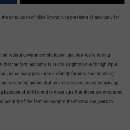
’s the conclusion of Mike Stranz, vice president of advocacy for
f the federal government shutdown, and now we're turning
hat the farm economy is in crisis right now, with high input
nd just so many pressures on family farmers and ranchers,"
 soon from the administration on trade assistance to make up
ng because of tariffs, and to make sure that those are structured
and security of the farm economy in the months and years to