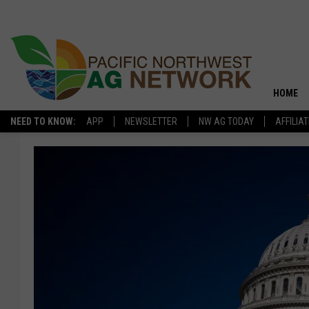
HOME
NEED TO KNOW:
APP
NEWSLETTER
NW AG TODAY
AFFILIA