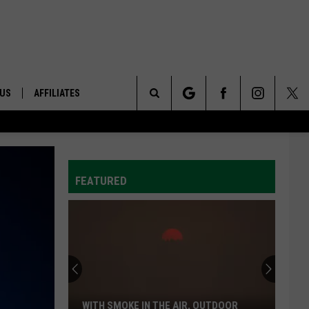
 US
AFFILIATES
Search
ONTACT INFO
The
ID
DBACK
FEATURED
Site
E
WITH SMOKE IN THE AIR, OUTDOOR