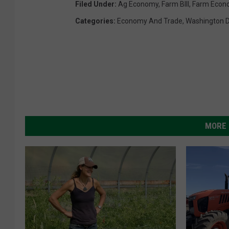
Filed Under
:
Ag Economy
,
Farm BIll
,
Farm Econ
Categories
:
Economy And Trade
,
Washington 
MORE 