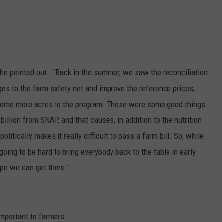
," he pointed out. "Back in the summer, we saw the reconciliation
anges to the farm safety net and improve the reference prices,
some more acres to the program. Those were some good things.
billion from SNAP, and that causes, in addition to the nutrition
olitically makes it really difficult to pass a farm bill. So, while
ing to be hard to bring everybody back to the table in early
ope we can get there.”
important to farmers.