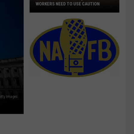
WORKERS NEED TO USE CAUTION
With
Smoke
In
The
Air,
Outdoor
Workers
Need
To
Use
Caution
etty Images