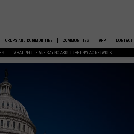
CROPS AND COMMODITIES
COMMUNITIES
APP
CONTACT
TES
WHAT PEOPLE ARE SAYING ABOUT THE PNW AG NETWORK
APICULTURE
IDAHO
DOWNLOAD IOS
HELP & C
AQUACULTURE
WASHINGTON
DOWNLOAD ANDRO
SEND FEE
BERRIES
OREGON
ADVERTIS
DROUGHT AND WATER
ECONOMY AND TRADE
DRYLAND
FARMERS MARKETS
FOREST AND TIMBER
IN THE CLASSROOM