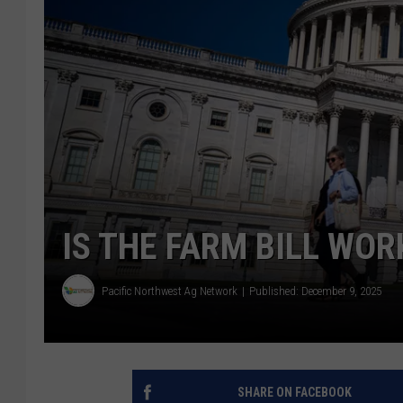
IS THE FARM BILL WO
Pacific Northwest Ag Network
Published: December 9, 2025
SHARE ON FACEBOOK