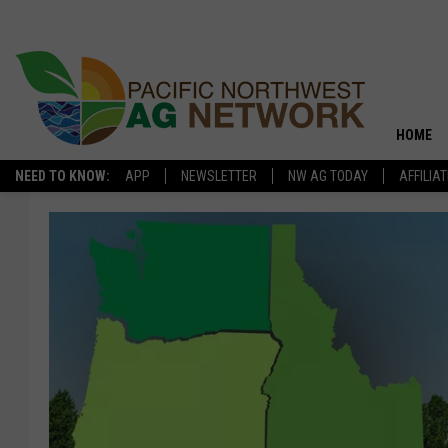
HOME
NEED TO KNOW:
APP
NEWSLETTER
NW AG TODAY
AFFILIA