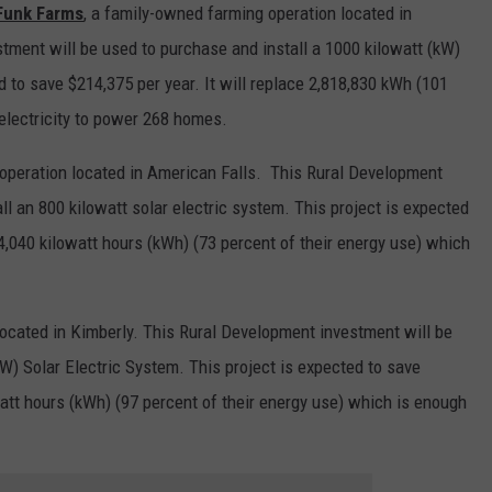
 Funk Farms
, a family-owned farming operation located in
tment will be used to purchase and install a 1000 kilowatt (kW)
d to save $214,375 per year. It will replace 2,818,830 kWh (101
electricity to power 268 homes.
 operation located in American Falls. This Rural Development
ll an 800 kilowatt solar electric system. This project is expected
94,040 kilowatt hours (kWh) (73 percent of their energy use) which
located in Kimberly. This Rural Development investment will be
kW) Solar Electric System. This project is expected to save
watt hours (kWh) (97 percent of their energy use) which is enough