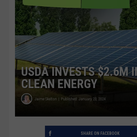
USDA INVESTS $2.6M 
CLEAN ENERGY
Jaime Skelton
Published: January 23, 2024
SHARE ON FACEBOOK