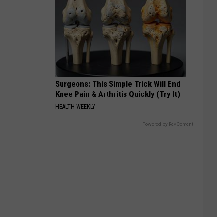
Surgeons: This Simple Trick Will End
Knee Pain & Arthritis Quickly (Try It)
HEALTH WEEKLY
Powered by RevContent