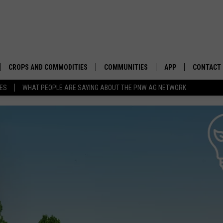
CROPS AND COMMODITIES
COMMUNITIES
APP
CONTACT
TES
WHAT PEOPLE ARE SAYING ABOUT THE PNW AG NETWORK
APICULTURE
IDAHO
DOWNLOAD IOS
HELP & C
AQUACULTURE
WASHINGTON
DOWNLOAD ANDRO
SEND FEE
BERRIES
OREGON
ADVERTIS
DROUGHT AND WATER
ECONOMY AND TRADE
DRYLAND
FARMERS MARKETS
FOREST AND TIMBER
IN THE CLASSROOM