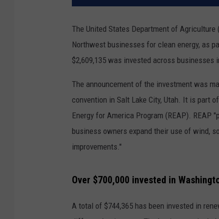
The United States Department of Agriculture 
Northwest businesses for clean energy, as par
$2,609,135 was invested across businesses i
The announcement of the investment was mad
convention in Salt Lake City, Utah. It is part o
Energy for America Program (REAP). REAP "pr
business owners expand their use of wind, so
improvements."
Over $700,000 invested in Washingto
A total of $744,365 has been invested in ren