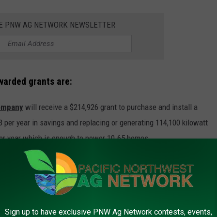
HE PNW AG NETWORK NEWSLETTER
arded grants are:
ompany
will receive a $214,926 grant to purchase and install a
3 per year in savings and replacing or generating 114,100 kilowatt
per year which is enough to power 10.65 homes.
anklin County, will receive a $78,120 grant to purchase and install
t will save the company $4,361 annually and replace 66,310
ngs) per year which is enough to power six homes.
Sign up to have exclusive PNW Ag Network contests, events,
Lopez Island in rural San Juan County, will receive a $37,753 grant