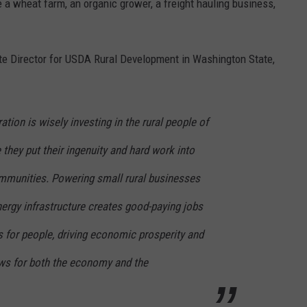
 a wheat farm, an organic grower, a freight hauling business,
ate Director for USDA Rural Development in Washington State,
tion is wisely investing in the rural people of
hey put their ingenuity and hard work into
ommunities. Powering small rural businesses
ergy infrastructure creates good-paying jobs
 for people, driving economic prosperity and
ews for both the economy and the