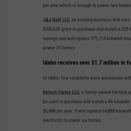
per year which is enough to power two home
J&J Golf LLC
, an existing business that runs
$340,650 grant to purchase and install a 329-k
savings and will replace 371,714 kilowatt hou
power 31 homes.
Idaho receives over $1.7 million in f
In Idaho, four recipients were announced, with
Kelsch Farms LLC
, a family owned farming o
be used to purchase and install a 46 kilowatt 
$6,488 per year. It will replace 64,888 kilowa
electricity to power six homes.