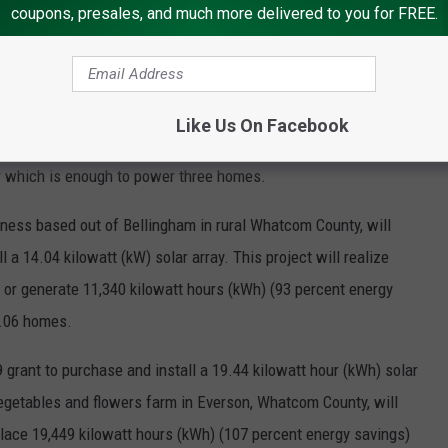
coupons, presales, and much more delivered to you for FREE.
) solar system, saving $3,121.87 annually and replacing 65,722.9
gs) per year.
 Lincoln County, will receive a $23,650 grant to purchase and
Like Us On Facebook
 project will save the business $1,429 per year and replace or
r which is enough to power three homes.
iness based out of Bellingham in rural Whatcom County, will
 a 14.04 kilowatt (kW) solar array. This project will realize
e or generate 11,340 kilowatt hours (kWh) (93 percent energy
1.06 homes.
 grant to purchase and install a 19.44 kilowatt hour (kWh) solar
vegetables and flowers farm in Everson, Whatcom County, will
eplace 19,449 kilowatt hours (kWh) (107 percent energy savings)