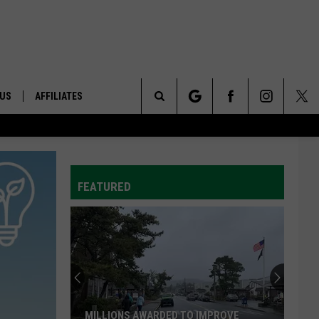
 US
AFFILIATES
Search
ONTACT INFO
The
ID
DBACK
FEATURED
Site
E
MILLIONS AWARDED TO IMPROVE