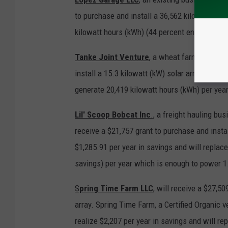
to purchase and install a 36,562 kilowatt (kW
kilowatt hours (kWh) (44 percent energy savin
Tanke Joint Venture
, a wheat farm in rural
install a 15.3 kilowatt (kW) solar array. This
generate 20,419 kilowatt hours (kWh) per yea
Lil' Scoop Bobcat Inc
.,
a freight hauling bus
receive a $21,757 grant to purchase and install
$1,285.91 per year in savings and will replac
savings) per year which is enough to power 
S
pring Time Farm LLC
,
will receive a $27,509
array. Spring Time Farm, a Certified Organic 
realize $2,207 per year in savings and will r