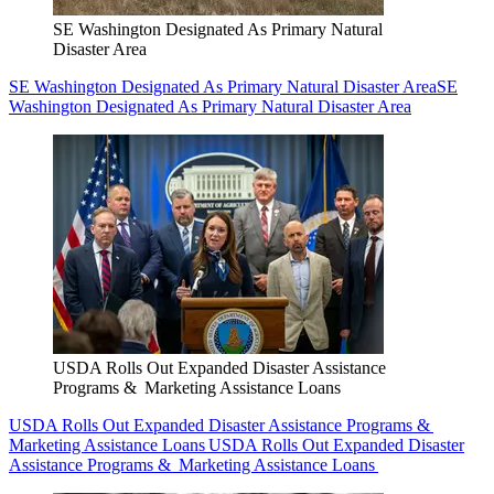
SE Washington Designated As Primary Natural
Disaster Area
SE Washington Designated As Primary Natural Disaster Area
SE
Washington Designated As Primary Natural Disaster Area
USDA Rolls Out Expanded Disaster Assistance
Programs & Marketing Assistance Loans
USDA Rolls Out Expanded Disaster Assistance Programs &
Marketing Assistance Loans
USDA Rolls Out Expanded Disaster
Assistance Programs & Marketing Assistance Loans