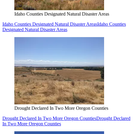
Idaho Counties Designated Natural Disaster Areas
Idaho Counties Designated Natural Disaster Areas
Idaho Counties
Designated Natural Disaster Areas
Drought Declared In Two More Oregon Counties
Drought Declared In Two More Oregon Counties
Drought Declared
In Two More Oregon Counties