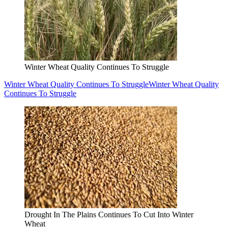
Winter Wheat Quality Continues To Struggle
Winter Wheat Quality Continues To Struggle
Winter Wheat Quality
Continues To Struggle
Drought In The Plains Continues To Cut Into Winter
Wheat