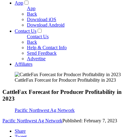
App
App
Back
Download iOS
Download Android
Contact Us
Contact Us
Back
Help & Contact Info
Send Feedback
Advertise
Affiliates
CattleFax Forecast for Producer Profitability in 2023
CattleFax Forecast for Producer Profitability in
2023
Pacific Northwest Ag Network
Pacific Northwest Ag Network
Published: February 7, 2023
Share
Tweet