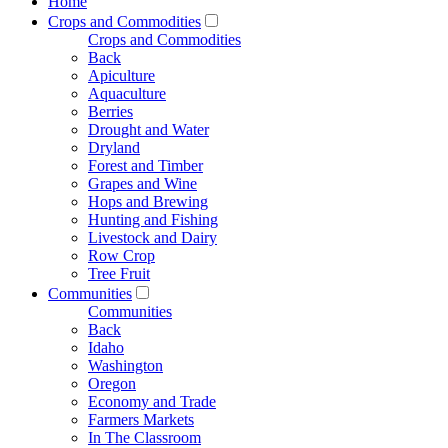
Home
Crops and Commodities
Crops and Commodities
Back
Apiculture
Aquaculture
Berries
Drought and Water
Dryland
Forest and Timber
Grapes and Wine
Hops and Brewing
Hunting and Fishing
Livestock and Dairy
Row Crop
Tree Fruit
Communities
Communities
Back
Idaho
Washington
Oregon
Economy and Trade
Farmers Markets
In The Classroom