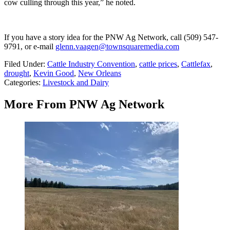
cow culling through this year,” he noted.
If you have a story idea for the PNW Ag Network, call (509) 547-
9791
, or e-mail
glenn.vaagen@townsquaremedia.com
Filed Under
:
Cattle Industry Convention
,
cattle prices
,
Cattlefax
,
drought
,
Kevin Good
,
New Orleans
Categories
:
Livestock and Dairy
More From PNW Ag Network