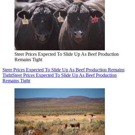
Steer Prices Expected To Slide Up As Beef Production
Remains Tight
Steer Prices Expected To Slide Up As Beef Production Remains
Tight
Steer Prices Expected To Slide Up As Beef Production
Remains Tight