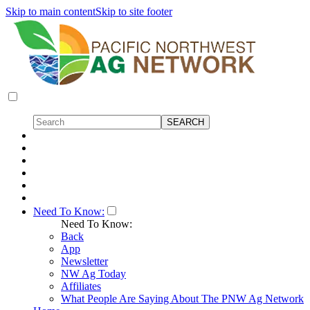
Skip to main content
Skip to site footer
Need To Know:
Need To Know:
Back
App
Newsletter
NW Ag Today
Affiliates
What People Are Saying About The PNW Ag Network