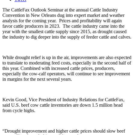
The
CattleFax
Outlook Seminar at the annual Cattle Industry
Convention in New Orleans dug into expert market and weather
analysis for the coming year. Prices and profitability will again
favor cattle producers in 2023. The cattle industry came into the
year with the smallest cattle supply since 2015, as drought caused
the industry to dig deeper into the supply of feeder cattle and calves.
While drought relief is up in the air, improvements are also expected
to translate to moderating feed costs, especially in the second half of
this year. Combined with increased cattle prices, producers,
especially the cow-calf operators, will continue to see improvement
in margins for the next several years.
Kevin Good, Vice President of Industry Relations for
CattleFax
,
said U.S. beef cow cattle inventories are down 1.5 million head
from cycle highs.
“Drought improvement and higher cattle prices should slow beef