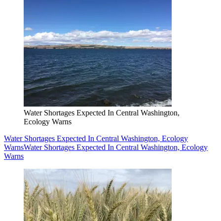
Water Shortages Expected In Central Washington,
Ecology Warns
Water Shortages Expected In Central Washington, Ecology
Warns
Water Shortages Expected In Central Washington, Ecology
Warns