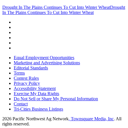
Drought In The Plains Continues To Cut Into Winter Wheat
Drought
In The Plains Continues To Cut Into Winter Wheat
Equal Employment Opportunities
Marketing and Advertising Solutions
Editorial Standards
Terms
Contest Rules
Privacy Policy
Accessibility Statement
Exercise My Data Rights
Do Not Sell or Share My Personal Information
Contact
Tri-Cities Business Listings
2026
Pacific Northwest Ag Network
, Townsquare Media, Inc
. All
rights reserved.