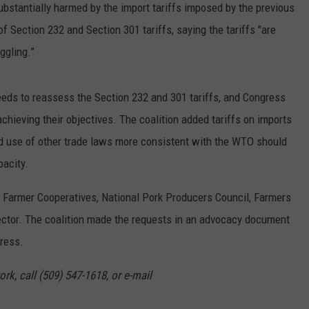
ubstantially harmed by the import tariffs imposed by the previous
f Section 232 and Section 301 tariffs, saying the tariffs "are
ggling.”
eeds to reassess the Section 232 and 301 tariffs, and Congress
 achieving their objectives. The coalition added tariffs on imports
d use of other trade laws more consistent with the WTO should
pacity.
of Farmer Cooperatives, National Pork Producers Council, Farmers
sector. The coalition made the requests in an advocacy document
gress.
rk, call (509) 547-1618, or e-mail