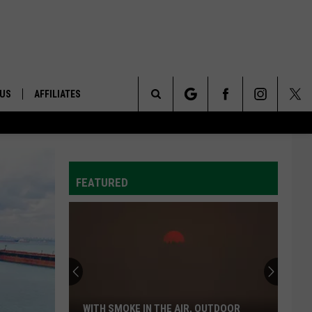
 US
AFFILIATES
Search
ONTACT INFO
The
ID
DBACK
FEATURED
Site
E
WITH SMOKE IN THE AIR, OUTDOOR