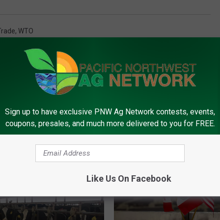
Trade
,
WTO
Sign up to have exclusive PNW Ag Network contests, events,
coupons, presales, and much more delivered to you for FREE.
FROM PNW AG NETWORK
Like Us On Facebook