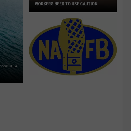
WORKERS NEED TO USE CAUTION
With
Smoke
In
The
Air,
Outdoor
Workers
Need
hoto: UCLA
To
Use
Caution