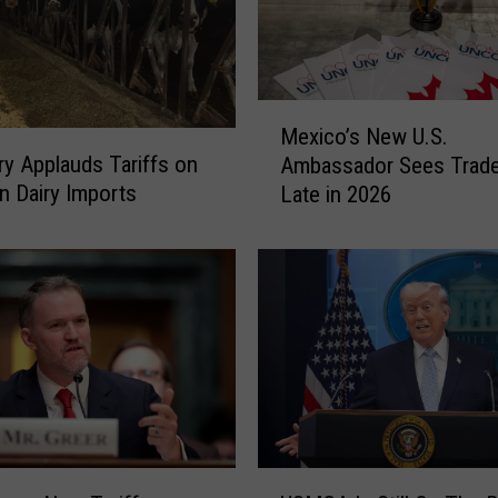
M
Mexico’s New U.S.
e
iry Applauds Tariffs on
Ambassador Sees Trade
x
n Dairy Imports
Late in 2026
i
c
o
’
s
N
e
w
U
.
S
U