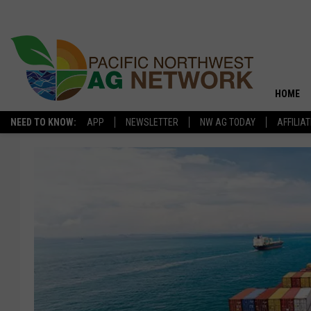
HOME
NEED TO KNOW:
APP
NEWSLETTER
NW AG TODAY
AFFILIA