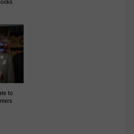
Books
ate to
armers