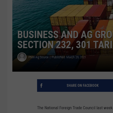
BUSINESS AND AG GRO
SECTION 232, 301 TAR
PNW Ag Source
Published: March 29, 2021
SHARE ON FACEBOOK
The National Foreign Trade Council last week 