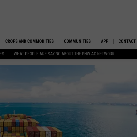
CROPS AND COMMODITIES
COMMUNITIES
APP
CONTACT
TES
WHAT PEOPLE ARE SAYING ABOUT THE PNW AG NETWORK
APICULTURE
IDAHO
DOWNLOAD IOS
HELP & C
AQUACULTURE
WASHINGTON
DOWNLOAD ANDRO
SEND FEE
BERRIES
OREGON
ADVERTIS
DROUGHT AND WATER
ECONOMY AND TRADE
DRYLAND
FARMERS MARKETS
FOREST AND TIMBER
IN THE CLASSROOM