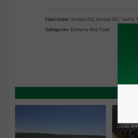
Filed Under
:
Section 232
,
Section 301
,
Tariffs
,
Categories
:
Economy And Trade
MORE 