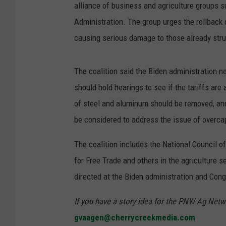
alliance of business and agriculture groups s
Administration. The group urges the rollback o
causing serious damage to those already stru
The coalition said the Biden administration n
should hold hearings to see if the tariffs are
of steel and aluminum should be removed, an
be considered to address the issue of overca
The coalition includes the National Council 
for Free Trade and others in the agriculture 
directed at the Biden administration and Con
If you have a story idea for the PNW Ag Netwo
gvaagen@cherrycreekmedia.com