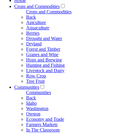
Home
Crops and Commodities
Crops and Commodities
Back
Apiculture
Aquaculture
Berries
Drought and Water
Dryland
Forest and Timber
Grapes and Wine
Hops and Brewing
Hunting and Fishing
Livestock and Dairy
Row Crop
Tree Fruit
Communities
Communities
Back
Idaho
Washington
Oregon
Economy and Trade
Farmers Markets
In The Classroom