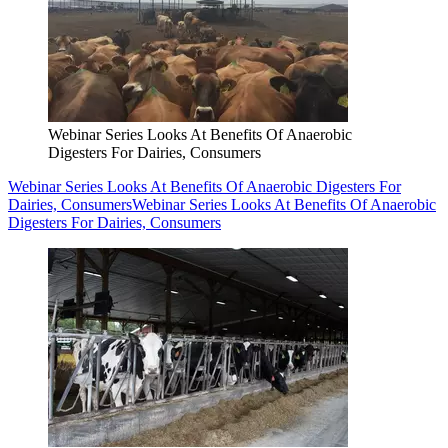
Webinar Series Looks At Benefits Of Anaerobic
Digesters For Dairies, Consumers
Webinar Series Looks At Benefits Of Anaerobic Digesters For
Dairies, Consumers
Webinar Series Looks At Benefits Of Anaerobic
Digesters For Dairies, Consumers