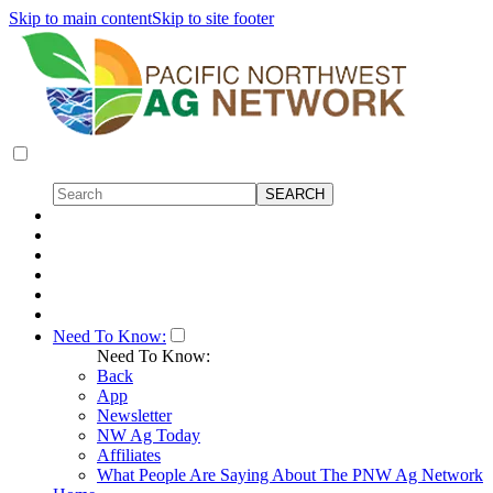
Skip to main content
Skip to site footer
Need To Know:
Need To Know:
Back
App
Newsletter
NW Ag Today
Affiliates
What People Are Saying About The PNW Ag Network