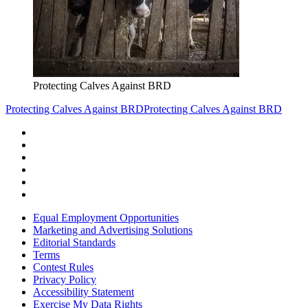
Protecting Calves Against BRD
Protecting Calves Against BRD
Protecting Calves Against BRD
Equal Employment Opportunities
Marketing and Advertising Solutions
Editorial Standards
Terms
Contest Rules
Privacy Policy
Accessibility Statement
Exercise My Data Rights