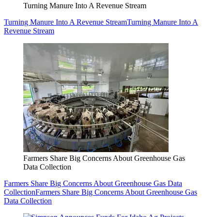
Turning Manure Into A Revenue Stream
Turning Manure Into A Revenue Stream
Turning Manure Into A
Revenue Stream
Farmers Share Big Concerns About Greenhouse Gas
Data Collection
Farmers Share Big Concerns About Greenhouse Gas Data
Collection
Farmers Share Big Concerns About Greenhouse Gas
Data Collection