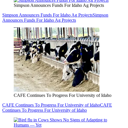
Simpson Announces Funds For Idaho Ag Projects
Simpson Announces Funds For Idaho Ag Projects
Simpson
Announces Funds For Idaho Ag Projects
CAFE Continues To Progress For University of Idaho
CAFE Continues To Progress For University of Idaho
CAFE
Continues To Progress For University of Idaho