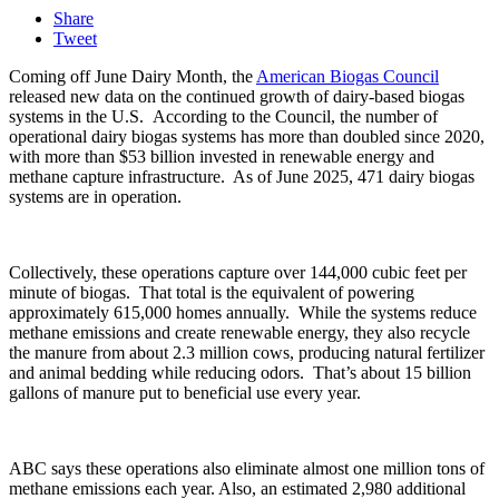
Share
Tweet
Coming off June Dairy Month, the
American Biogas Council
released new data on the continued growth of dairy-based biogas
systems in the U.S.
According to the Council, the number of
operational dairy biogas systems has more than doubled since 2020,
with more than $53 billion invested in renewable energy and
methane capture infrastructure. A
s of June 2025, 471 dairy biogas
systems are in operation.
Collectively, these operations capture over 144,000 cubic feet per
minute of biogas.
That total is the equivalent of powering
approximately 615,000 homes annually.
While the systems reduce
methane emissions and create renewable energy, they also recycle
the manure from about 2.3 million cows, producing natural fertilizer
and animal bedding while reducing odors.
That’s about 15 billion
gallons of manure put to beneficial use every year.
ABC says these operations also eliminate almost one million tons of
methane emissions each year. Also, an estimated 2,980 additional