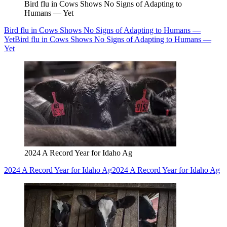
Bird flu in Cows Shows No Signs of Adapting to
Humans — Yet
Bird flu in Cows Shows No Signs of Adapting to Humans —
Yet
Bird flu in Cows Shows No Signs of Adapting to Humans —
Yet
2024 A Record Year for Idaho Ag
2024 A Record Year for Idaho Ag
2024 A Record Year for Idaho Ag