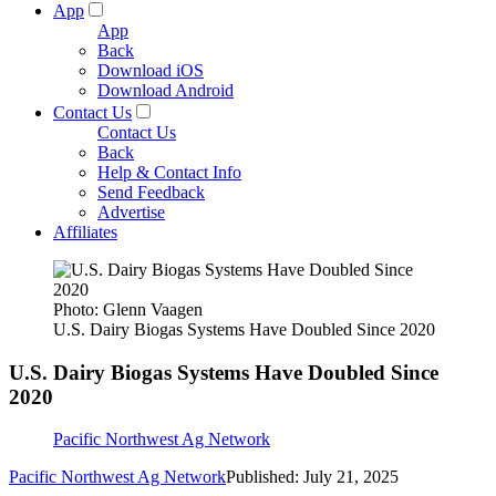
App
App
Back
Download iOS
Download Android
Contact Us
Contact Us
Back
Help & Contact Info
Send Feedback
Advertise
Affiliates
Photo: Glenn Vaagen
U.S. Dairy Biogas Systems Have Doubled Since 2020
U.S. Dairy Biogas Systems Have Doubled Since
2020
Pacific Northwest Ag Network
Pacific Northwest Ag Network
Published: July 21, 2025