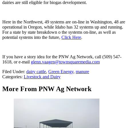
dairies are still eligible for biogas development.
Here in the Northwest, 49 systems are on-line in Washington, 48 are
operational in Oregon, while Idaho has 32 systems up and running.
For a state by state breakdown o the systems on-line, as well as
potential systems into the future,
Click Here
.
If you have a story idea for the PNW Ag Network, call (509) 547-
1618, or e-mail
glenn.vaagen@townsquaremedia.com
Filed Under
:
dairy cattle
,
Green Energy
,
manure
Categories
:
Livestock and Dairy
More From PNW Ag Network