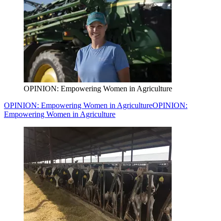
OPINION: Empowering Women in Agriculture
OPINION: Empowering Women in Agriculture
OPINION:
Empowering Women in Agriculture