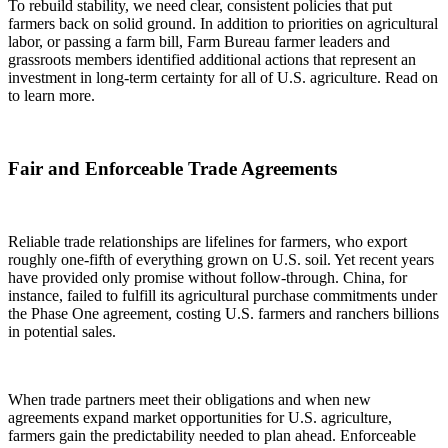
To rebuild stability, we need clear, consistent policies that put
farmers back on solid ground. In addition to priorities on agricultural
labor, or passing a farm bill, Farm Bureau farmer leaders and
grassroots members identified additional actions that represent an
investment in long-term certainty for all of U.S. agriculture. Read on
to learn more.
Fair and Enforceable Trade Agreements
Reliable trade relationships are lifelines for farmers, who export
roughly one-fifth of everything grown on U.S. soil. Yet recent years
have provided only promise without follow-through. China, for
instance, failed to fulfill its agricultural purchase commitments under
the Phase One agreement, costing U.S. farmers and ranchers billions
in potential sales.
When trade partners meet their obligations and when new
agreements expand market opportunities for U.S. agriculture,
farmers gain the predictability needed to plan ahead. Enforceable