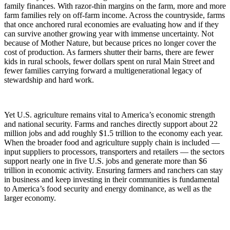
family finances. With razor-thin margins on the farm, more and more
farm families rely on off-farm income. Across the countryside, farms
that once anchored rural economies are evaluating how and if they
can survive another growing year with immense uncertainty. Not
because of Mother Nature, but because prices no longer cover the
cost of production. As farmers shutter their barns, there are fewer
kids in rural schools, fewer dollars spent on rural Main Street and
fewer families carrying forward a multigenerational legacy of
stewardship and hard work.
Yet U.S. agriculture remains vital to America’s economic strength
and national security. Farms and ranches directly support about 22
million jobs and add roughly
$1.5 trillion
to the economy each year.
When the broader food and agriculture supply chain is included —
input suppliers to processors, transporters and retailers — the sectors
support nearly one in five U.S. jobs and generate more than
$6
trillion
in economic activity. Ensuring farmers and ranchers can stay
in business and keep investing in their communities is fundamental
to America’s food security and energy dominance, as well as the
larger economy.