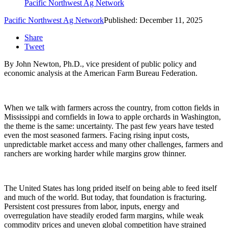
Pacific Northwest Ag Network
Pacific Northwest Ag Network
Published: December 11, 2025
Share
Tweet
By
John Newton, Ph.D., vice president of public policy and
economic analysis at the American Farm Bureau Federation.
When we talk with farmers across the country, from cotton fields in
Mississippi and cornfields in Iowa to apple orchards in Washington,
the theme is the same: uncertainty. The past few years have tested
even the most seasoned farmers. Facing rising input costs,
unpredictable market access and many other challenges, farmers and
ranchers are working harder while margins grow thinner.
The United States has long prided itself on being able to feed itself
and much of the world. But today, that foundation is fracturing.
Persistent cost pressures from labor, inputs, energy and
overregulation have steadily eroded farm margins, while weak
commodity prices and uneven global competition have strained