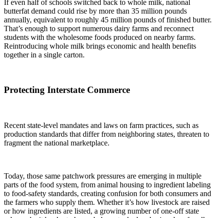
If even half of schools switched back to whole milk, national
butterfat demand could rise by more than
35 million pounds
annually, equivalent to roughly
45 million pounds
of finished butter.
That’s enough to support numerous dairy farms and reconnect
students with the wholesome foods produced on nearby farms.
Reintroducing whole milk brings economic and health benefits
together in a single carton.
Protecting Interstate Commerce
Recent state-level mandates and laws on farm practices, such as
production standards that differ from neighboring states, threaten to
fragment the national marketplace.
Today, those same patchwork pressures are emerging in multiple
parts of the food system, from animal housing to ingredient labeling
to food-safety standards, creating confusion for both consumers and
the farmers who supply them. Whether it’s how livestock are raised
or how ingredients are listed, a growing number of one-off state