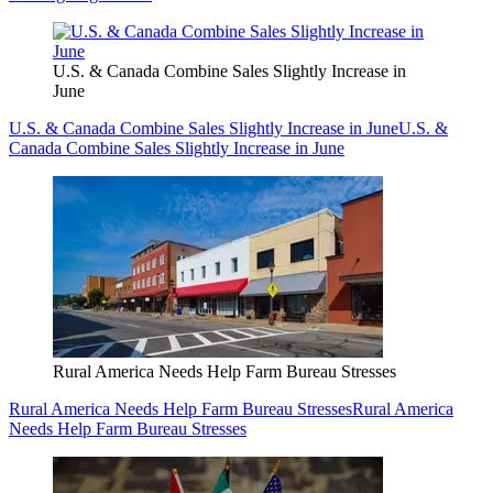
U.S. & Canada Combine Sales Slightly Increase in
June
U.S. & Canada Combine Sales Slightly Increase in June
U.S. &
Canada Combine Sales Slightly Increase in June
Rural America Needs Help Farm Bureau Stresses
Rural America Needs Help Farm Bureau Stresses
Rural America
Needs Help Farm Bureau Stresses