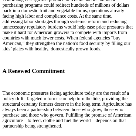
purchasing programs could redirect hundreds of millions of dollars
back into domestic fruit and vegetable farms, operations already
facing high labor and compliance costs. At the same time,
addressing labor shortages through systemic reform and reducing
unnecessary regulatory burdens would help ease price pressures that
make it hard for American growers to compete with imports from
countries with much lower costs. When federal agencies “buy
American,” they strengthen the nation’s food security by filling our
kids’ plates with healthy, domestically grown foods.
A Renewed Commitment
The economic pressures facing agriculture today are the result of a
policy drift. Targeted reforms can help turn the tide, providing the
structural certainty farmers deserve in the long term. Agriculture has
always been a partnership between those who grow, those who
purchase and those who govern. Fulfilling the promise of American
agriculture – to feed, clothe and fuel the world – depends on that
partnership being strengthened.