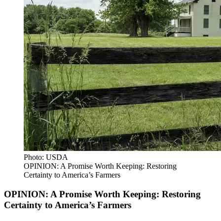
Photo: USDA
OPINION: A Promise Worth Keeping: Restoring
Certainty to America’s Farmers
OPINION: A Promise Worth Keeping: Restoring
Certainty to America’s Farmers