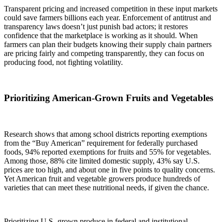
Transparent pricing and increased competition in these input markets
could save farmers billions each year. Enforcement of antitrust and
transparency laws doesn’t just punish bad actors; it restores
confidence that the marketplace is working as it should. When
farmers can plan their budgets knowing their supply chain partners
are pricing fairly and competing transparently, they can focus on
producing food, not fighting volatility.
Prioritizing American-Grown Fruits and Vegetables
Research shows that among school districts reporting exemptions
from the “Buy American” requirement for federally purchased
foods, 94% reported exemptions for fruits and 55% for vegetables.
Among those, 88% cite limited domestic supply, 43% say U.S.
prices are too high, and about one in five points to quality concerns.
Yet American fruit and vegetable growers produce hundreds of
varieties that can meet these nutritional needs, if given the chance.
Prioritizing U.S.-grown produce in federal and institutional