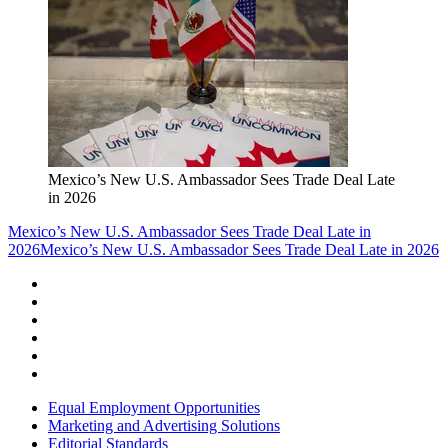
Mexico’s New U.S. Ambassador Sees Trade Deal Late
in 2026
Mexico’s New U.S. Ambassador Sees Trade Deal Late in
2026
Mexico’s New U.S. Ambassador Sees Trade Deal Late in 2026
Equal Employment Opportunities
Marketing and Advertising Solutions
Editorial Standards