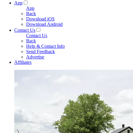
App
App
Back
Download iOS
Download Android
Contact Us
Contact Us
Back
Help & Contact Info
Send Feedback
Advertise
Affiliates