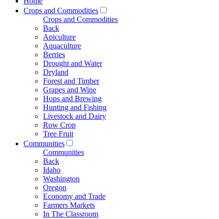
Home
Crops and Commodities
Crops and Commodities
Back
Apiculture
Aquaculture
Berries
Drought and Water
Dryland
Forest and Timber
Grapes and Wine
Hops and Brewing
Hunting and Fishing
Livestock and Dairy
Row Crop
Tree Fruit
Communities
Communities
Back
Idaho
Washington
Oregon
Economy and Trade
Farmers Markets
In The Classroom