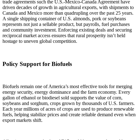
trade agreements such the U.S.-Mexico-Canada Agreement have
driven decades of growth in agricultural exports, with shipments to
Canada and Mexico more than quadrupling over the past 25 years.
A single shipping container of U.S. almonds, pork or soybeans
represents not just a sellable product, but payrolls, fuel purchases
and community investment. Enforcing existing deals and securing
reciprocal market access ensures that rural prosperity isn’t held
hostage to uneven global competition.
Policy Support for Biofuels
Biofuels remain one of America’s most effective tools for merging
energy security, energy dominance and the farm economy. Every
gallon of ethanol or biodiesel sold supports the value of corn,
soybeans and sorghum, crops grown by thousands of U.S. farmers.
Each year millions of acres of crops are used to produce renewable
fuels, helping stabilize prices and create reliable demand even when
export markets shift.