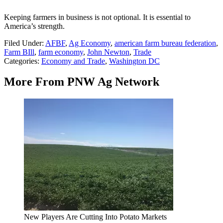
Keeping farmers in business is not optional. It is essential to
America’s strength.
Filed Under
:
AFBF
,
Ag Economy
,
american farm bureau federation
,
Farm BIll
,
farm economy
,
John Newton
,
Trade
Categories
:
Economy and Trade
,
Washington DC
More From PNW Ag Network
New Players Are Cutting Into Potato Markets