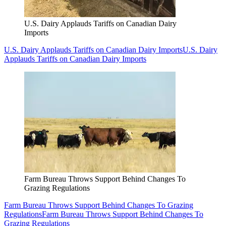
U.S. Dairy Applauds Tariffs on Canadian Dairy
Imports
U.S. Dairy Applauds Tariffs on Canadian Dairy Imports
U.S. Dairy
Applauds Tariffs on Canadian Dairy Imports
Farm Bureau Throws Support Behind Changes To
Grazing Regulations
Farm Bureau Throws Support Behind Changes To Grazing
Regulations
Farm Bureau Throws Support Behind Changes To
Grazing Regulations