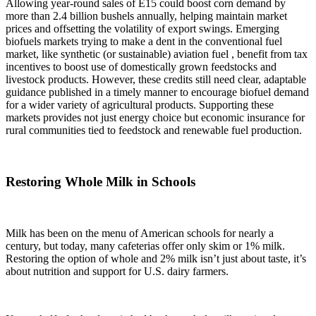
Allowing year-round sales of E15 could boost corn demand by
more than 2.4 billion bushels annually, helping maintain market
prices and offsetting the volatility of export swings. Emerging
biofuels markets trying to make a dent in the conventional fuel
market, like synthetic (or sustainable) aviation fuel , benefit from tax
incentives to boost use of domestically grown feedstocks and
livestock products. However, these credits still need clear, adaptable
guidance published in a timely manner to encourage biofuel demand
for a wider variety of agricultural products. Supporting these
markets provides not just energy choice but economic insurance for
rural communities tied to feedstock and renewable fuel production.
Restoring Whole Milk in Schools
Milk has been on the menu of American schools for nearly a
century, but today, many cafeterias offer only skim or 1% milk.
Restoring the option of whole and 2% milk isn’t just about taste, it’s
about nutrition and support for U.S. dairy farmers.