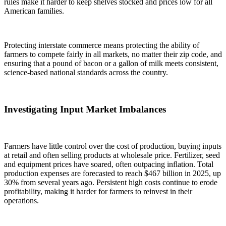
rules make it harder to keep shelves stocked and prices low for all
American families.
Protecting interstate commerce means protecting the ability of
farmers to compete fairly in all markets, no matter their zip code, and
ensuring that a pound of bacon or a gallon of milk meets consistent,
science-based national standards across the country.
Investigating Input Market Imbalances
Farmers have little control over the cost of production, buying inputs
at retail and often selling products at wholesale price. Fertilizer, seed
and equipment prices have soared, often outpacing inflation. Total
production expenses are forecasted to reach
$467 billion
in 2025, up
30% from several years ago. Persistent high costs continue to erode
profitability, making it harder for farmers to reinvest in their
operations.