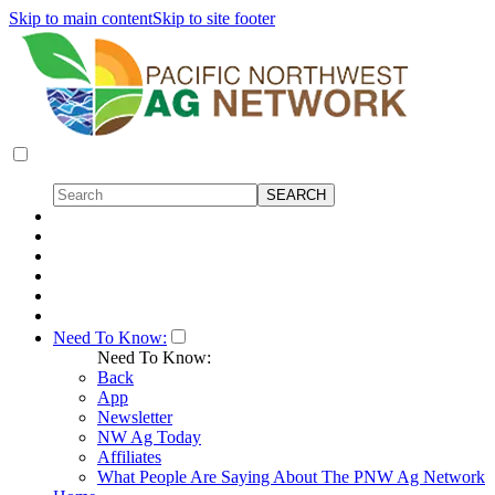
Skip to main content
Skip to site footer
Need To Know:
Need To Know:
Back
App
Newsletter
NW Ag Today
Affiliates
What People Are Saying About The PNW Ag Network