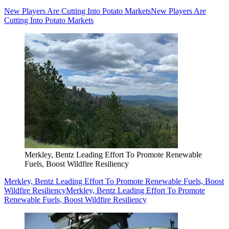
New Players Are Cutting Into Potato Markets
New Players Are
Cutting Into Potato Markets
Merkley, Bentz Leading Effort To Promote Renewable
Fuels, Boost Wildfire Resiliency
Merkley, Bentz Leading Effort To Promote Renewable Fuels, Boost
Wildfire Resiliency
Merkley, Bentz Leading Effort To Promote
Renewable Fuels, Boost Wildfire Resiliency